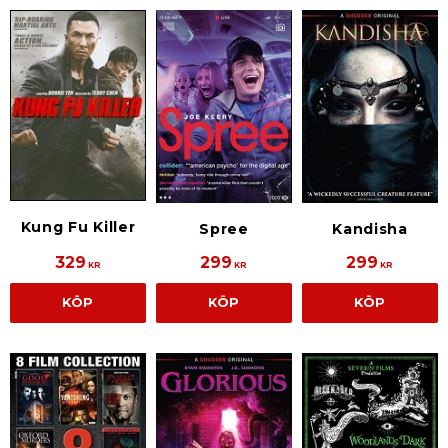
Kung Fu Killer
Spree
Kandisha
329
299
299
KR
KR
KR
KÖP
KÖP
KÖP