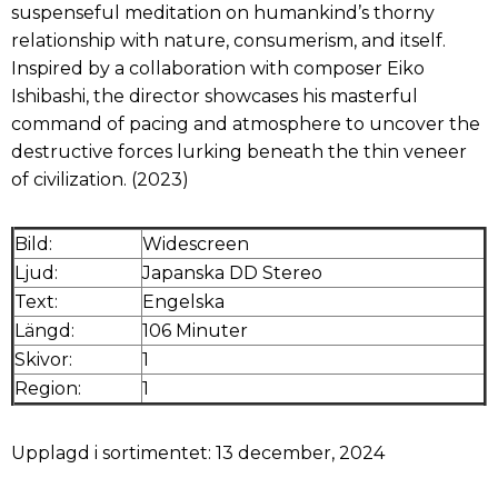
suspenseful meditation on humankind’s thorny
relationship with nature, consumerism, and itself.
Inspired by a collaboration with composer Eiko
Ishibashi, the director showcases his masterful
command of pacing and atmosphere to uncover the
destructive forces lurking beneath the thin veneer
of civilization. (2023)
Bild:
Widescreen
Ljud:
Japanska DD Stereo
Text:
Engelska
Längd:
106 Minuter
Skivor:
1
Region:
1
Upplagd i sortimentet: 13 december, 2024