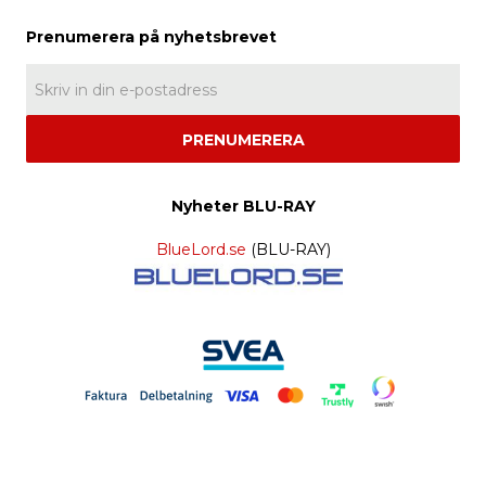
PRENUMERERA
Nyheter BLU-RAY
BlueLord.se
(BLU-RAY)