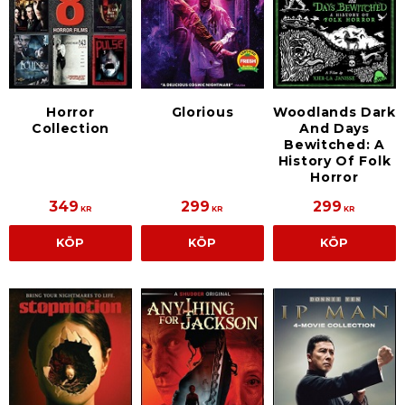
Horror
Glorious
Woodlands Dark
Collection
And Days
Bewitched: A
History Of Folk
Horror
349
299
299
KR
KR
KR
KÖP
KÖP
KÖP