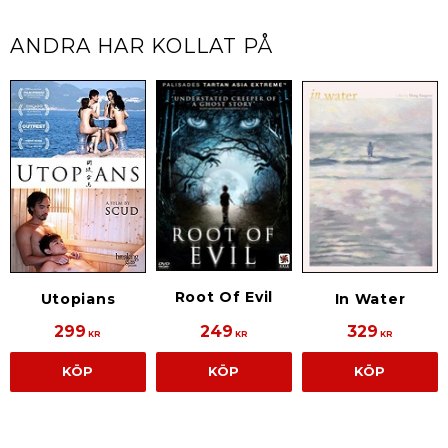
ANDRA HAR KOLLAT PÅ
Root Of Evil
Utopians
In Water
299
249
329
KR
KR
KR
KÖP
KÖP
KÖP