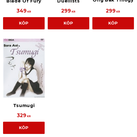
Ong Bak Trilogy
Blade Of Fury
Duellists
349
299
299
KR
KR
KR
KÖP
KÖP
KÖP
Tsumugi
329
KR
KÖP