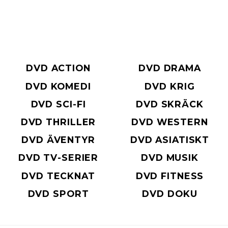
DVD ACTION
DVD DRAMA
DVD KOMEDI
DVD KRIG
DVD SCI-FI
DVD SKRÄCK
DVD THRILLER
DVD WESTERN
DVD ÄVENTYR
DVD ASIATISKT
DVD TV-SERIER
DVD MUSIK
DVD TECKNAT
DVD FITNESS
DVD SPORT
DVD DOKU