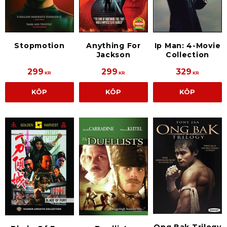
Stopmotion
Anything For
Ip Man: 4-Movie
Jackson
Collection
299
299
329
KR
KR
KR
KÖP
KÖP
KÖP