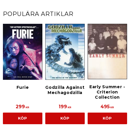
POPULÄRA ARTIKLAR
Early Summer -
Furie
Godzilla Against
Criterion
Mechagodzilla
Collection
299
199
495
KR
KR
KR
KÖP
KÖP
KÖP