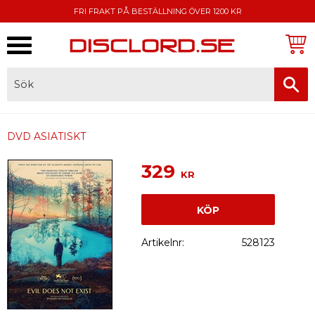
FRI FRAKT PÅ BESTÄLLNING ÖVER 1200 KR
Meny
FAKTURA, SWISH, KORTBETALNING
DVD ASIATISKT
329
KR
KÖP
Artikelnr
528123