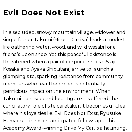
Evil Does Not Exist
In a secluded, snowy mountain village, widower and
single father Takumi (Hitoshi Omika) leads a modest
life gathering water, wood, and wild wasabi for a
friend’s udon shop. Yet this peaceful existence is
threatened when a pair of corporate reps (Ryuji
Kosaka and Ayaka Shibutani) arrive to launch a
glamping site, sparking resistance from community
members who fear the project’s potentially
pernicious impact on the environment. When
Takumi—a respected local figure—is offered the
conciliatory role of site caretaker, it becomes unclear
where his loyalties lie. Evil Does Not Exist, Ryusuke
Hamaguchi’s much-anticipated follow-up to his
Academy Award–winning Drive My Car, is a haunting,