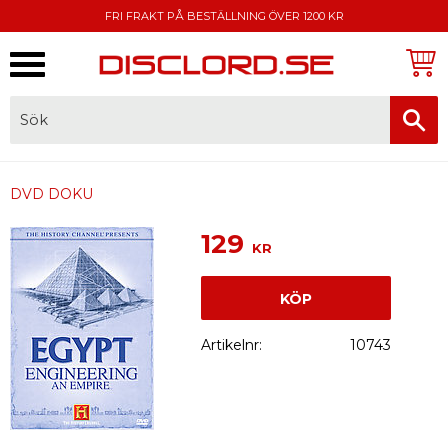
FRI FRAKT PÅ BESTÄLLNING ÖVER 1200 KR
Meny
FAKTURA, SWISH, KORTBETALNING
DVD DOKU
129
KR
KÖP
Artikelnr
10743