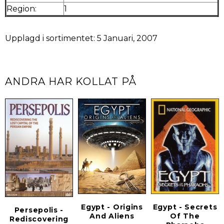
Region:
1
Upplagd i sortimentet: 5 Januari, 2007
ANDRA HAR KOLLAT PÅ
Egypt - Origins
Egypt - Secrets
Persepolis -
And Aliens
Of The
Rediscovering