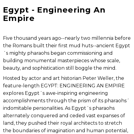
Egypt - Engineering An
Empire
Five thousand years ago--nearly two millennia before
the Romans built their first mud huts--ancient Egypt
´s mighty pharaohs began commissioning and
building monumental masterpieces whose scale,
beauty, and sophistication still boggle the mind.
Hosted by actor and art historian Peter Weller, the
feature-length EGYPT: ENGINEERING AN EMPIRE
explores Egypt´s awe-inspiring engineering
accomplishments through the prism of its pharaohs´
indomitable personalities. As Egypt´s pharaohs
alternately conquered and ceded vast expanses of
land, they pushed their royal architects to stretch
the boundaries of imagination and human potential,