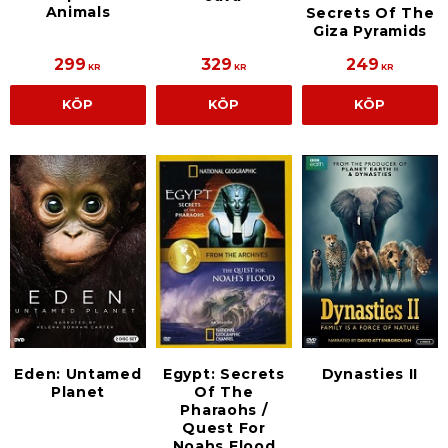
Animals
Secrets Of The
Giza Pyramids
299
329
249
KR
KR
KR
KÖP
KÖP
KÖP
Eden: Untamed
Egypt: Secrets
Dynasties II
Planet
Of The
Pharaohs /
Quest For
Noahs Flood