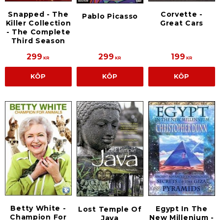
Snapped - The
Corvette -
Pablo Picasso
Killer Collection
Great Cars
- The Complete
Third Season
299
299
199
KR
KR
KR
KÖP
KÖP
KÖP
Betty White -
Egypt In The
Lost Temple Of
Champion For
New Millenium -
Java