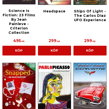
Science Is
Headspace
Ships Of Light -
Fiction: 23 Films
The Carlos Diaz
By Jean
UFO Experience
Painleve -
Criterion
Collection
495
299
299
KR
KR
KR
KÖP
KÖP
KÖP