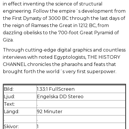
in effect inventing the science of structural
engineering. Follow the empire´s development from
the First Dynasty of 3000 BC through the last days of
the reign of Ramses the Great in 1212 BC, from
dazzling obelisks to the 700-foot Great Pyramid of
Giza.
Through cutting-edge digital graphics and countless
interviews with noted Egyptologists, THE HISTORY
CHANNEL chronicles the pharaohs and feats that
brought forth the world´s very first superpower.
Bild:
1.33:1 FullScreen
Ljud:
Engelska DD Stereo
Text:
.
Längd:
92 Minuter
.
.
Skivor:
1