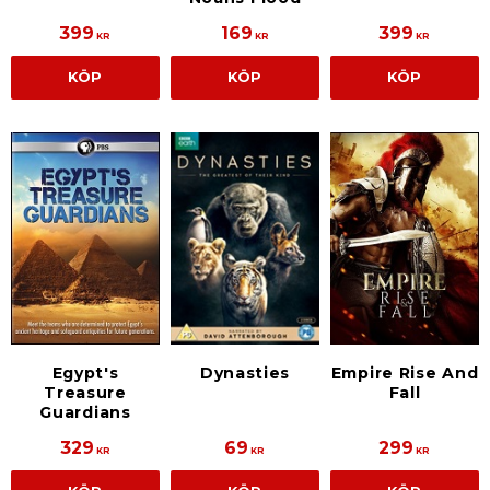
399
169
399
KR
KR
KR
KÖP
KÖP
KÖP
Egypt's
Empire Rise And
Dynasties
Treasure
Fall
Guardians
329
69
299
KR
KR
KR