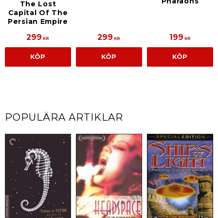
Pharaohs
The Lost
Capital Of The
Persian Empire
299
299
199
KR
KR
KR
KÖP
KÖP
KÖP
POPULÄRA ARTIKLAR