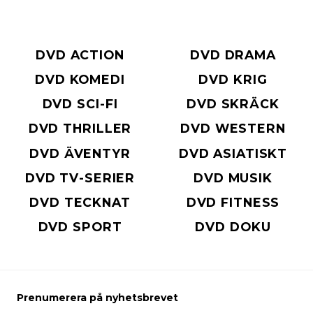
DVD ACTION
DVD DRAMA
DVD KOMEDI
DVD KRIG
DVD SCI-FI
DVD SKRÄCK
DVD THRILLER
DVD WESTERN
DVD ÄVENTYR
DVD ASIATISKT
DVD TV-SERIER
DVD MUSIK
DVD TECKNAT
DVD FITNESS
DVD SPORT
DVD DOKU