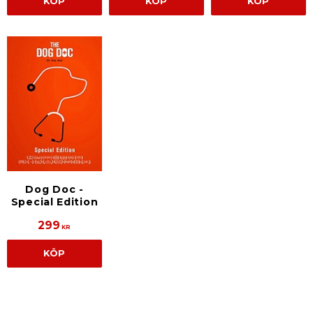
KÖP
KÖP
KÖP
Dog Doc -
Special Edition
299
KR
KÖP