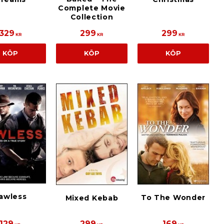
Complete Movie
Collection
329
299
299
KR
KR
KR
KÖP
KÖP
KÖP
awless
To The Wonder
Mixed Kebab
129
299
169