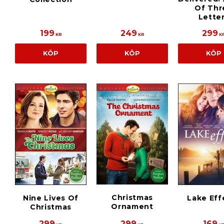
Of Thr
Lette
199
249
299
KR
KR
K
KÖP
KÖP
KÖP
Christmas
Nine Lives Of
Lake Eff
Ornament
Christmas
299
299
169