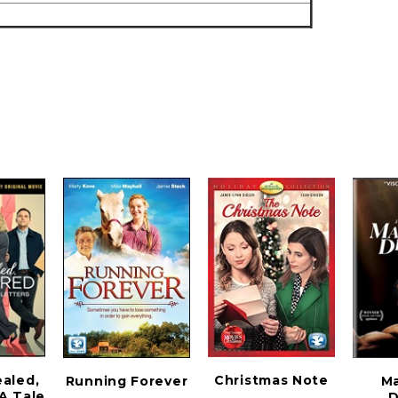
ealed,
Christmas Note
Running Forever
M
 A Tale
D