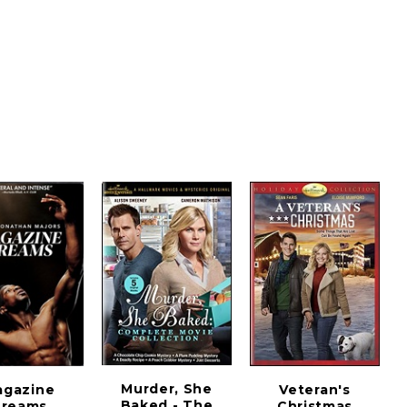
Murder, She
agazine
Veteran's
Baked - The
reams
Christmas