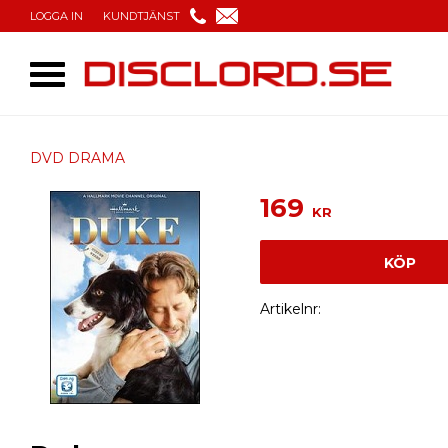
LOGGA IN
KUNDTJÄNST
DVD DRAMA
169
KR
KÖP
Artikelnr