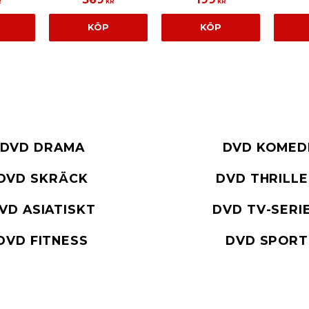
R
KR
KR
KÖP
KÖP
DVD DRAMA
DVD KOMED
DVD SKRÄCK
DVD THRILL
VD ASIATISKT
DVD TV-SERI
DVD FITNESS
DVD SPORT