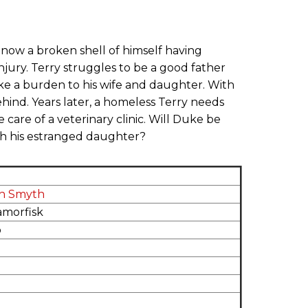
 now a broken shell of himself having
jury. Terry struggles to be a good father
ike a burden to his wife and daughter. With
ehind. Years later, a homeless Terry needs
e care of a veterinary clinic. Will Duke be
th his estranged daughter?
ah Smyth
amorfisk
o