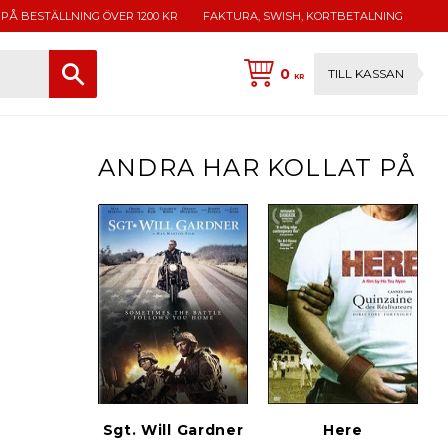
 PÅ BESTÄLLNING ÖVER 1200 KR
FAKTURA, SWISH, KORTBETALNING
0
TILL KASSAN
KR
ANDRA HAR KOLLAT PÅ
Sgt. Will Gardner
Here