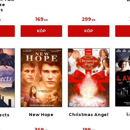
ee
rs
169
299
R
KR
KR
KÖP
KÖP
L
New Hope
Christmas Angel
ects
369
199