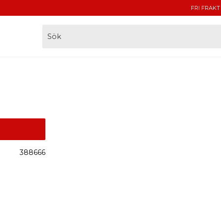
FRI FRAKT
388666