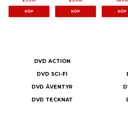
KR
KR
K
KÖP
KÖP
KÖP
DVD ACTION
DVD SCI-FI
DVD ÄVENTYR
D
DVD TECKNAT