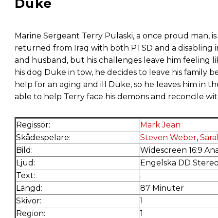
Duke
Marine Sergeant Terry Pulaski, a once proud man, is
returned from Iraq with both PTSD and a disabling in
and husband, but his challenges leave him feeling l
his dog Duke in tow, he decides to leave his family b
help for an aging and ill Duke, so he leaves him in th
able to help Terry face his demons and reconcile wi
Regissör:
Mark Jean
Skådespelare:
Steven Weber
,
Sar
Bild:
Widescreen 16:9 An
Ljud:
Engelska DD Stere
Text:
.
Längd:
87 Minuter
Skivor:
1
Region:
1