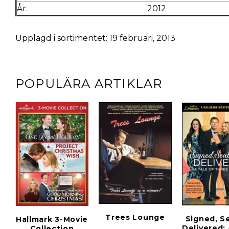
År:
2012
Upplagd i sortimentet: 19 februari, 2013
POPULÄRA ARTIKLAR
Trees Lounge
Signed, S
Hallmark 3-Movie
Delivered:
Collection