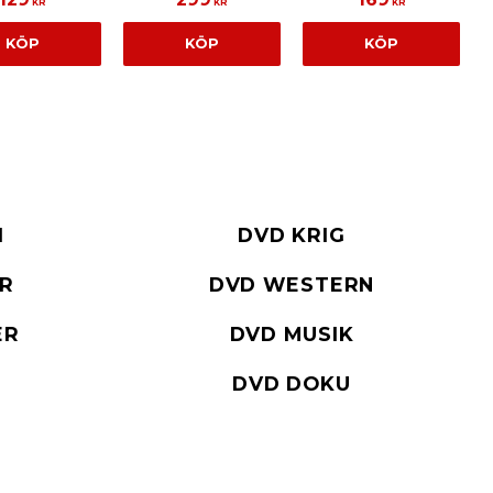
KR
KR
KR
KÖP
KÖP
KÖP
I
DVD KRIG
ER
DVD WESTERN
ER
DVD MUSIK
DVD DOKU