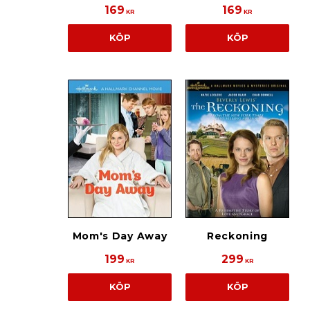
169
169
KR
KR
KÖP
KÖP
Mom's Day Away
Reckoning
199
299
KR
KR
KÖP
KÖP