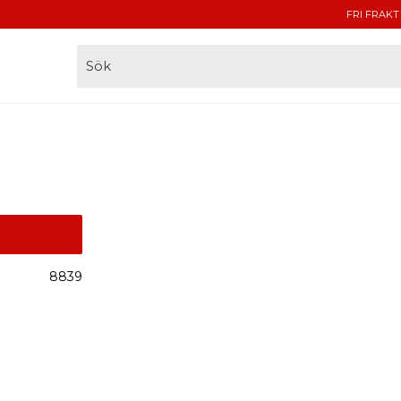
FRI FRAKT
8839