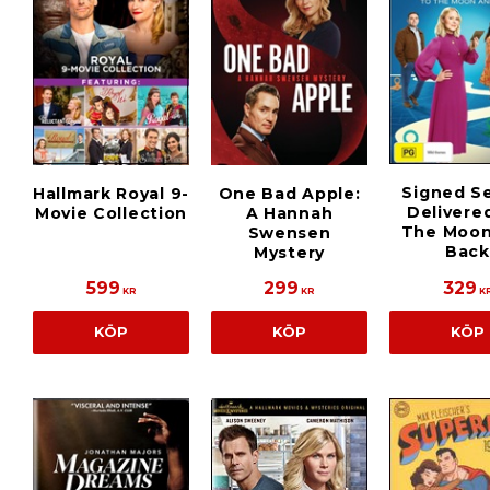
Signed S
Hallmark Royal 9-
One Bad Apple:
Delivere
Movie Collection
A Hannah
The Moon
Swensen
Back
Mystery
599
299
329
KR
KR
K
KÖP
KÖP
KÖP