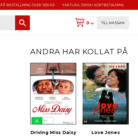
 PÅ BESTÄLLNING ÖVER 1200 KR
FAKTURA, SWISH, KORTBETALNING
0
TILL KASSAN
KR
ANDRA HAR KOLLAT PÅ
Driving Miss Daisy
Love Jones