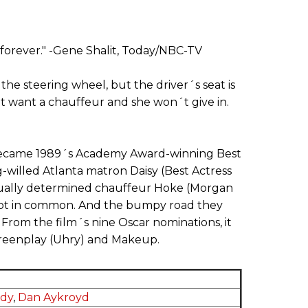
t forever." -Gene Shalit, Today/NBC-TV
 the steering wheel, but the driver´s seat is
´t want a chauffeur and she won´t give in.
 became 1989´s Academy Award-winning Best
ng-willed Atlanta matron Daisy (Best Actress
qually determined chauffeur Hoke (Morgan
 lot in common. And the bumpy road they
e. From the film´s nine Oscar nominations, it
creenplay (Uhry) and Makeup.
ndy
,
Dan Aykroyd