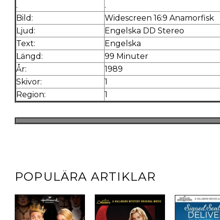
.
.
Bild:
Widescreen 16:9 Anamorfisk
Ljud:
Engelska DD Stereo
Text:
Engelska
Längd:
99 Minuter
År:
1989
Skivor:
1
Region:
1
POPULÄRA ARTIKLAR