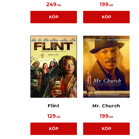
249
199
KR
KR
KÖP
KÖP
Flint
Mr. Church
129
199
KR
KR
KÖP
KÖP