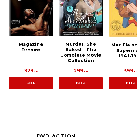
Murder, She
Magazine
Max Fleis
Baked - The
Dreams
Superma
Complete Movie
1941-1
Collection
329
299
399
KR
KR
K
KÖP
KÖP
KÖP
DVD ACTION