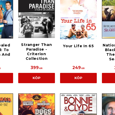
Stranger Than
ealed
Natio
Your Life In 65
Paradise -
d: To
Blac
Criterion
 And
The
Collection
Se
399
249
R
KR
KR
KÖP
KÖP