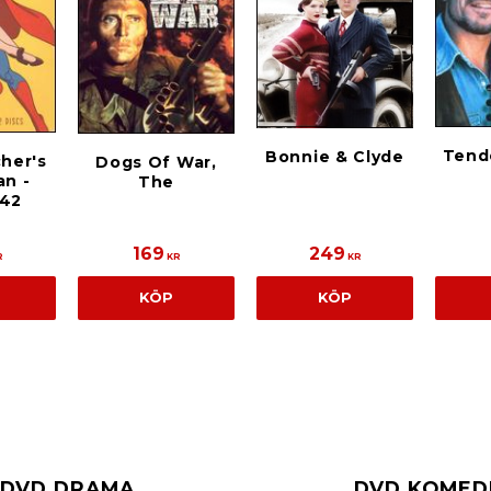
Tend
Bonnie & Clyde
cher's
Dogs Of War,
n -
The
942
169
249
R
KR
KR
KÖP
KÖP
DVD DRAMA
DVD KOMED