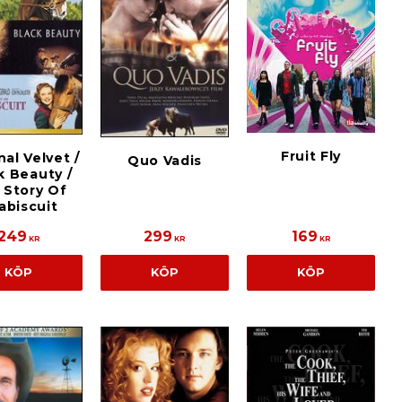
Fruit Fly
nal Velvet /
Quo Vadis
k Beauty /
 Story Of
abiscuit
249
299
169
KR
KR
KR
KÖP
KÖP
KÖP