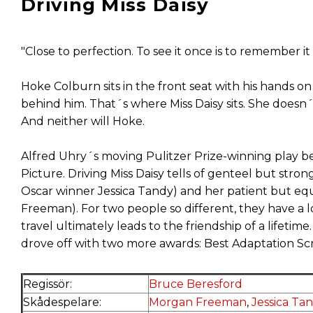
Driving Miss Daisy
"Close to perfection. To see it once is to remember i
Hoke Colburn sits in the front seat with his hands on
behind him. That´s where Miss Daisy sits. She doesn
And neither will Hoke.
Alfred Uhry´s moving Pulitzer Prize-winning play
Picture. Driving Miss Daisy tells of genteel but stro
Oscar winner Jessica Tandy) and her patient but e
Freeman). For two people so different, they have a
travel ultimately leads to the friendship of a lifetim
drove off with two more awards: Best Adaptation S
Regissör:
Bruce Beresford
Skådespelare:
Morgan Freeman
,
Jessica Ta