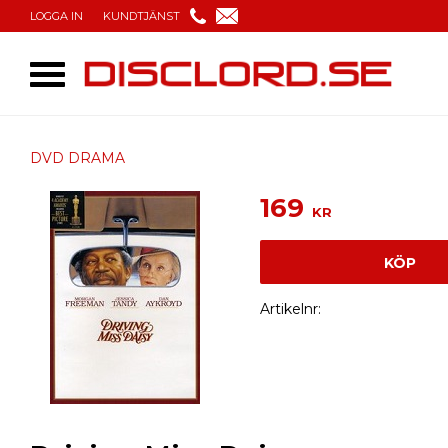
LOGGA IN
KUNDTJÄNST
DVD DRAMA
169
KR
KÖP
Artikelnr