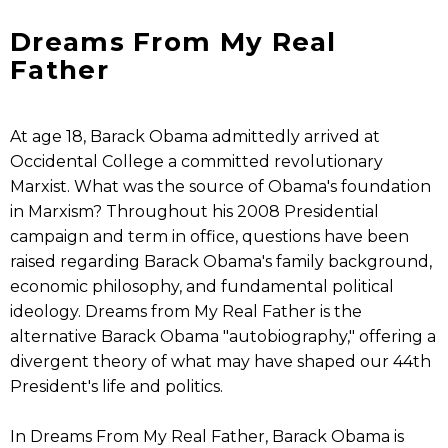
Dreams From My Real
Father
At age 18, Barack Obama admittedly arrived at
Occidental College a committed revolutionary
Marxist. What was the source of Obama's foundation
in Marxism? Throughout his 2008 Presidential
campaign and term in office, questions have been
raised regarding Barack Obama's family background,
economic philosophy, and fundamental political
ideology. Dreams from My Real Father is the
alternative Barack Obama "autobiography," offering a
divergent theory of what may have shaped our 44th
President's life and politics.
In Dreams From My Real Father, Barack Obama is