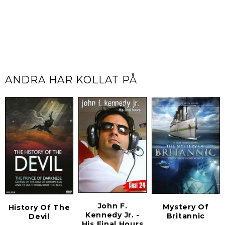
ANDRA HAR KOLLAT PÅ
John F.
Mystery Of
History Of The
Kennedy Jr. -
Britannic
Devil
His Final Hours