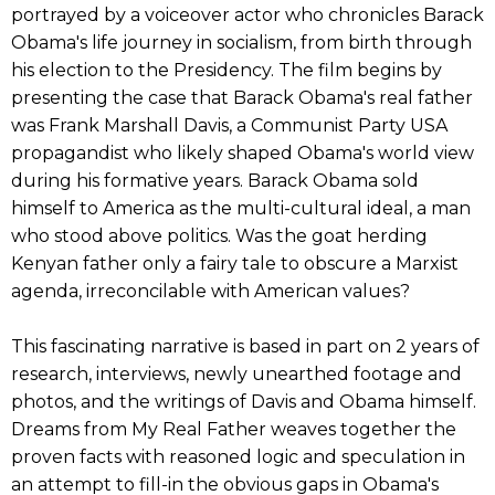
portrayed by a voiceover actor who chronicles Barack
Obama's life journey in socialism, from birth through
his election to the Presidency. The film begins by
presenting the case that Barack Obama's real father
was Frank Marshall Davis, a Communist Party USA
propagandist who likely shaped Obama's world view
during his formative years. Barack Obama sold
himself to America as the multi-cultural ideal, a man
who stood above politics. Was the goat herding
Kenyan father only a fairy tale to obscure a Marxist
agenda, irreconcilable with American values?
This fascinating narrative is based in part on 2 years of
research, interviews, newly unearthed footage and
photos, and the writings of Davis and Obama himself.
Dreams from My Real Father weaves together the
proven facts with reasoned logic and speculation in
an attempt to fill-in the obvious gaps in Obama's