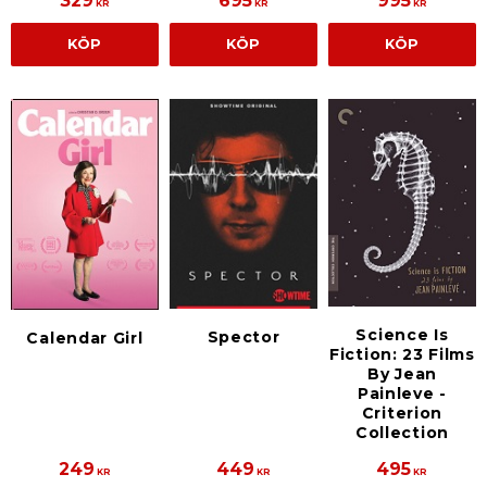
329
695
995
KR
KR
KR
KÖP
KÖP
KÖP
Science Is
Spector
Calendar Girl
Fiction: 23 Films
By Jean
Painleve -
Criterion
Collection
249
449
495
KR
KR
KR