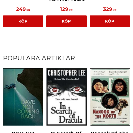
249
129
329
KR
KR
KR
KÖP
KÖP
KÖP
POPULÄRA ARTIKLAR