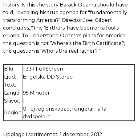
history. Is this the story Barack Obama should have
told, revealing his true agenda for "fundamentally
transforming America?" Director Joel Gilbert
concludes, "The 'Birthers' have been on a fool's
errand. To understand Obama's plans for America,
the question is not 'Where's the Birth Certificate?,'
the question is 'Who is the real father?'"
Bild:
1.33:1 FullScreen
Ljud:
Engelska DD Stereo
Text:
.
Längd:
95 Minuter
Skivor:
1
0 - ej regionskodad, fungerar i alla
Region:
dvdspelare
Upplagd i sortimentet: 1 december, 2012