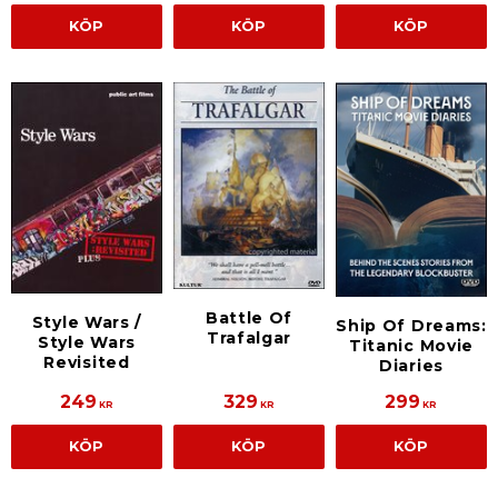
KÖP
KÖP
KÖP
Battle Of
Style Wars /
Ship Of Dreams:
Trafalgar
Style Wars
Titanic Movie
Revisited
Diaries
249
329
299
KR
KR
KR
KÖP
KÖP
KÖP