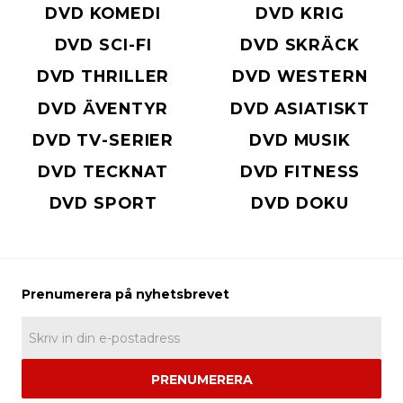
DVD KOMEDI
DVD KRIG
DVD SCI-FI
DVD SKRÄCK
DVD THRILLER
DVD WESTERN
DVD ÄVENTYR
DVD ASIATISKT
DVD TV-SERIER
DVD MUSIK
DVD TECKNAT
DVD FITNESS
DVD SPORT
DVD DOKU
PRENUMERERA