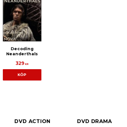
Decoding
Neanderthals
329
KR
KÖP
DVD ACTION
DVD DRAMA