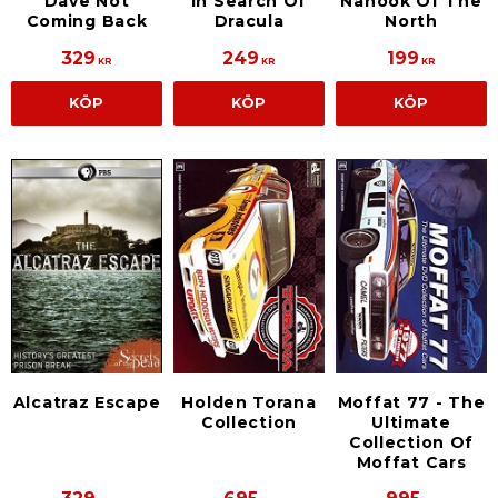
Dave Not
In Search Of
Nanook Of The
Coming Back
Dracula
North
329
249
199
KR
KR
KR
KÖP
KÖP
KÖP
Alcatraz Escape
Holden Torana
Moffat 77 - The
Collection
Ultimate
Collection Of
Moffat Cars