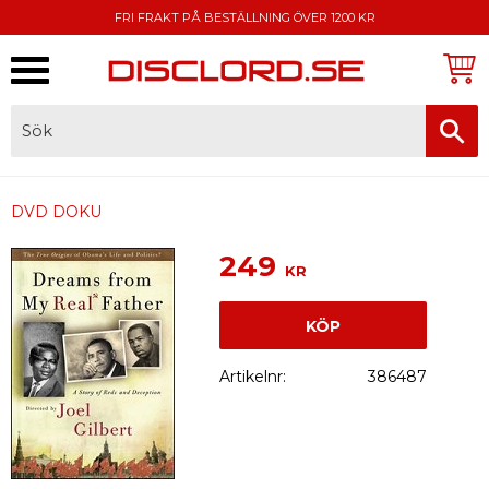
FRI FRAKT PÅ BESTÄLLNING ÖVER 1200 KR
Meny
FAKTURA, SWISH, KORTBETALNING
DVD DOKU
249
KR
KÖP
Artikelnr
386487