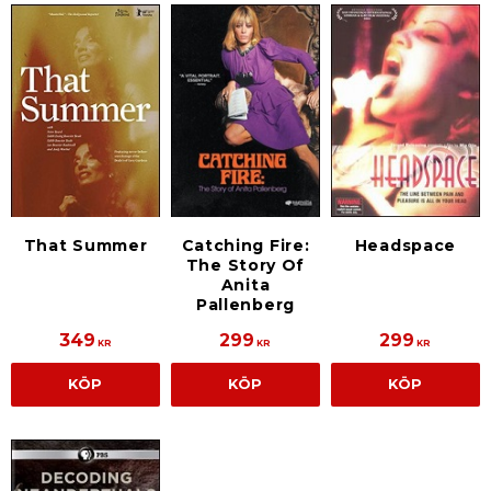
That Summer
Catching Fire:
Headspace
The Story Of
Anita
Pallenberg
349
299
299
KR
KR
KR
KÖP
KÖP
KÖP