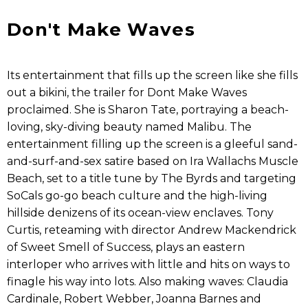
Don't Make Waves
Its entertainment that fills up the screen like she fills
out a bikini, the trailer for Dont Make Waves
proclaimed. She is Sharon Tate, portraying a beach-
loving, sky-diving beauty named Malibu. The
entertainment filling up the screen is a gleeful sand-
and-surf-and-sex satire based on Ira Wallachs Muscle
Beach, set to a title tune by The Byrds and targeting
SoCals go-go beach culture and the high-living
hillside denizens of its ocean-view enclaves. Tony
Curtis, reteaming with director Andrew Mackendrick
of Sweet Smell of Success, plays an eastern
interloper who arrives with little and hits on ways to
finagle his way into lots. Also making waves: Claudia
Cardinale, Robert Webber, Joanna Barnes and