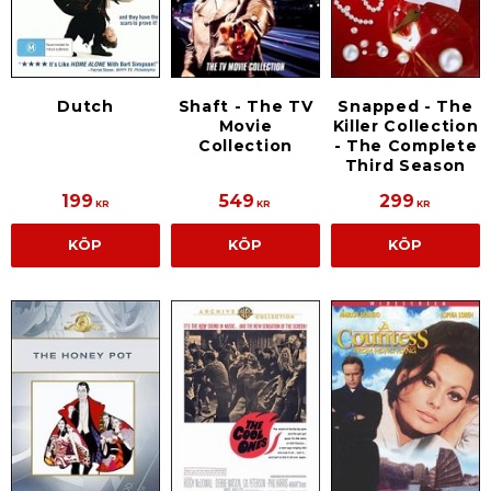
Dutch
Shaft - The TV
Snapped - The
Movie
Killer Collection
Collection
- The Complete
Third Season
199
549
299
KR
KR
KR
KÖP
KÖP
KÖP