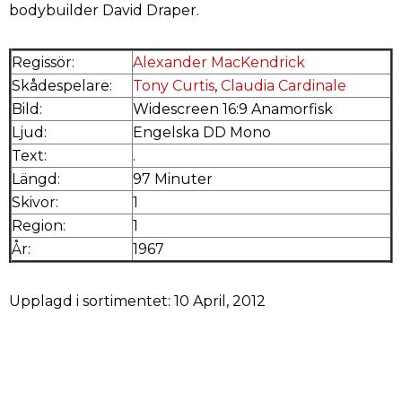
bodybuilder David Draper.
Regissör:
Alexander MacKendrick
Skådespelare:
Tony Curtis
,
Claudia Cardinale
Bild:
Widescreen 16:9 Anamorfisk
Ljud:
Engelska DD Mono
Text:
.
Längd:
97 Minuter
Skivor:
1
Region:
1
År:
1967
Upplagd i sortimentet: 10 April, 2012