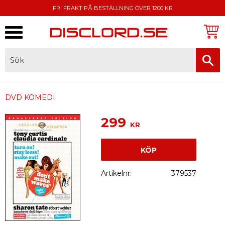
FRI FRAKT PÅ BESTÄLLNING ÖVER 1200 KR
Meny
FAKTURA, SWISH, KORTBETALNING
DVD KOMEDI
299
KR
KÖP
Artikelnr
379537