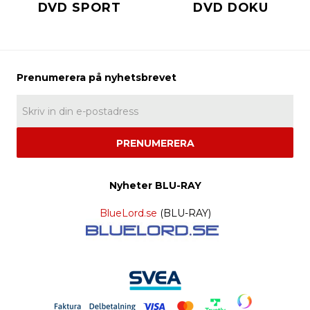
DVD SPORT
DVD DOKU
PRENUMERERA
Nyheter BLU-RAY
BlueLord.se
(BLU-RAY)