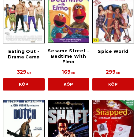
Sesame Street -
Eating Out -
Spice World
Bedtime With
Drama Camp
Elmo
329
169
299
KR
KR
KR
KÖP
KÖP
KÖP