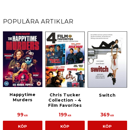
POPULÄRA ARTIKLAR
Happytime
Chris Tucker
Switch
Murders
Collection - 4
Film Favorites
99
199
369
KR
KR
KR
KÖP
KÖP
KÖP