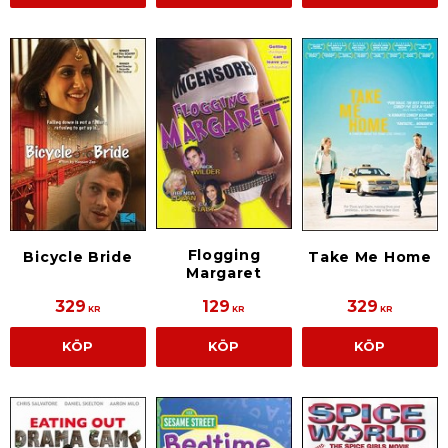
Flogging
Bicycle Bride
Take Me Home
Margaret
329
129
329
KR
KR
KR
KÖP
KÖP
KÖP