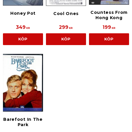
Countess From
Honey Pot
Cool Ones
Hong Kong
349
299
199
KR
KR
KR
KÖP
KÖP
KÖP
Barefoot In The
Park