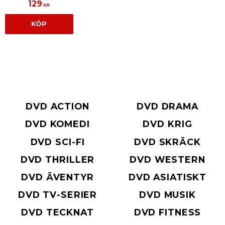
129
KR
KÖP
DVD ACTION
DVD DRAMA
DVD KOMEDI
DVD KRIG
DVD SCI-FI
DVD SKRÄCK
DVD THRILLER
DVD WESTERN
DVD ÄVENTYR
DVD ASIATISKT
DVD TV-SERIER
DVD MUSIK
DVD TECKNAT
DVD FITNESS