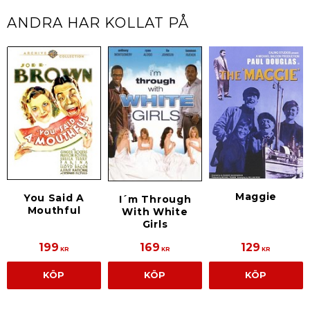
ANDRA HAR KOLLAT PÅ
Maggie
You Said A
I´m Through
Mouthful
With White
Girls
199
169
129
KR
KR
KR
KÖP
KÖP
KÖP