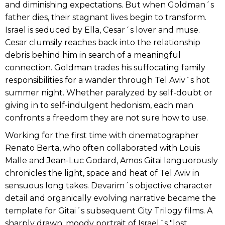
and diminishing expectations. But when Goldman´s
father dies, their stagnant lives begin to transform.
Israel is seduced by Ella, Cesar´s lover and muse.
Cesar clumsily reaches back into the relationship
debris behind him in search of a meaningful
connection. Goldman trades his suffocating family
responsibilities for a wander through Tel Aviv´s hot
summer night. Whether paralyzed by self-doubt or
giving in to self-indulgent hedonism, each man
confronts a freedom they are not sure how to use.
Working for the first time with cinematographer
Renato Berta, who often collaborated with Louis
Malle and Jean-Luc Godard, Amos Gitai languorously
chronicles the light, space and heat of Tel Aviv in
sensuous long takes. Devarim´s objective character
detail and organically evolving narrative became the
template for Gitai´s subsequent City Trilogy films. A
sharply drawn, moody portrait of Israel´s "lost