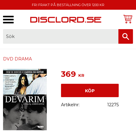
FRI FRAKT PÅ BESTÄLLNING ÖVER 1200 KR
Meny
FAKTURA, SWISH, KORTBETALNING
DVD DRAMA
369
KR
KÖP
Artikelnr
12275