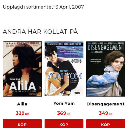
Upplagd i sortimentet: 3 April, 2007
ANDRA HAR KOLLAT PÅ
Yom Yom
Alila
Disengagement
329
369
349
KR
KR
KR
KÖP
KÖP
KÖP