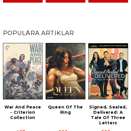
POPULÄRA ARTIKLAR
Signed, Sealed,
War And Peace
Queen Of The
Delivered: A
- Criterion
Ring
Tale Of Three
Collection
Letters