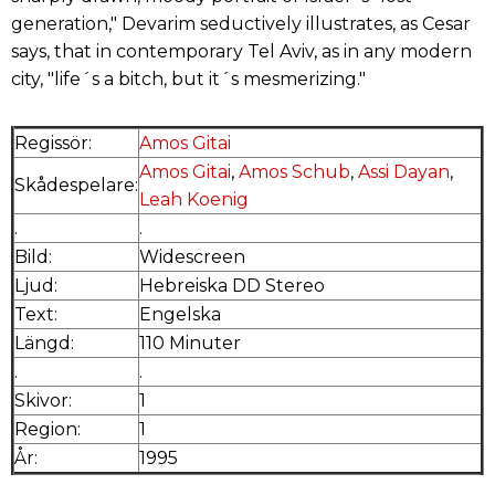
generation," Devarim seductively illustrates, as Cesar
says, that in contemporary Tel Aviv, as in any modern
city, "life´s a bitch, but it´s mesmerizing."
Regissör:
Amos Gitai
Amos Gitai
,
Amos Schub
,
Assi Dayan
,
Skådespelare:
Leah Koenig
.
.
Bild:
Widescreen
Ljud:
Hebreiska DD Stereo
Text:
Engelska
Längd:
110 Minuter
.
.
Skivor:
1
Region:
1
År:
1995