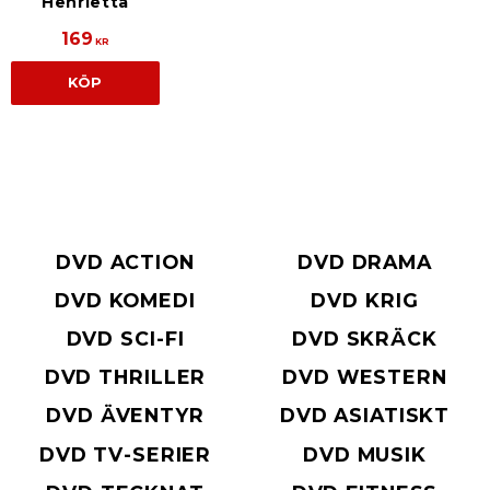
Henrietta
169
KR
KÖP
DVD ACTION
DVD DRAMA
DVD KOMEDI
DVD KRIG
DVD SCI-FI
DVD SKRÄCK
DVD THRILLER
DVD WESTERN
DVD ÄVENTYR
DVD ASIATISKT
DVD TV-SERIER
DVD MUSIK