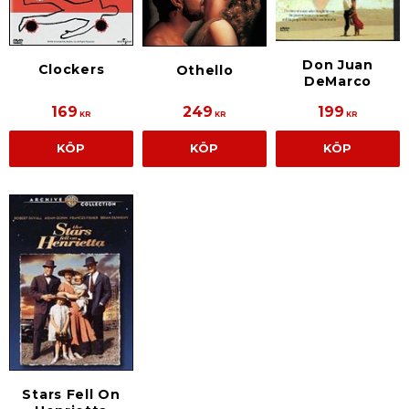
Don Juan
Clockers
Othello
DeMarco
169
249
199
KR
KR
KR
KÖP
KÖP
KÖP
Stars Fell On