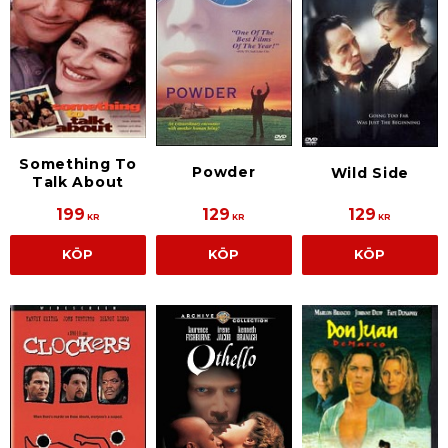
Something To
Powder
Wild Side
Talk About
199
129
129
KR
KR
KR
KÖP
KÖP
KÖP