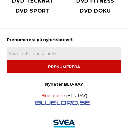
DVD TECKNAT
DVD FITNESS
DVD SPORT
DVD DOKU
PRENUMERERA
Nyheter BLU-RAY
BlueLord.se
(BLU-RAY)