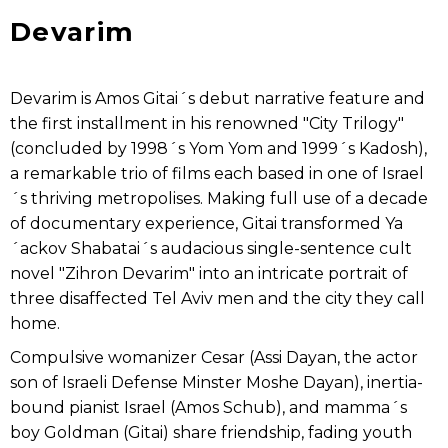
Devarim
Devarim is Amos Gitai´s debut narrative feature and
the first installment in his renowned "City Trilogy"
(concluded by 1998´s Yom Yom and 1999´s Kadosh),
a remarkable trio of films each based in one of Israel
´s thriving metropolises. Making full use of a decade
of documentary experience, Gitai transformed Ya
´ackov Shabatai´s audacious single-sentence cult
novel "Zihron Devarim" into an intricate portrait of
three disaffected Tel Aviv men and the city they call
home.
Compulsive womanizer Cesar (Assi Dayan, the actor
son of Israeli Defense Minster Moshe Dayan), inertia-
bound pianist Israel (Amos Schub), and mamma´s
boy Goldman (Gitai) share friendship, fading youth