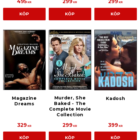
495
299
299
KR
KR
KR
KÖP
KÖP
KÖP
Murder, She
Magazine
Kadosh
Baked - The
Dreams
Complete Movie
Collection
329
299
399
KR
KR
KR
KÖP
KÖP
KÖP