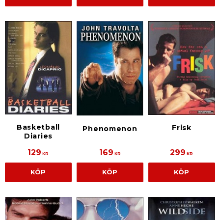
Basketball
Frisk
Phenomenon
Diaries
129
169
299
KR
KR
KR
KÖP
KÖP
KÖP