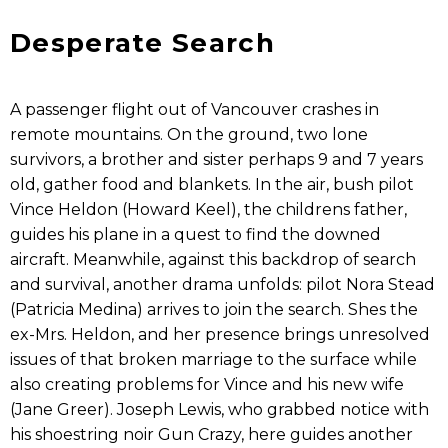
Desperate Search
A passenger flight out of Vancouver crashes in
remote mountains. On the ground, two lone
survivors, a brother and sister perhaps 9 and 7 years
old, gather food and blankets. In the air, bush pilot
Vince Heldon (Howard Keel), the childrens father,
guides his plane in a quest to find the downed
aircraft. Meanwhile, against this backdrop of search
and survival, another drama unfolds: pilot Nora Stead
(Patricia Medina) arrives to join the search. Shes the
ex-Mrs. Heldon, and her presence brings unresolved
issues of that broken marriage to the surface while
also creating problems for Vince and his new wife
(Jane Greer). Joseph Lewis, who grabbed notice with
his shoestring noir Gun Crazy, here guides another