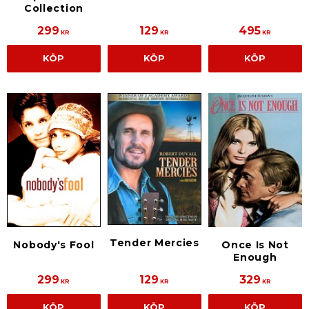
Collection
299
129
495
KR
KR
KR
KÖP
KÖP
KÖP
Tender Mercies
Nobody's Fool
Once Is Not
Enough
299
129
329
KR
KR
KR
KÖP
KÖP
KÖP