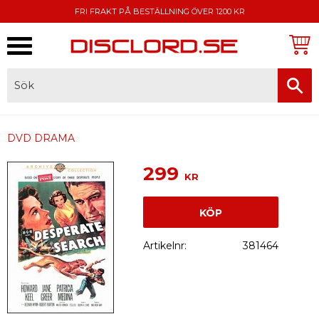
FRI FRAKT PÅ BESTÄLLNING ÖVER 1200 KR
Meny
FAKTURA, SWISH, KORTBETALNING
DVD DRAMA
299
KR
KÖP
Artikelnr
381464