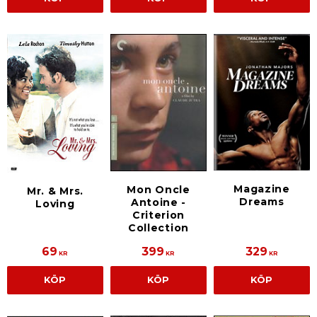
Magazine
Mon Oncle
Mr. & Mrs.
Dreams
Antoine -
Loving
Criterion
Collection
69
399
329
KR
KR
KR
KÖP
KÖP
KÖP