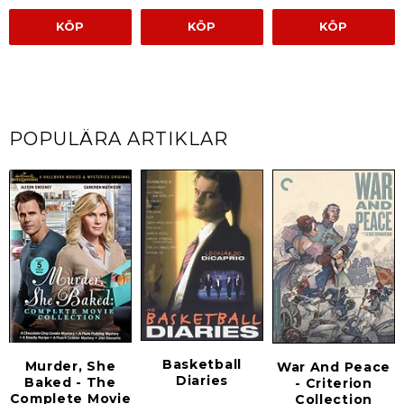
KÖP
KÖP
KÖP
POPULÄRA ARTIKLAR
Basketball
Murder, She
War And Peace
Diaries
Baked - The
- Criterion
Complete Movie
Collection