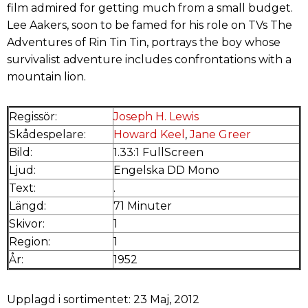
film admired for getting much from a small budget.
Lee Aakers, soon to be famed for his role on TVs The
Adventures of Rin Tin Tin, portrays the boy whose
survivalist adventure includes confrontations with a
mountain lion.
Regissör:
Joseph H. Lewis
Skådespelare:
Howard Keel
,
Jane Greer
Bild:
1.33:1 FullScreen
Ljud:
Engelska DD Mono
Text:
.
Längd:
71 Minuter
Skivor:
1
Region:
1
År:
1952
Upplagd i sortimentet: 23 Maj, 2012