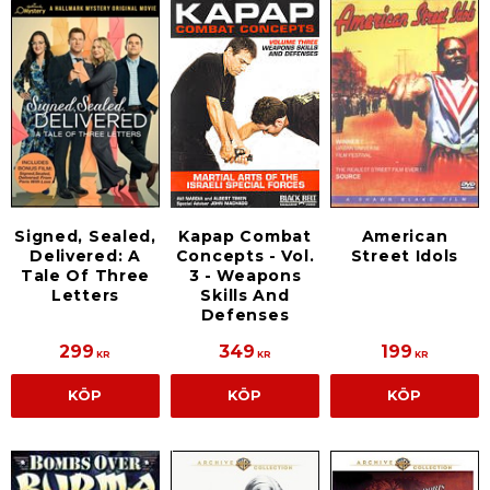
Signed, Sealed,
American
Kapap Combat
Delivered: A
Street Idols
Concepts - Vol.
Tale Of Three
3 - Weapons
Letters
Skills And
Defenses
299
349
199
KR
KR
KR
KÖP
KÖP
KÖP