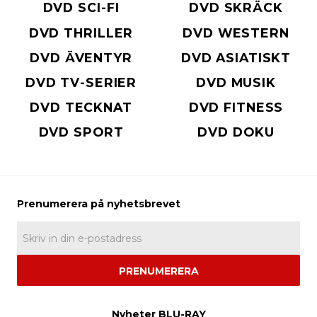
DVD SCI-FI
DVD SKRÄCK
DVD THRILLER
DVD WESTERN
DVD ÄVENTYR
DVD ASIATISKT
DVD TV-SERIER
DVD MUSIK
DVD TECKNAT
DVD FITNESS
DVD SPORT
DVD DOKU
PRENUMERERA
Nyheter BLU-RAY