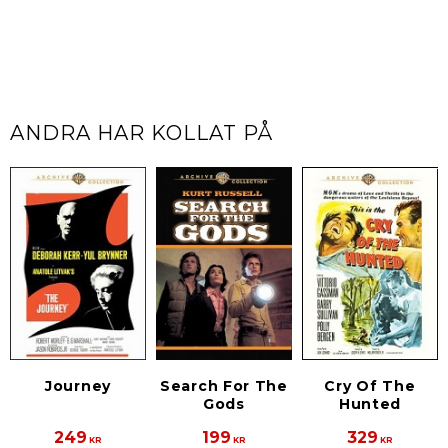
ANDRA HAR KOLLAT PÅ
Journey
Search For The
Cry Of The
Gods
Hunted
249
199
329
KR
KR
KR