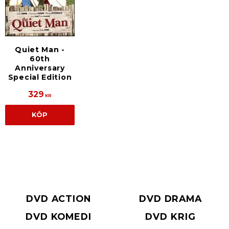
Quiet Man -
60th
Anniversary
Special Edition
329
KR
KÖP
DVD ACTION
DVD DRAMA
DVD KOMEDI
DVD KRIG