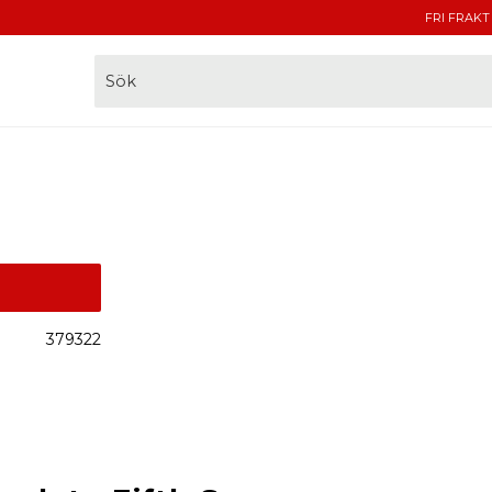
FRI FRAKT
379322