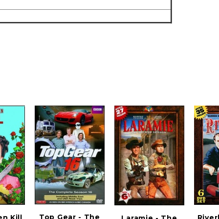
Top Gear - The
 Kill
River
Laramie - The