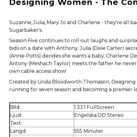
Designing Women - The Com
Suzanne, Julia, Mary Jo and Charlene - they're all 
Sugarbaker's.
Season Five continues to roll out laughs and surpr
bids on a date with Anthony; Julia (Dixie Carter) sec
(Annie Potts) decides she wants a baby; Charlene (J
Antony (Meshach Taylor) meets the father he never 
own cable access show!
Created by Linda Bloodworth-Thomason, Designing
running for seven season and becoming a premier lan
Bild:
1.33:1 FullScreen
Ljud:
Engelska DD Stereo
Text:
.
Längd:
555 Minuter