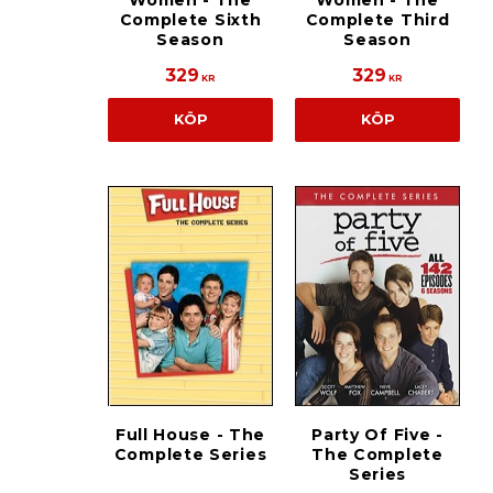
Women - The
Women - The
Complete Sixth
Complete Third
Season
Season
329
329
KR
KR
KÖP
KÖP
Full House - The
Party Of Five -
Complete Series
The Complete
Series