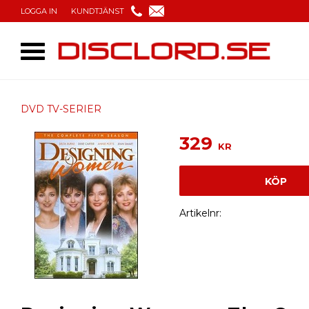
LOGGA IN
KUNDTJÄNST
DVD TV-SERIER
329
KR
KÖP
Artikelnr