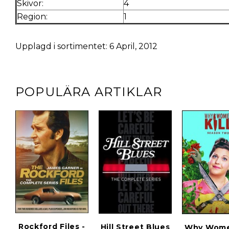
Skivor:
4
Region:
1
Upplagd i sortimentet: 6 April, 2012
POPULÄRA ARTIKLAR
Rockford Files -
Hill Street Blues
Why Women