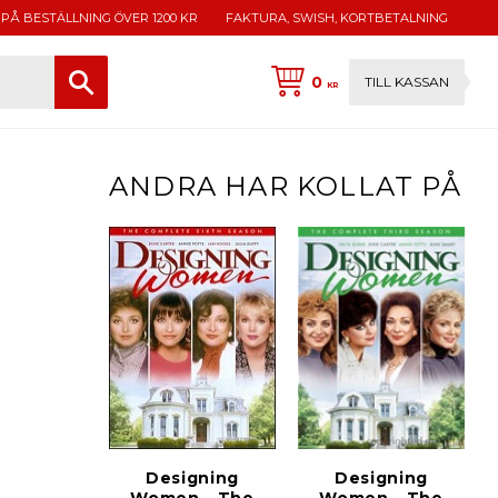
 PÅ BESTÄLLNING ÖVER 1200 KR
FAKTURA, SWISH, KORTBETALNING
0
TILL KASSAN
KR
ANDRA HAR KOLLAT PÅ
Designing
Designing