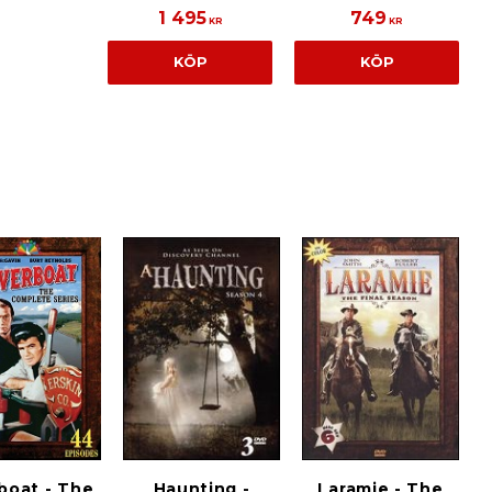
1 495
749
KR
KR
KÖP
KÖP
boat - The
Haunting -
Laramie - The