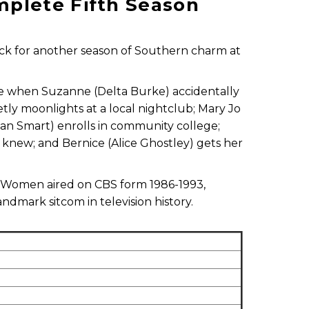
plete Fifth Season
back for another season of Southern charm at
ise when Suzanne (Delta Burke) accidentally
retly moonlights at a local nightclub; Mary Jo
ean Smart) enrolls in community college;
knew; and Bernice (Alice Ghostley) gets her
 Women aired on CBS form 1986-1993,
dmark sitcom in television history.