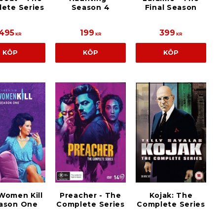
ete Series
Season 4
Final Season
495
199
399
KR
KR
KR
KÖP
KÖP
KÖP
Women Kill
Preacher - The
Kojak: The
eason One
Complete Series
Complete Series