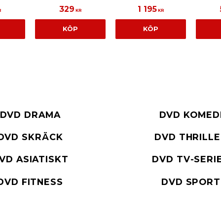
329
1 195
R
KR
KR
KÖP
KÖP
DVD DRAMA
DVD KOMED
DVD SKRÄCK
DVD THRILL
VD ASIATISKT
DVD TV-SERI
DVD FITNESS
DVD SPORT