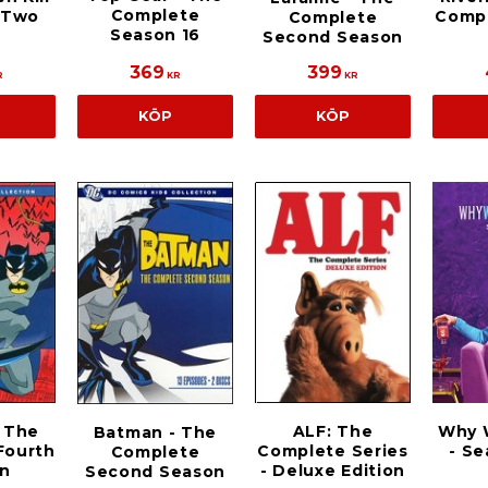
Complete
 Two
Compl
Complete
Season 16
Second Season
369
399
R
KR
KR
KÖP
KÖP
 The
ALF: The
Why 
Batman - The
Fourth
Complete Series
- S
Complete
n
- Deluxe Edition
Second Season