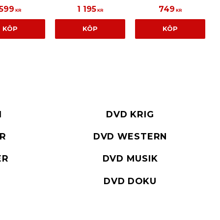
599
1 195
749
KR
KR
KR
KÖP
KÖP
KÖP
I
DVD KRIG
ER
DVD WESTERN
ER
DVD MUSIK
DVD DOKU