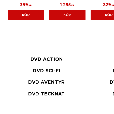
399
1 295
329
KR
KR
K
KÖP
KÖP
KÖP
DVD ACTION
DVD SCI-FI
DVD ÄVENTYR
D
DVD TECKNAT