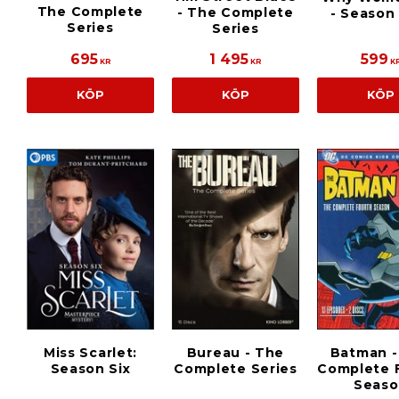
The Complete
- The Complete
- Season
Series
Series
695
1 495
599
KR
KR
K
KÖP
KÖP
KÖP
Miss Scarlet:
Bureau - The
Batman -
Season Six
Complete Series
Complete 
Seaso