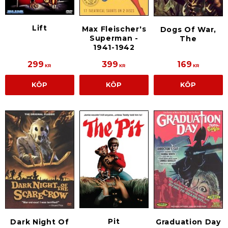
Lift
Max Fleischer's
Dogs Of War,
Superman -
The
1941-1942
299
399
169
KR
KR
KR
KÖP
KÖP
KÖP
Pit
Dark Night Of
Graduation Day