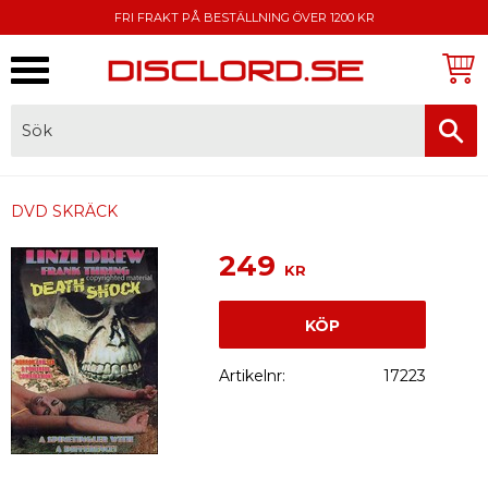
FRI FRAKT PÅ BESTÄLLNING ÖVER 1200 KR
Meny
FAKTURA, SWISH, KORTBETALNING
DVD SKRÄCK
249
KR
KÖP
Artikelnr
17223