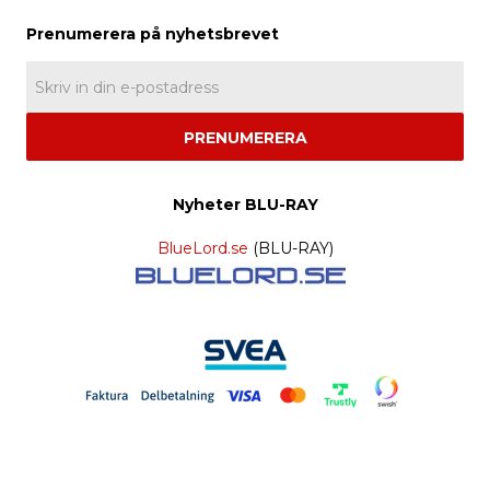
PRENUMERERA
Nyheter BLU-RAY
BlueLord.se
(BLU-RAY)