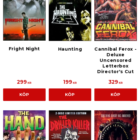
Fright Night
Haunting
Cannibal Ferox -
Deluxe
Uncensored
Letterbox
Director's Cut
299
199
329
KR
KR
KR
KÖP
KÖP
KÖP