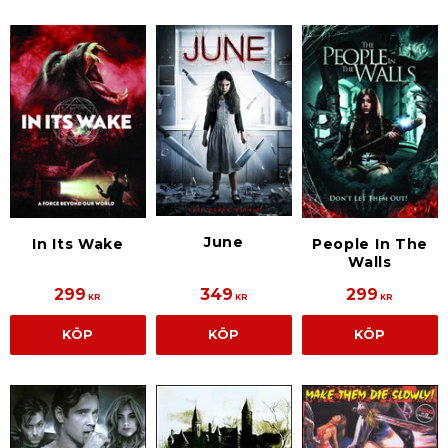
June
In Its Wake
People In The
Walls
299
349
299
KR
KR
KR
KÖP
KÖP
KÖP