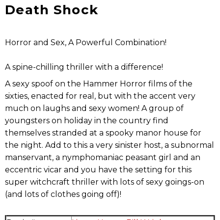
Death Shock
Horror and Sex, A Powerful Combination!
A spine-chilling thriller with a difference!
A sexy spoof on the Hammer Horror films of the
sixties, enacted for real, but with the accent very
much on laughs and sexy women! A group of
youngsters on holiday in the country find
themselves stranded at a spooky manor house for
the night. Add to this a very sinister host, a subnormal
manservant, a nymphomaniac peasant girl and an
eccentric vicar and you have the setting for this
super witchcraft thriller with lots of sexy goings-on
(and lots of clothes going off)!