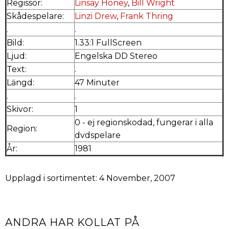
Regissör:
Linsay Honey
,
Bill Wright
Skådespelare:
Linzi Drew
,
Frank Thring
.
.
Bild:
1.33:1 FullScreen
Ljud:
Engelska DD Stereo
Text:
.
Längd:
47 Minuter
.
.
Skivor:
1
0 - ej regionskodad, fungerar i alla
Region:
dvdspelare
År:
1981
Upplagd i sortimentet: 4 November, 2007
ANDRA HAR KOLLAT PÅ