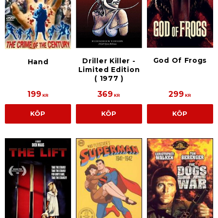
God Of Frogs
Driller Killer -
Hand
Limited Edition
( 1977 )
199
369
299
KR
KR
KR
KÖP
KÖP
KÖP