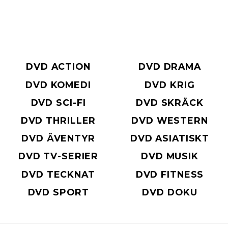
DVD ACTION
DVD DRAMA
DVD KOMEDI
DVD KRIG
DVD SCI-FI
DVD SKRÄCK
DVD THRILLER
DVD WESTERN
DVD ÄVENTYR
DVD ASIATISKT
DVD TV-SERIER
DVD MUSIK
DVD TECKNAT
DVD FITNESS
DVD SPORT
DVD DOKU