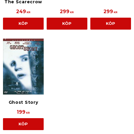
The Scarecrow
249
299
299
KR
KR
KR
KÖP
KÖP
KÖP
Ghost Story
199
KR
KÖP