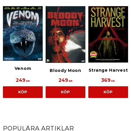
Venom
Strange Harvest
Bloody Moon
249
249
369
KR
KR
KR
KÖP
KÖP
KÖP
POPULÄRA ARTIKLAR