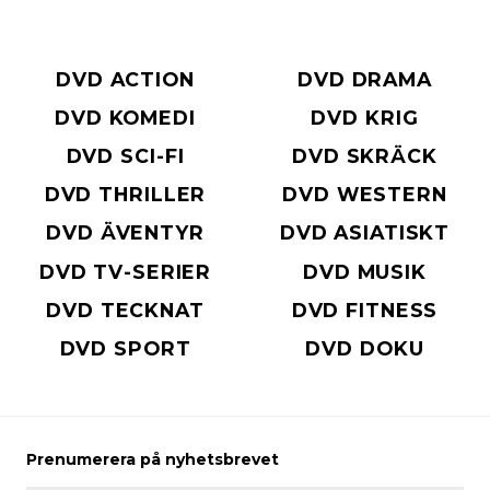
DVD ACTION
DVD DRAMA
DVD KOMEDI
DVD KRIG
DVD SCI-FI
DVD SKRÄCK
DVD THRILLER
DVD WESTERN
DVD ÄVENTYR
DVD ASIATISKT
DVD TV-SERIER
DVD MUSIK
DVD TECKNAT
DVD FITNESS
DVD SPORT
DVD DOKU