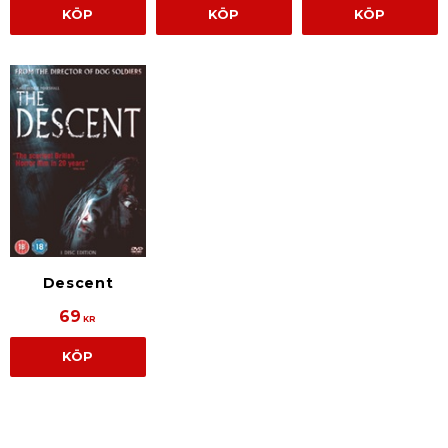
KÖP
KÖP
KÖP
Descent
69
KR
KÖP