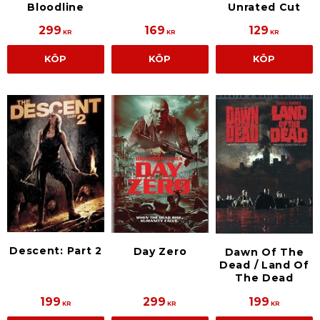
Bloodline
Unrated Cut
299
169
129
KR
KR
KR
KÖP
KÖP
KÖP
Descent: Part 2
Day Zero
Dawn Of The
Dead / Land Of
The Dead
199
299
199
KR
KR
KR