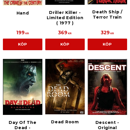
Death Ship /
Driller Killer -
Hand
Terror Train
Limited Edition
( 1977 )
199
369
329
KR
KR
KR
KÖP
KÖP
KÖP
Dead Room
Day Of The
Descent -
Dead -
Original