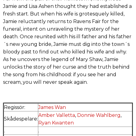
Jamie and Lisa Ashen thought they had established a
fresh start. But when his wife is grotesquely killed,
Jamie reluctantly returns to Ravens Fair for the
funeral, intent on unraveling the mystery of her
death. Once reunited with his ill father and his father
´s new young bride, Jamie must dig into the town´s
bloody past to find out who killed his wife and why.
As he uncovers the legend of Mary Shaw, Jamie
unlocks the story of her curse and the truth behind
the song from his childhood: if you see her and
scream, you will never speak again.
Regissör:
James Wan
Amber Valletta
,
Donnie Wahlberg
,
Skådespelare:
Ryan Kwanten
.
.