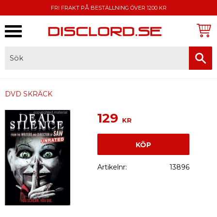
FRI FRAKT PÅ BESTÄLLNING ÖVER 1200 KR
Meny
FAKTURA, SWISH, KORTBETALNING
DVD SKRÄCK
129
KR
KÖP
Artikelnr
13896