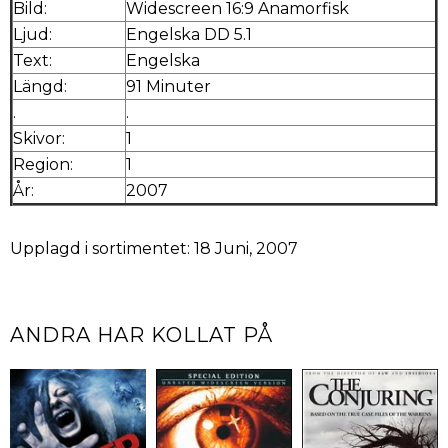
Bild:
Widescreen 16:9 Anamorfisk
Ljud:
Engelska DD 5.1
Text:
Engelska
Längd:
91 Minuter
.
.
Skivor:
1
Region:
1
År:
2007
Upplagd i sortimentet: 18 Juni, 2007
ANDRA HAR KOLLAT PÅ