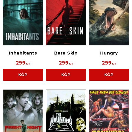
Inhabitants
Bare Skin
Hungry
299
299
299
KR
KR
KR
KÖP
KÖP
KÖP