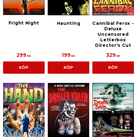
Fright Night
Haunting
Cannibal Ferox -
Deluxe
Uncensored
Letterbox
Director's Cut
299
199
329
KR
KR
KR
KÖP
KÖP
KÖP