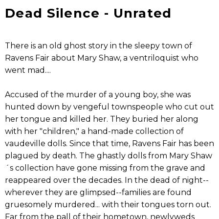
Dead Silence - Unrated
There is an old ghost story in the sleepy town of
Ravens Fair about Mary Shaw, a ventriloquist who
went mad....
Accused of the murder of a young boy, she was
hunted down by vengeful townspeople who cut out
her tongue and killed her. They buried her along
with her "children," a hand-made collection of
vaudeville dolls. Since that time, Ravens Fair has been
plagued by death. The ghastly dolls from Mary Shaw
´s collection have gone missing from the grave and
reappeared over the decades. In the dead of night--
wherever they are glimpsed--families are found
gruesomely murdered... with their tongues torn out.
Far from the pall of their hometown, newlyweds