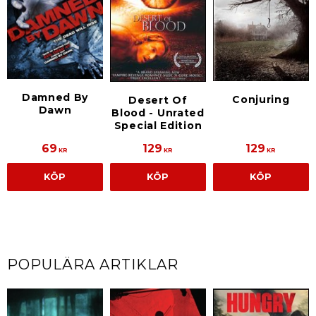
Damned By
Conjuring
Desert Of
Dawn
Blood - Unrated
Special Edition
69
129
129
KR
KR
KR
KÖP
KÖP
KÖP
POPULÄRA ARTIKLAR