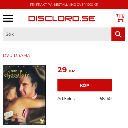
FRI FRAKT PÅ BESTÄLLNING ÖVER 1200 KR
Meny
FAKTURA, SWISH, KORTBETALNING
DVD DRAMA
29
KR
KÖP
Artikelnr
58160