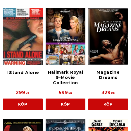
Hallmark Royal
Magazine
I Stand Alone
9-Movie
Dreams
Collection
299
599
329
KR
KR
KR
KÖP
KÖP
KÖP