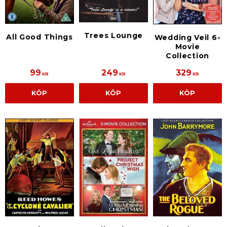
Trees Lounge
All Good Things
Wedding Veil 6-
Movie
Collection
99
249
329
KR
KR
KR
KÖP
KÖP
KÖP