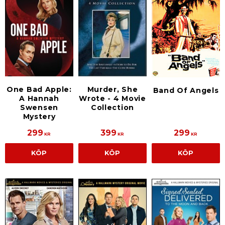
One Bad Apple:
Murder, She
Band Of Angels
A Hannah
Wrote - 4 Movie
Swensen
Collection
Mystery
299
399
299
KR
KR
KR
KÖP
KÖP
KÖP