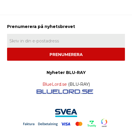
PRENUMERERA
Nyheter BLU-RAY
BlueLord.se
(BLU-RAY)