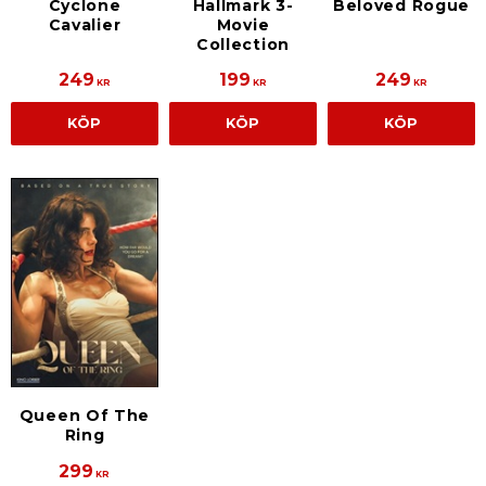
Cyclone
Hallmark 3-
Beloved Rogue
Cavalier
Movie
Collection
249
199
249
KR
KR
KR
KÖP
KÖP
KÖP
Queen Of The
Ring
299
KR