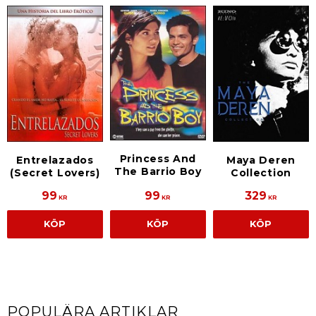
Princess And
Entrelazados
Maya Deren
The Barrio Boy
(Secret Lovers)
Collection
99
99
329
KR
KR
KR
KÖP
KÖP
KÖP
POPULÄRA ARTIKLAR