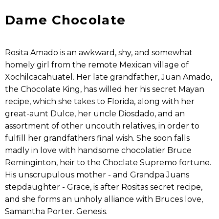
Dame Chocolate
Rosita Amado is an awkward, shy, and somewhat
homely girl from the remote Mexican village of
Xochilcacahuatel. Her late grandfather, Juan Amado,
the Chocolate King, has willed her his secret Mayan
recipe, which she takes to Florida, along with her
great-aunt Dulce, her uncle Diosdado, and an
assortment of other uncouth relatives, in order to
fulfill her grandfathers final wish. She soon falls
madly in love with handsome chocolatier Bruce
Reminginton, heir to the Choclate Supremo fortune.
His unscrupulous mother - and Grandpa Juans
stepdaughter - Grace, is after Rositas secret recipe,
and she forms an unholy alliance with Bruces love,
Samantha Porter. Genesis.