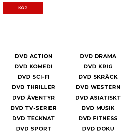
KÖP
DVD ACTION
DVD DRAMA
DVD KOMEDI
DVD KRIG
DVD SCI-FI
DVD SKRÄCK
DVD THRILLER
DVD WESTERN
DVD ÄVENTYR
DVD ASIATISKT
DVD TV-SERIER
DVD MUSIK
DVD TECKNAT
DVD FITNESS
DVD SPORT
DVD DOKU