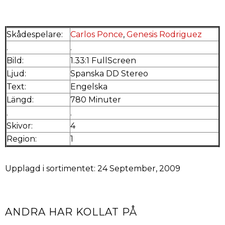
Skådespelare:
Carlos Ponce
,
Genesis Rodriguez
.
.
Bild:
1.33:1 FullScreen
Ljud:
Spanska DD Stereo
Text:
Engelska
Längd:
780 Minuter
.
.
Skivor:
4
Region:
1
Upplagd i sortimentet: 24 September, 2009
ANDRA HAR KOLLAT PÅ