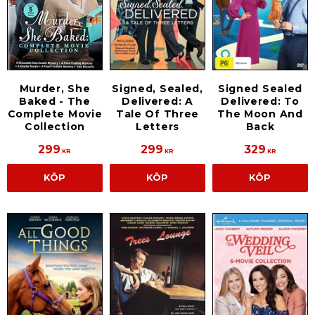
Murder, She
Signed, Sealed,
Signed Sealed
Baked - The
Delivered: A
Delivered: To
Complete Movie
Tale Of Three
The Moon And
Collection
Letters
Back
299
299
329
KR
KR
KR
KÖP
KÖP
KÖP