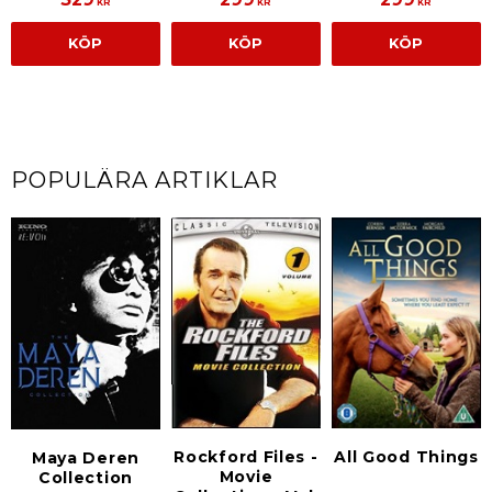
KR
KR
KR
KÖP
KÖP
KÖP
POPULÄRA ARTIKLAR
Rockford Files -
All Good Things
Maya Deren
Movie
Collection