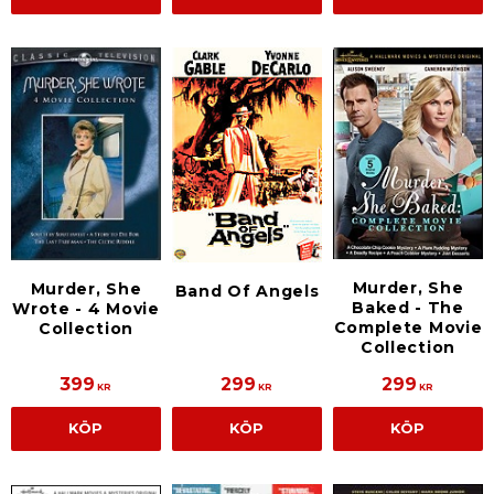
Murder, She
Murder, She
Band Of Angels
Baked - The
Wrote - 4 Movie
Complete Movie
Collection
Collection
399
299
299
KR
KR
KR
KÖP
KÖP
KÖP