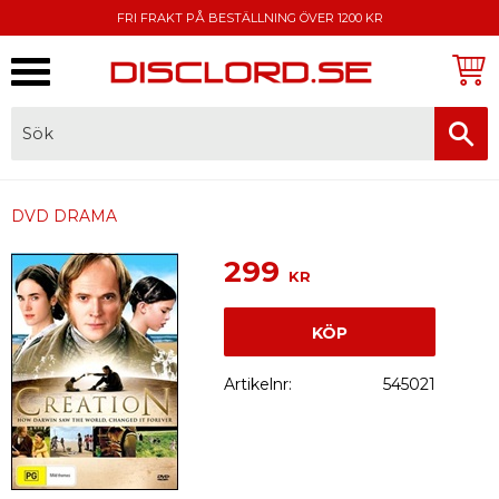
FRI FRAKT PÅ BESTÄLLNING ÖVER 1200 KR
Meny
FAKTURA, SWISH, KORTBETALNING
DVD DRAMA
299
KR
KÖP
Artikelnr
545021