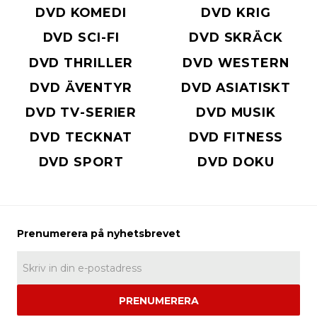
DVD KOMEDI
DVD KRIG
DVD SCI-FI
DVD SKRÄCK
DVD THRILLER
DVD WESTERN
DVD ÄVENTYR
DVD ASIATISKT
DVD TV-SERIER
DVD MUSIK
DVD TECKNAT
DVD FITNESS
DVD SPORT
DVD DOKU
PRENUMERERA