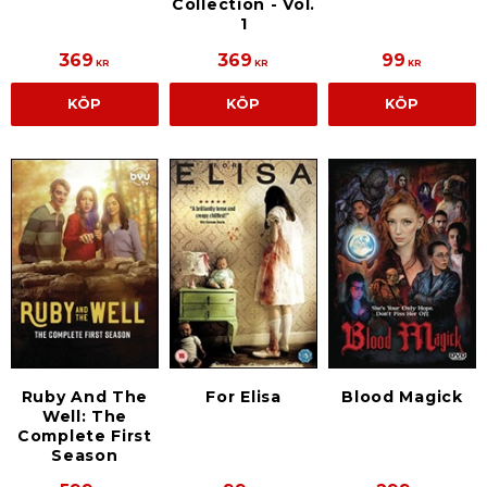
Collection - Vol.
1
369
369
99
KR
KR
KR
KÖP
KÖP
KÖP
Ruby And The
For Elisa
Blood Magick
Well: The
Complete First
Season