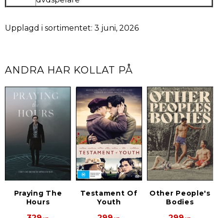
Upplagd i sortimentet: 3 juni, 2026
ANDRA HAR KOLLAT PÅ
Praying The
Testament Of
Other People's
Hours
Youth
Bodies
329
299
299