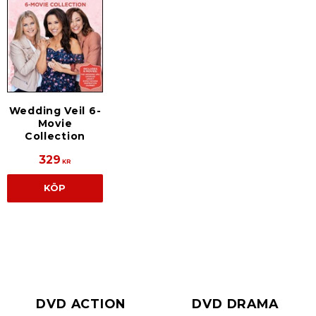
Wedding Veil 6-
Movie
Collection
329
KR
KÖP
DVD ACTION
DVD DRAMA