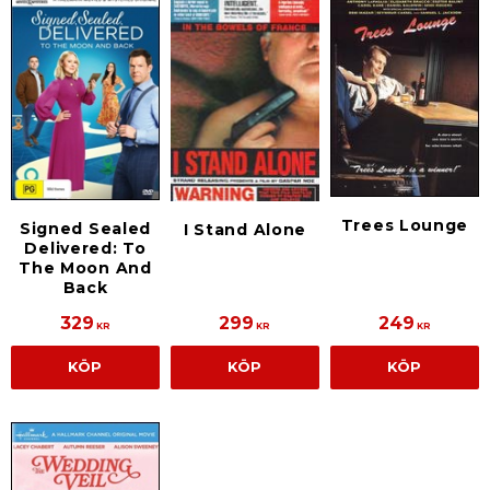
Trees Lounge
Signed Sealed
I Stand Alone
Delivered: To
The Moon And
Back
329
299
249
KR
KR
KR
KÖP
KÖP
KÖP