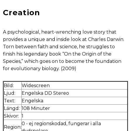
Creation
A psychological, heart-wrenching love story that
provides a unique and inside look at Charles Darwin.
Torn between faith and science, he struggles to
finish his legendary book “On the Origin of the
Species,” which goes on to become the foundation
for evolutionary biology. (2009)
Bild:
Widescreen
Ljud:
Engelska DD Stereo
Text:
Engelska
Längd:
108 Minuter
Skivor:
1
0 - ej regionskodad, fungerar i alla
Region:
dvdspelare