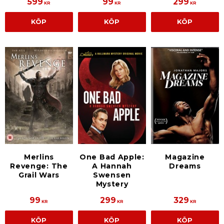
599
99
299
KR
KR
KR
KÖP
KÖP
KÖP
One Bad Apple:
Magazine
Merlins
A Hannah
Dreams
Revenge: The
Swensen
Grail Wars
Mystery
99
299
329
KR
KR
KR
KÖP
KÖP
KÖP