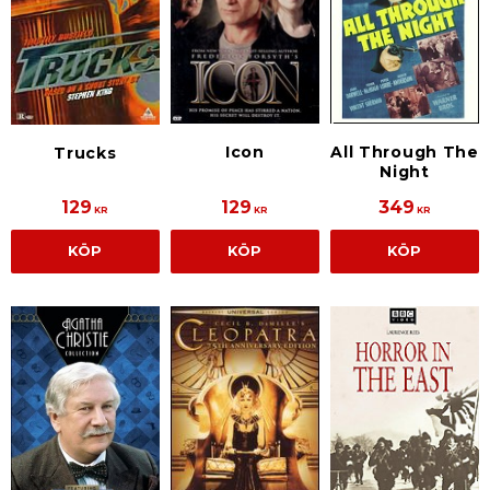
All Through The
Icon
Trucks
Night
129
129
349
KR
KR
KR
KÖP
KÖP
KÖP