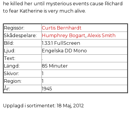
he killed her until mysterious events cause Richard
to fear Katherine is very much alive.
Regissör:
Curtis Bernhardt
Skådespelare:
Humphrey Bogart
,
Alexis Smith
Bild:
1.33:1 FullScreen
Ljud:
Engelska DD Mono
Text:
.
Längd:
85 Minuter
Skivor:
1
Region:
1
År:
1945
Upplagd i sortimentet: 18 Maj, 2012