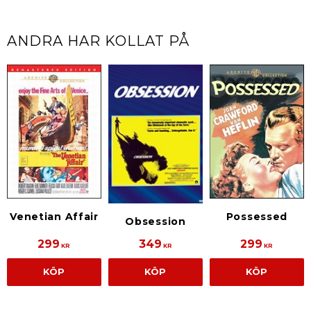
ANDRA HAR KOLLAT PÅ
Venetian Affair
Possessed
Obsession
299
349
299
KR
KR
KR
KÖP
KÖP
KÖP