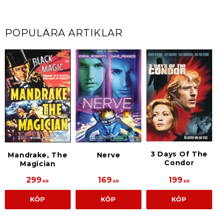
POPULÄRA ARTIKLAR
3 Days Of The
Mandrake, The
Nerve
Condor
Magician
299
169
199
KR
KR
KR
KÖP
KÖP
KÖP