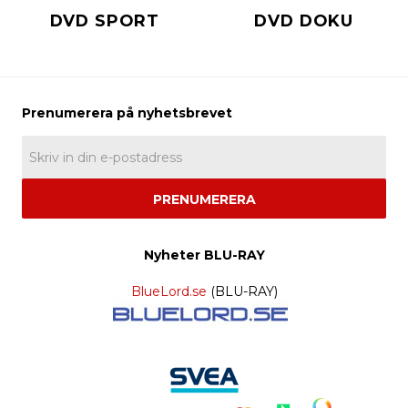
DVD SPORT
DVD DOKU
PRENUMERERA
Nyheter BLU-RAY
BlueLord.se
(BLU-RAY)