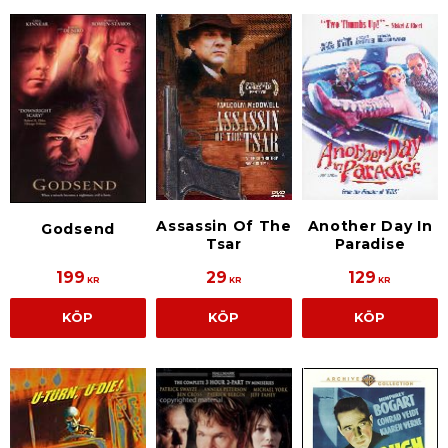
Assassin Of The
Another Day In
Godsend
Tsar
Paradise
199
29
129
KR
KR
KR
KÖP
KÖP
KÖP