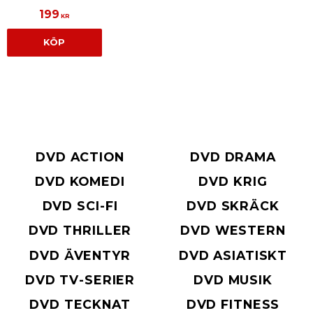
199
KR
KÖP
DVD ACTION
DVD DRAMA
DVD KOMEDI
DVD KRIG
DVD SCI-FI
DVD SKRÄCK
DVD THRILLER
DVD WESTERN
DVD ÄVENTYR
DVD ASIATISKT
DVD TV-SERIER
DVD MUSIK
DVD TECKNAT
DVD FITNESS