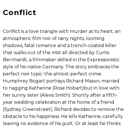
Conflict
Conflict is a love triangle with murder at its heart, an
atmospheric film noir of rainy nights, looming
shadows, fatal romance and a trench-coated killer
that walks out of the mist all directed by Curtis
Bernhardt, a filmmaker skilled in the Expressionistic
style of his native Germany. The story embraces the
perfect noir topic: the almost-perfect crime.
Humphrey Bogart portrays Richard Mason, married
to nagging Katherine (Rose Hobart)but in love with
her sunny sister (Alexis Smith). Shortly after a fifth-
year wedding celebration at the home of a friend
(Sydney Greenstreet), Richard decides to remove the
obstacle to his happiness. He kills Katherine, carefully
leaving no evidence of his guilt. Or at least he thinks