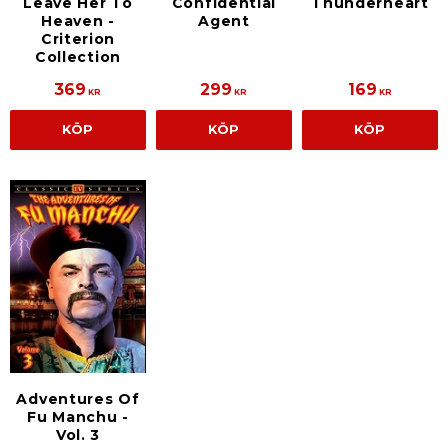
Leave Her To
Confidential
Thunderheart
Heaven -
Agent
Criterion
Collection
369
299
169
KR
KR
KR
KÖP
KÖP
KÖP
Adventures Of
Fu Manchu -
Vol. 3