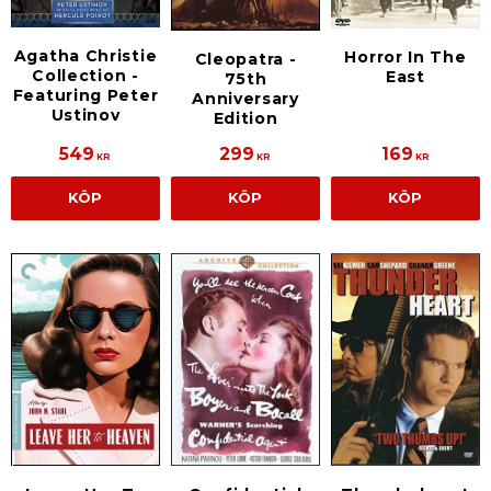
Agatha Christie
Horror In The
Cleopatra -
Collection -
East
75th
Featuring Peter
Anniversary
Ustinov
Edition
549
299
169
KR
KR
KR
KÖP
KÖP
KÖP