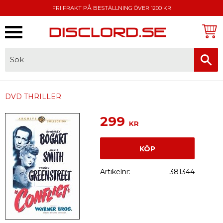
FRI FRAKT PÅ BESTÄLLNING ÖVER 1200 KR
Meny
FAKTURA, SWISH, KORTBETALNING
DVD THRILLER
299
KR
KÖP
Artikelnr
381344