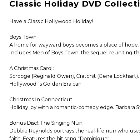
Classic Holiday DVD Collectio
Have a Classic Hollywood Holiday!
Boys Town:
A home for wayward boys becomes a place of hope. 
Includes Men of Boys Town, the sequel reuniting th
A Christmas Carol:
Scrooge (Reginald Owen), Cratchit (Gene Lockhart). 
Hollywood´s Golden Era can.
Christmas In Connecticut:
Holiday joy with a romantic-comedy edge. Barbara St
Bonus Disc!: The Singing Nun:
Debbie Reynolds portrays the real-life nun who uses
faith. Features the hit song "Dominique".