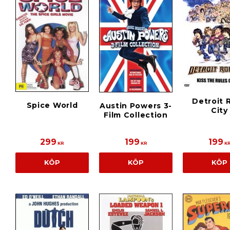
Detroit 
Spice World
Austin Powers 3-
City
Film Collection
299
199
199
KR
KR
K
KÖP
KÖP
KÖP