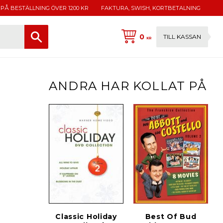
 PÅ BESTÄLLNING ÖVER 1200 KR
FAKTURA, SWISH, KORTBETALNING
0
TILL KASSAN
KR
ANDRA HAR KOLLAT PÅ
Classic Holiday
Best Of Bud