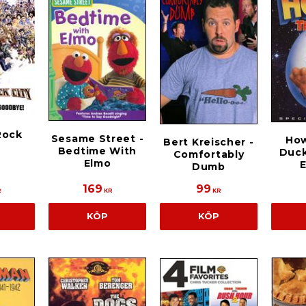
Rock
Sesame Street -
Ho
Bert Kreischer -
Bedtime With
Duck
Comfortably
Elmo
E
Dumb
169
99
R
KR
KR
KÖP
KÖP