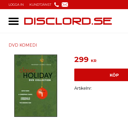
LOGGA IN
KUNDTJÄNST
DVD KOMEDI
299
KR
KÖP
Artikelnr