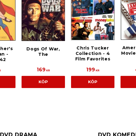
Ameri
Chris Tucker
cher's
Dogs Of War,
Movie
Collection - 4
n -
The
Film Favorites
942
169
199
R
KR
KR
KÖP
KÖP
DVD DRAMA
DVD KOMED