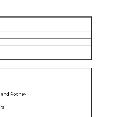
y and Rooney
rs