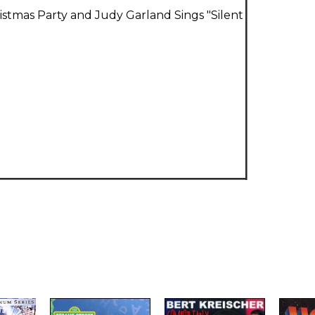
ristmas Party and Judy Garland Sings "Silent