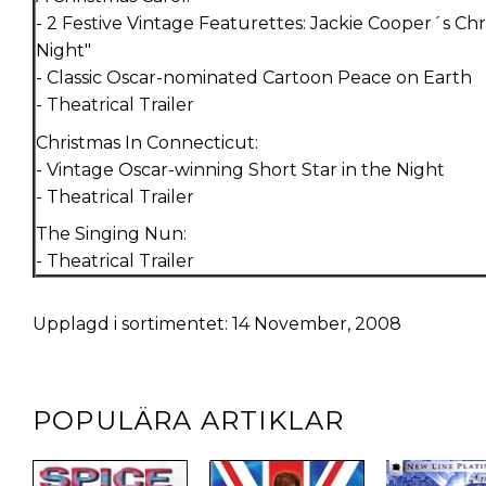
- 2 Festive Vintage Featurettes: Jackie Cooper´s Ch
Night"
- Classic Oscar-nominated Cartoon Peace on Earth
- Theatrical Trailer
Christmas In Connecticut:
- Vintage Oscar-winning Short Star in the Night
- Theatrical Trailer
The Singing Nun:
- Theatrical Trailer
Upplagd i sortimentet: 14 November, 2008
POPULÄRA ARTIKLAR