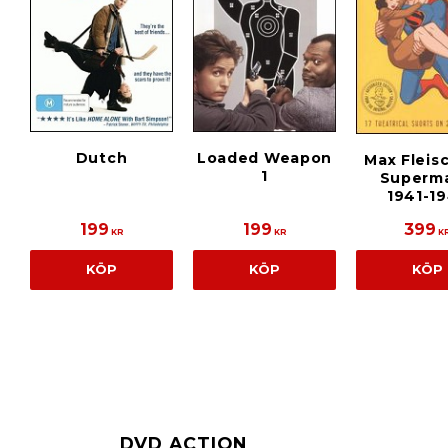
Dutch
Loaded Weapon
Max Fleis
1
Superma
1941-1
199
199
399
KR
KR
K
KÖP
KÖP
KÖP
DVD ACTION