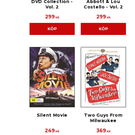
DVD Collection -
Abbott & Lou
Vol. 2
Costello - Vol. 2
299
299
KR
KR
KÖP
KÖP
Silent Movie
Two Guys From
Milwaukee
249
369
KR
KR