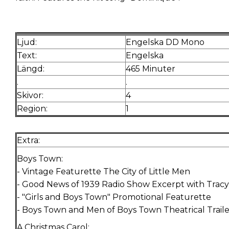
Ljud:
Engelska DD Mono
Text:
Engelska
Längd:
465 Minuter
.
.
Skivor:
4
Region:
1
Extra:
Boys Town:
- Vintage Featurette The City of Little Men
- Good News of 1939 Radio Show Excerpt with Trac
- "Girls and Boys Town" Promotional Featurette
- Boys Town and Men of Boys Town Theatrical Traile
A Christmas Carol: