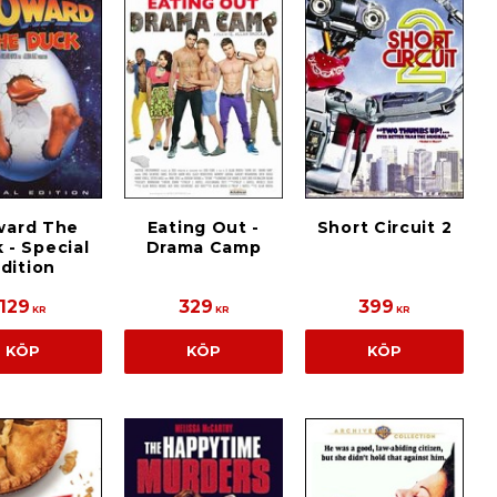
ward The
Eating Out -
Short Circuit 2
 - Special
Drama Camp
dition
129
329
399
KR
KR
KR
KÖP
KÖP
KÖP