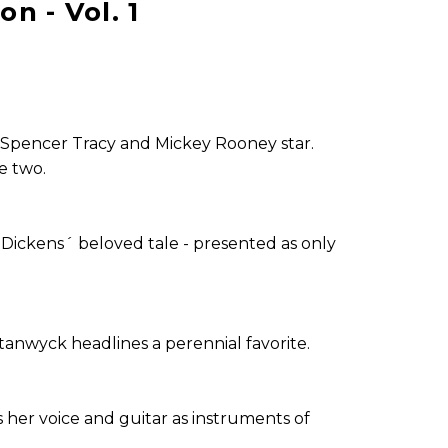
n - Vol. 1
Spencer Tracy and Mickey Rooney star.
e two.
Dickens´ beloved tale - presented as only
anwyck headlines a perennial favorite.
 her voice and guitar as instruments of