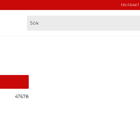
FRI FRAKT
47678