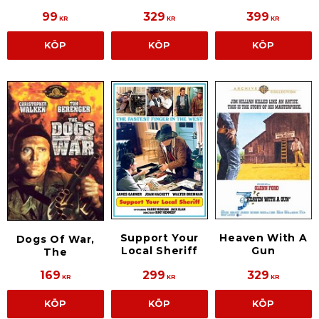
99
329
399
KR
KR
KR
KÖP
KÖP
KÖP
Support Your
Heaven With A
Dogs Of War,
Local Sheriff
Gun
The
169
299
329
KR
KR
KR
KÖP
KÖP
KÖP