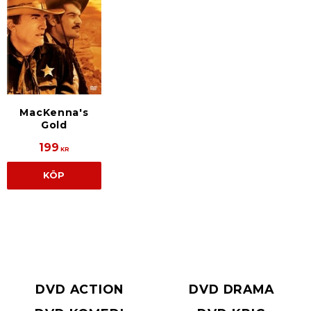
MacKenna's
Gold
199
KR
KÖP
DVD ACTION
DVD DRAMA