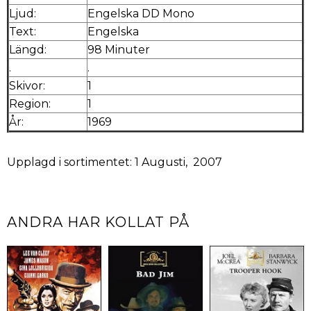
Ljud:
Engelska DD Mono
Text:
Engelska
Längd:
98 Minuter
.
.
Skivor:
1
Region:
1
År:
1969
Upplagd i sortimentet: 1 Augusti, 2007
ANDRA HAR KOLLAT PÅ