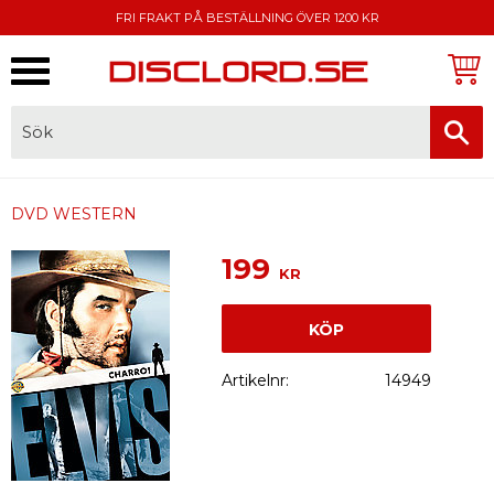
FRI FRAKT PÅ BESTÄLLNING ÖVER 1200 KR
Meny
FAKTURA, SWISH, KORTBETALNING
DVD WESTERN
199
KR
KÖP
Artikelnr
14949