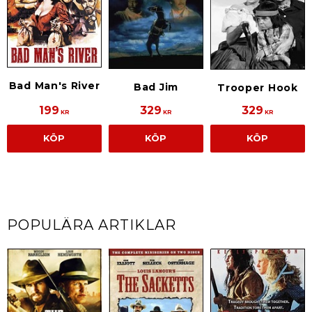
Bad Man's River
Bad Jim
Trooper Hook
199
329
329
KR
KR
KR
KÖP
KÖP
KÖP
POPULÄRA ARTIKLAR