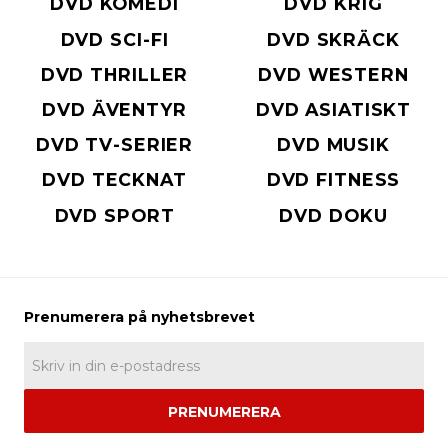
DVD KOMEDI
DVD KRIG
DVD SCI-FI
DVD SKRÄCK
DVD THRILLER
DVD WESTERN
DVD ÄVENTYR
DVD ASIATISKT
DVD TV-SERIER
DVD MUSIK
DVD TECKNAT
DVD FITNESS
DVD SPORT
DVD DOKU
PRENUMERERA