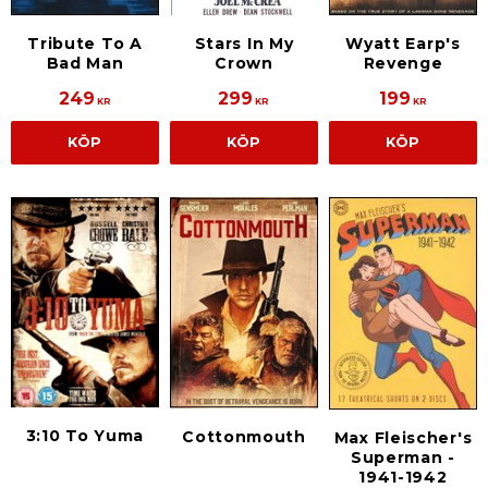
Tribute To A
Stars In My
Wyatt Earp's
Bad Man
Crown
Revenge
249
299
199
KR
KR
KR
KÖP
KÖP
KÖP
3:10 To Yuma
Cottonmouth
Max Fleischer's
Superman -
1941-1942