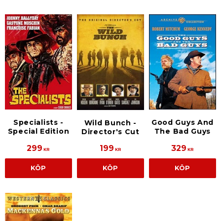
Specialists -
Good Guys And
Wild Bunch -
Special Edition
The Bad Guys
Director's Cut
299
199
329
KR
KR
KR
KÖP
KÖP
KÖP