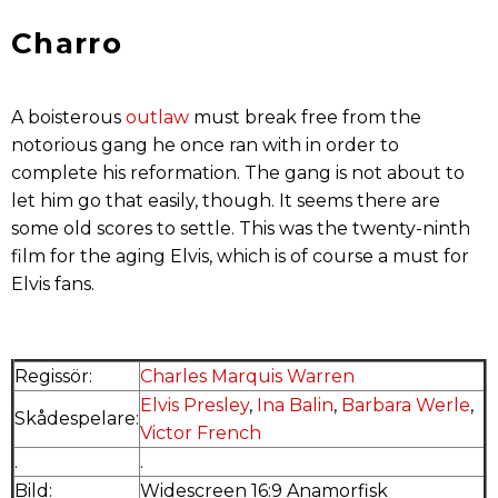
Charro
A boisterous
outlaw
must break free from the
notorious gang he once ran with in order to
complete his reformation. The gang is not about to
let him go that easily, though. It seems there are
some old scores to settle. This was the twenty-ninth
film for the aging Elvis, which is of course a must for
Elvis fans.
Regissör:
Charles Marquis Warren
Elvis Presley
,
Ina Balin
,
Barbara Werle
,
Skådespelare:
Victor French
.
.
Bild:
Widescreen 16:9 Anamorfisk