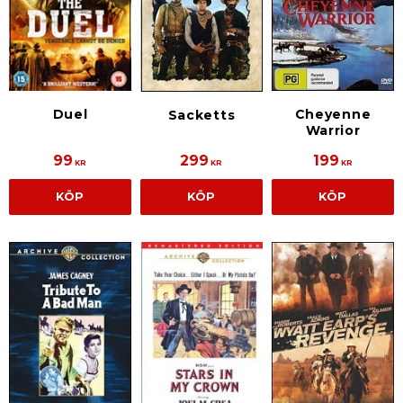
Duel
Cheyenne
Sacketts
Warrior
99
299
199
KR
KR
KR
KÖP
KÖP
KÖP