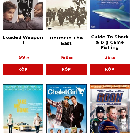
Guide To Shark
Loaded Weapon
Horror In The
& Big Game
1
East
Fishing
199
169
29
KR
KR
KR
KÖP
KÖP
KÖP