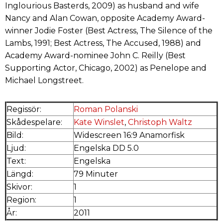
Inglourious Basterds, 2009) as husband and wife
Nancy and Alan Cowan, opposite Academy Award-
winner Jodie Foster (Best Actress, The Silence of the
Lambs, 1991; Best Actress, The Accused, 1988) and
Academy Award-nominee John C. Reilly (Best
Supporting Actor, Chicago, 2002) as Penelope and
Michael Longstreet.
Regissör:
Roman Polanski
Skådespelare:
Kate Winslet
,
Christoph Waltz
Bild:
Widescreen 16:9 Anamorfisk
Ljud:
Engelska DD 5.0
Text:
Engelska
Längd:
79 Minuter
Skivor:
1
Region:
1
År:
2011