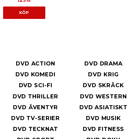
129
KR
KÖP
DVD ACTION
DVD DRAMA
DVD KOMEDI
DVD KRIG
DVD SCI-FI
DVD SKRÄCK
DVD THRILLER
DVD WESTERN
DVD ÄVENTYR
DVD ASIATISKT
DVD TV-SERIER
DVD MUSIK
DVD TECKNAT
DVD FITNESS