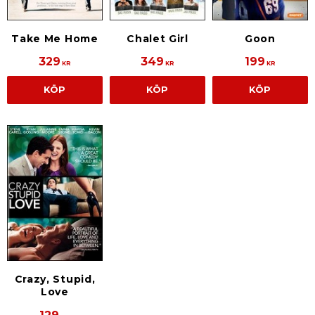
Take Me Home
Chalet Girl
Goon
329
349
199
KR
KR
KR
KÖP
KÖP
KÖP
Crazy, Stupid,
Love