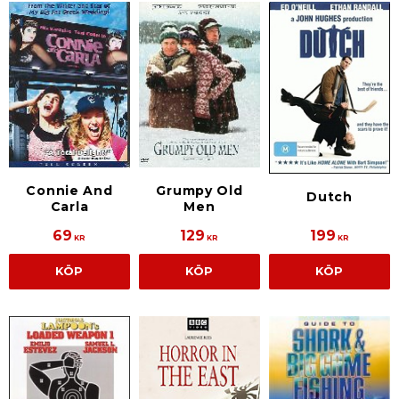
Connie And
Grumpy Old
Dutch
Carla
Men
69
129
199
KR
KR
KR
KÖP
KÖP
KÖP