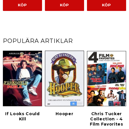
KÖP
KÖP
KÖP
POPULÄRA ARTIKLAR
If Looks Could
Hooper
Chris Tucker
Kill
Collection - 4
Film Favorites