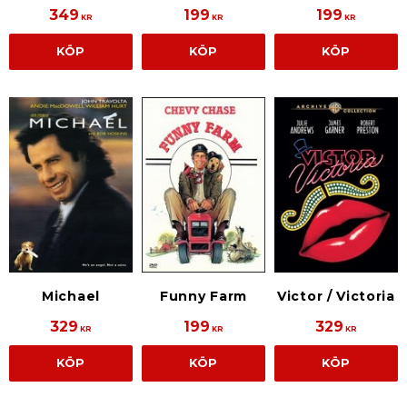
349
199
199
KR
KR
KR
KÖP
KÖP
KÖP
Michael
Funny Farm
Victor / Victoria
329
199
329
KR
KR
KR
KÖP
KÖP
KÖP