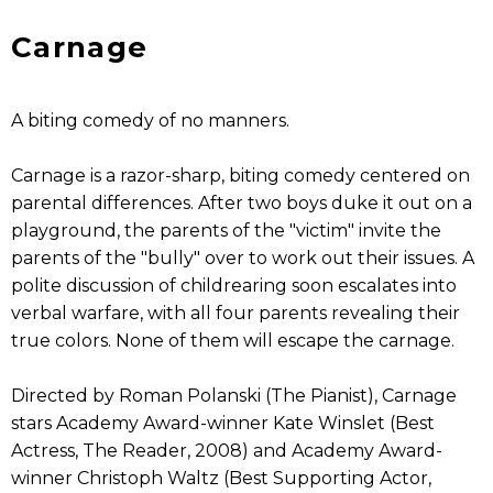
Carnage
A biting comedy of no manners.
Carnage is a razor-sharp, biting comedy centered on
parental differences. After two boys duke it out on a
playground, the parents of the "victim" invite the
parents of the "bully" over to work out their issues. A
polite discussion of childrearing soon escalates into
verbal warfare, with all four parents revealing their
true colors. None of them will escape the carnage.
Directed by Roman Polanski (The Pianist), Carnage
stars Academy Award-winner Kate Winslet (Best
Actress, The Reader, 2008) and Academy Award-
winner Christoph Waltz (Best Supporting Actor,