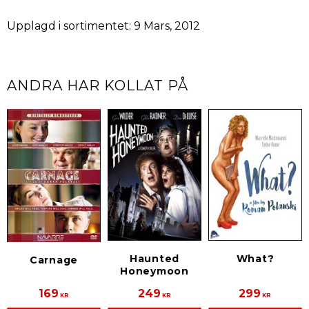
Upplagd i sortimentet: 9 Mars, 2012
ANDRA HAR KOLLAT PÅ
Haunted
What?
Carnage
Honeymoon
169
249
299
KR
KR
KR