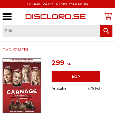
FRI FRAKT PÅ BESTÄLLNING ÖVER 1200 KR
Meny
FAKTURA, SWISH, KORTBETALNING
DVD KOMEDI
299
KR
KÖP
Artikelnr
378163