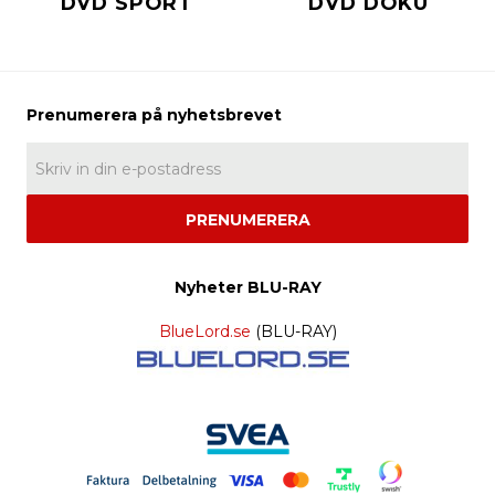
DVD SPORT
DVD DOKU
PRENUMERERA
Nyheter BLU-RAY
BlueLord.se
(BLU-RAY)