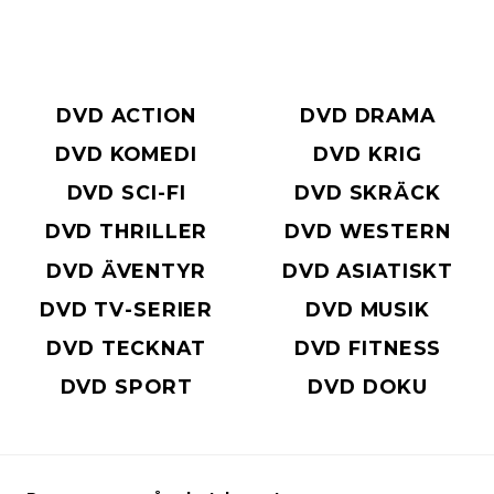
DVD ACTION
DVD DRAMA
DVD KOMEDI
DVD KRIG
DVD SCI-FI
DVD SKRÄCK
DVD THRILLER
DVD WESTERN
DVD ÄVENTYR
DVD ASIATISKT
DVD TV-SERIER
DVD MUSIK
DVD TECKNAT
DVD FITNESS
DVD SPORT
DVD DOKU