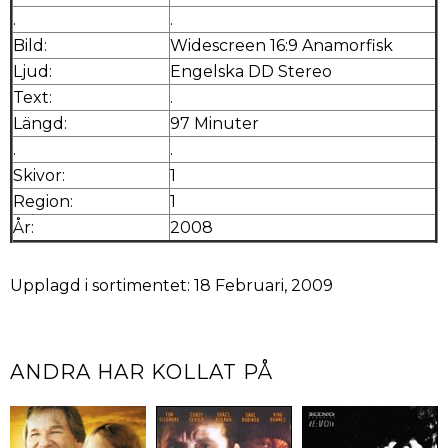
.
.
Bild:
Widescreen 16:9 Anamorfisk
Ljud:
Engelska DD Stereo
Text:
.
Längd:
97 Minuter
.
.
Skivor:
1
Region:
1
År:
2008
Upplagd i sortimentet: 18 Februari, 2009
ANDRA HAR KOLLAT PÅ