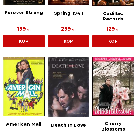
Forever Strong
Spring 1941
Cadillac
Records
199
299
129
KR
KR
KR
KÖP
KÖP
KÖP
Cherry
American Mall
Death In Love
Blossoms