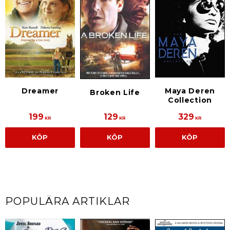
Dreamer
Maya Deren
Broken Life
Collection
199
129
329
KR
KR
KR
KÖP
KÖP
KÖP
POPULÄRA ARTIKLAR