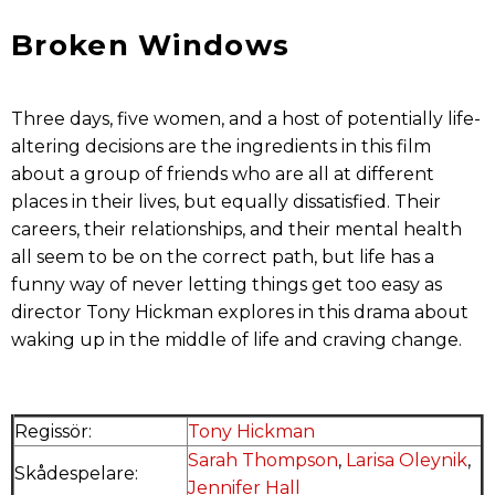
Broken Windows
Three days, five women, and a host of potentially life-
altering decisions are the ingredients in this film
about a group of friends who are all
at different
places in their lives, but equally dissatisfied. Their
careers, their relationships, and their mental health
all seem to be on the correct path, but life has a
funny way of never letting things get too easy as
director Tony Hickman explores in this drama about
waking up in the middle of life and craving change.
Regissör:
Tony Hickman
Sarah Thompson
,
Larisa Oleynik
,
Skådespelare:
Jennifer Hall