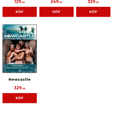
129
249
329
KR
KR
KR
KÖP
KÖP
KÖP
Newcastle
329
KR
KÖP