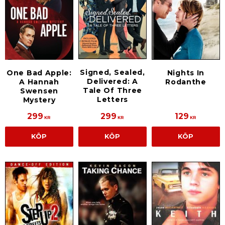
Signed, Sealed,
One Bad Apple:
Nights In
Delivered: A
A Hannah
Rodanthe
Tale Of Three
Swensen
Letters
Mystery
299
299
129
KR
KR
KR
KÖP
KÖP
KÖP