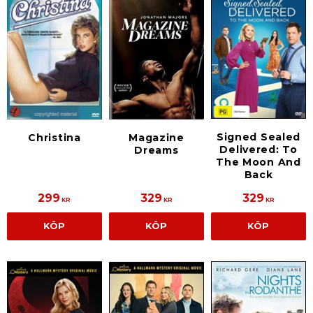
Signed Sealed
Christina
Magazine
Delivered: To
Dreams
The Moon And
Back
299
329
329
KR
KR
KR
KÖP
KÖP
KÖP