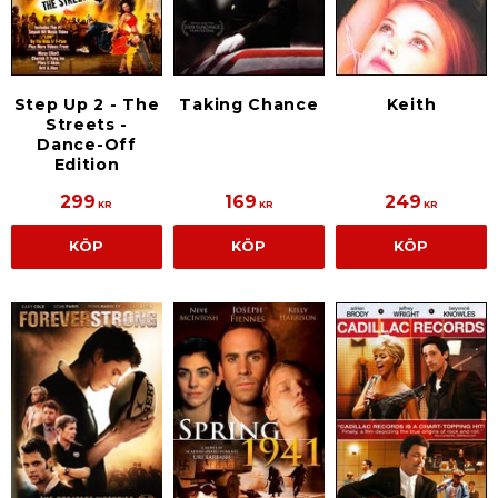
Taking Chance
Step Up 2 - The
Keith
Streets -
Dance-Off
Edition
299
169
249
KR
KR
KR
KÖP
KÖP
KÖP