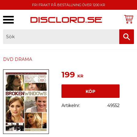
FRI FRAKT PÅ BESTÄLLNING ÖVER 1200 KR
Meny
FAKTURA, SWISH, KORTBETALNING
DVD DRAMA
199
KR
KÖP
Artikelnr
49552