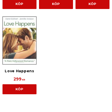
KÖP
KÖP
KÖP
Love Happens
299
KR
KÖP