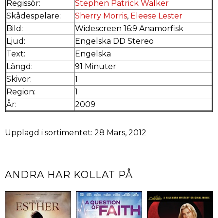
Regissör:
Stephen Patrick Walker
Skådespelare:
Sherry Morris
,
Eleese Lester
Bild:
Widescreen 16:9 Anamorfisk
Ljud:
Engelska DD Stereo
Text:
Engelska
Längd:
91 Minuter
Skivor:
1
Region:
1
År:
2009
Upplagd i sortimentet: 28 Mars, 2012
ANDRA HAR KOLLAT PÅ