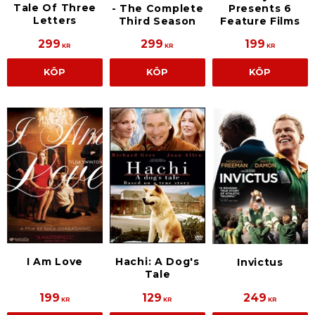
Tale Of Three
- The Complete
Presents 6
Letters
Third Season
Feature Films
299
299
199
KR
KR
KR
KÖP
KÖP
KÖP
I Am Love
Hachi: A Dog's
Invictus
Tale
199
129
249
KR
KR
KR