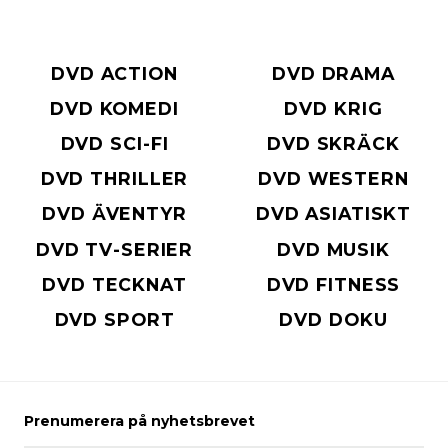
DVD ACTION
DVD DRAMA
DVD KOMEDI
DVD KRIG
DVD SCI-FI
DVD SKRÄCK
DVD THRILLER
DVD WESTERN
DVD ÄVENTYR
DVD ASIATISKT
DVD TV-SERIER
DVD MUSIK
DVD TECKNAT
DVD FITNESS
DVD SPORT
DVD DOKU