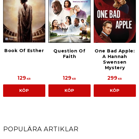
Book Of Esther
Question Of
One Bad Apple:
Faith
A Hannah
Swensen
Mystery
129
129
299
KR
KR
KR
KÖP
KÖP
KÖP
POPULÄRA ARTIKLAR