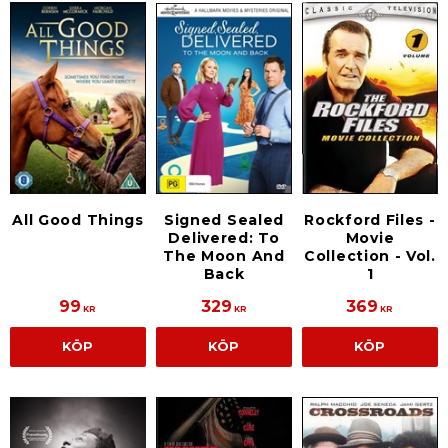
All Good Things
Signed Sealed
Rockford Files -
Delivered: To
Movie
The Moon And
Collection - Vol.
Back
1
99
329
369
KR
KR
KR
KÖP
KÖP
KÖP