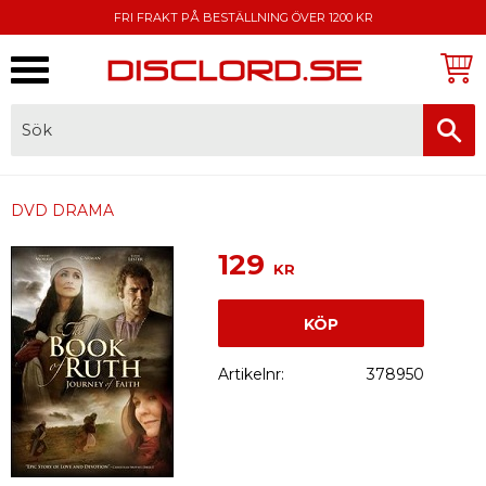
FRI FRAKT PÅ BESTÄLLNING ÖVER 1200 KR
Meny
FAKTURA, SWISH, KORTBETALNING
DVD DRAMA
129
KR
KÖP
Artikelnr
378950