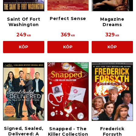
Perfect Sense
Saint Of Fort
Magazine
Washington
Dreams
249
369
329
KR
KR
KR
KÖP
KÖP
KÖP
Signed, Sealed,
Snapped - The
Frederick
Delivered: A
Killer Collection
Forsyth