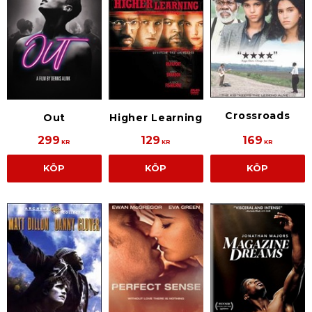
Crossroads
Out
Higher Learning
299
129
169
KR
KR
KR
KÖP
KÖP
KÖP