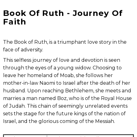
Book Of Ruth - Journey Of
Faith
The Book of Ruth, is a triumphant love story in the
face of adversity.
This selfless journey of love and devotion is seen
through the eyes of a young widow. Choosing to
leave her homeland of Moab, she follows her
mother-in-law Naomi to Israel after the death of her
husband. Upon reaching Bethlehem, she meets and
marries a man named Boz, who is of the Royal House
of Judah. This chain of seemingly unrelated events
sets the stage for the future kings of the nation of
Israel, and the glorious coming of the Messiah.