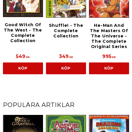
Good Witch Of
Shuffle! - The
He-Man And
The West - The
Complete
The Masters Of
Complete
Collection
The Universe -
Collection
The Complete
Original Series
549
349
995
KR
KR
KR
KÖP
KÖP
KÖP
POPULÄRA ARTIKLAR