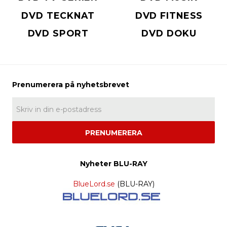
DVD TECKNAT
DVD FITNESS
DVD SPORT
DVD DOKU
PRENUMERERA
Nyheter BLU-RAY
BlueLord.se
(BLU-RAY)