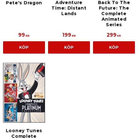
Adventure
Back To The
Pete's Dragon
Time: Distant
Future: The
Lands
Complete
Animated
Series
99
199
299
KR
KR
KR
KÖP
KÖP
KÖP
Looney Tunes
Complete