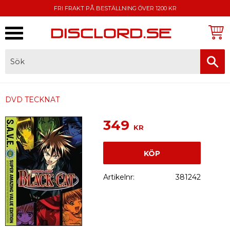
FRI FRAKT PÅ BESTÄLLNING ÖVER 1200 KR
Meny
FAKTURA, SWISH, KORTBETALNING
DVD TECKNAT
349
KR
KÖP
Artikelnr
381242