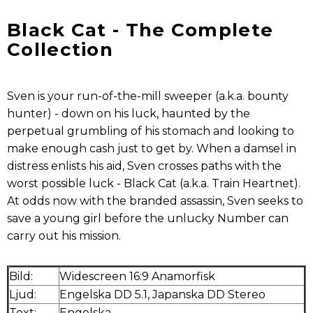
Black Cat - The Complete
Collection
Sven is your run-of-the-mill sweeper (a.k.a. bounty
hunter) - down on his luck, haunted by the
perpetual grumbling of his stomach and looking to
make enough cash just to get by. When a damsel in
distress enlists his aid, Sven crosses paths with the
worst possible luck - Black Cat (a.k.a. Train Heartnet).
At odds now with the branded assassin, Sven seeks to
save a young girl before the unlucky Number can
carry out his mission.
Bild:
Widescreen 16:9 Anamorfisk
Ljud:
Engelska DD 5.1, Japanska DD Stereo
Text:
Engelska