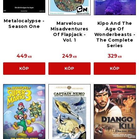
Metalocalypse -
Marvelous
Kipo And The
Season One
Misadventures
Age Of
Of Flapjack -
Wonderbeasts -
Vol. 1
The Complete
Series
449
249
329
KR
KR
KR
KÖP
KÖP
KÖP