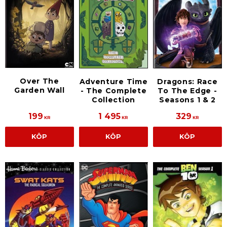
Over The
Adventure Time
Dragons: Race
Garden Wall
- The Complete
To The Edge -
Collection
Seasons 1 & 2
199
1 495
329
KR
KR
KR
KÖP
KÖP
KÖP