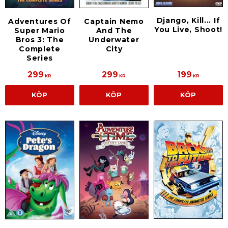
Django, Kill... If
Adventures Of
Captain Nemo
You Live, Shoot!
Super Mario
And The
Bros 3: The
Underwater
Complete
City
Series
299
299
199
KR
KR
KR
KÖP
KÖP
KÖP