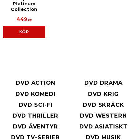
Platinum
Collection
449
KR
KÖP
DVD ACTION
DVD DRAMA
DVD KOMEDI
DVD KRIG
DVD SCI-FI
DVD SKRÄCK
DVD THRILLER
DVD WESTERN
DVD ÄVENTYR
DVD ASIATISKT
DVD TV-SERIER
DVD MUSIK