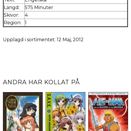
Längd:
575 Minuter
Skivor:
4
Region:
1
Upplagd i sortimentet: 12 Maj, 2012
ANDRA HAR KOLLAT PÅ