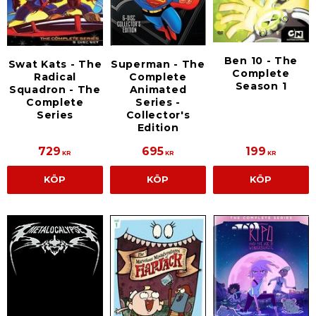
Ben 10 - The
Swat Kats - The
Superman - The
Complete
Radical
Complete
Season 1
Squadron - The
Animated
Complete
Series -
Series
Collector's
Edition
729
695
199
KR
KR
KR
KÖP
KÖP
KÖP