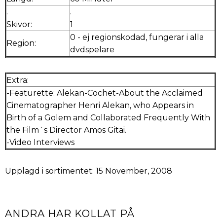
.
.
Skivor:
1
0 - ej regionskodad, fungerar i alla
Region:
dvdspelare
Extra:
-Featurette: Alekan-Cochet-About the Acclaimed
Cinematographer Henri Alekan, who Appears in
Birth of a Golem and Collaborated Frequently With
the Film´s Director Amos Gitai.
-Video Interviews
Upplagd i sortimentet: 15 November, 2008
ANDRA HAR KOLLAT PÅ