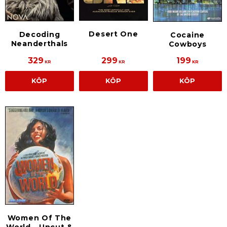
Desert One
Decoding
Cocaine
Neanderthals
Cowboys
329
299
199
KR
KR
KR
KÖP
KÖP
KÖP
Women Of The