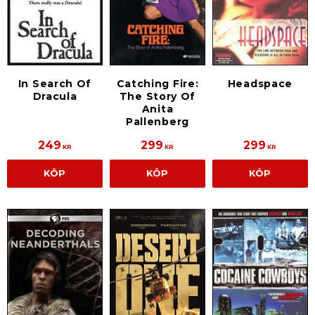
In Search Of
Catching Fire:
Headspace
Dracula
The Story Of
Anita
Pallenberg
249
299
299
KR
KR
KR
KÖP
KÖP
KÖP