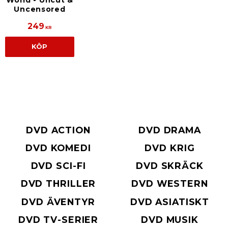
World - Uncut &
Uncensored
249
KR
KÖP
DVD ACTION
DVD DRAMA
DVD KOMEDI
DVD KRIG
DVD SCI-FI
DVD SKRÄCK
DVD THRILLER
DVD WESTERN
DVD ÄVENTYR
DVD ASIATISKT
DVD TV-SERIER
DVD MUSIK