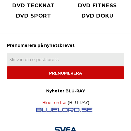
DVD TECKNAT
DVD FITNESS
DVD SPORT
DVD DOKU
PRENUMERERA
Nyheter BLU-RAY
BlueLord.se
(BLU-RAY)