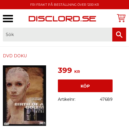
FRI FRAKT PÅ BESTÄLLNING ÖVER 1200 KR
Meny
FAKTURA, SWISH, KORTBETALNING
DVD DOKU
399
KR
KÖP
Artikelnr
47689