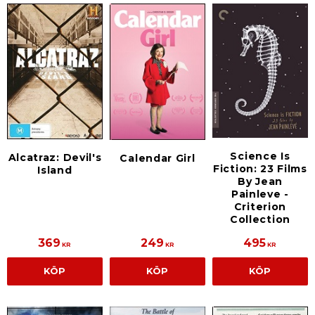
Science Is
Alcatraz: Devil's
Calendar Girl
Fiction: 23 Films
Island
By Jean
Painleve -
Criterion
Collection
369
249
495
KR
KR
KR
KÖP
KÖP
KÖP