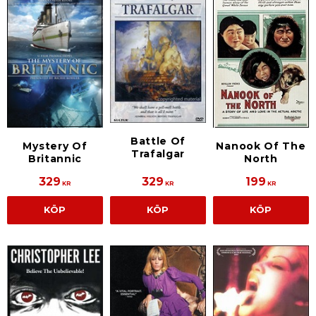
Battle Of
Mystery Of
Nanook Of The
Trafalgar
Britannic
North
329
329
199
KR
KR
KR
KÖP
KÖP
KÖP