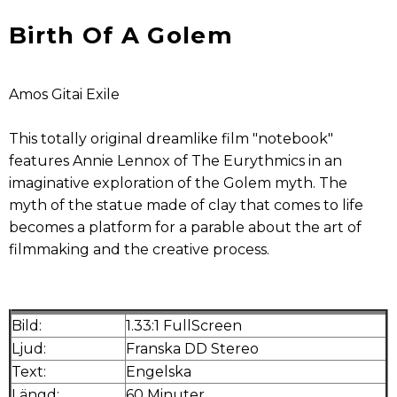
Birth Of A Golem
Amos Gitai Exile
This totally original dreamlike film "notebook"
features Annie Lennox of The Eurythmics in an
imaginative exploration of the Golem myth. The
myth of the statue made of clay that comes to life
becomes a platform for a parable about the art of
filmmaking and the creative process.
Bild:
1.33:1 FullScreen
Ljud:
Franska DD Stereo
Text:
Engelska
Längd:
60 Minuter