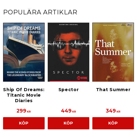
POPULÄRA ARTIKLAR
Ship Of Dreams:
Spector
That Summer
Titanic Movie
Diaries
299
449
349
KR
KR
KR
KÖP
KÖP
KÖP