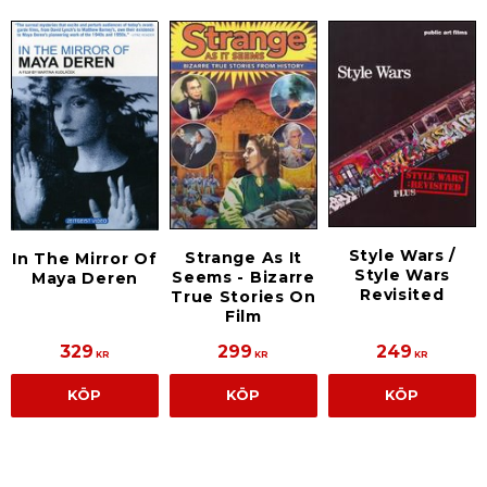
Style Wars /
Strange As It
In The Mirror Of
Style Wars
Seems - Bizarre
Maya Deren
Revisited
True Stories On
Film
329
299
249
KR
KR
KR
KÖP
KÖP
KÖP