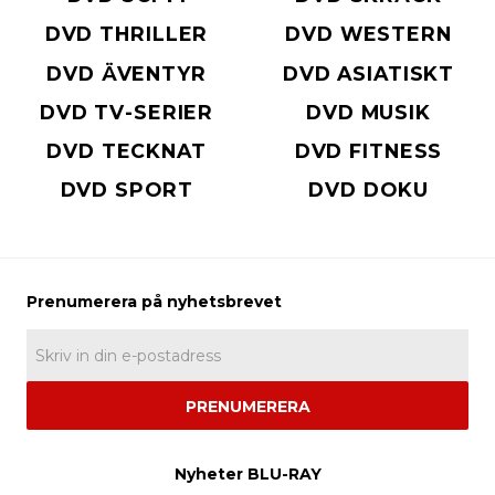
DVD THRILLER
DVD WESTERN
DVD ÄVENTYR
DVD ASIATISKT
DVD TV-SERIER
DVD MUSIK
DVD TECKNAT
DVD FITNESS
DVD SPORT
DVD DOKU
PRENUMERERA
Nyheter BLU-RAY