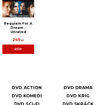
Requiem For A
Dream -
Unrated
249
KR
KÖP
DVD ACTION
DVD DRAMA
DVD KOMEDI
DVD KRIG
DVD SCI-FI
DVD SKRÄCK