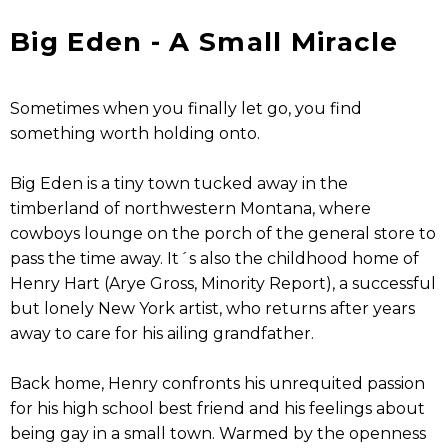
Big Eden - A Small Miracle
Sometimes when you finally let go, you find
something worth holding onto.
Big Eden is a tiny town tucked away in the
timberland of northwestern Montana, where
cowboys lounge on the porch of the general store to
pass the time away. It´s also the childhood home of
Henry Hart (Arye Gross, Minority Report), a successful
but lonely New York artist, who returns after years
away to care for his ailing grandfather.
Back home, Henry confronts his unrequited passion
for his high school best friend and his feelings about
being gay in a small town. Warmed by the openness