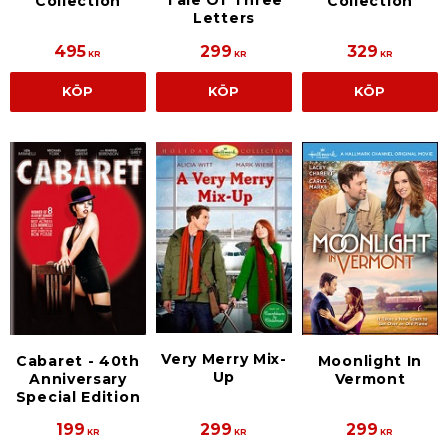
Tale Of Three
Collection
Collection
Letters
495
299
329
KR
KR
KR
KÖP
KÖP
KÖP
Very Merry Mix-
Cabaret - 40th
Moonlight In
Up
Anniversary
Vermont
Special Edition
199
299
299
KR
KR
KR