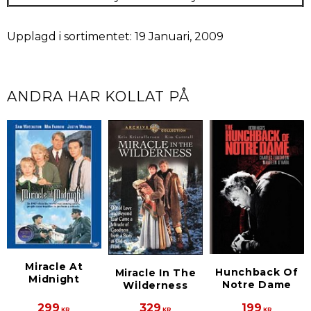
Upplagd i sortimentet: 19 Januari, 2009
ANDRA HAR KOLLAT PÅ
Miracle At
Hunchback Of
Miracle In The
Midnight
Notre Dame
Wilderness
299
329
199
KR
KR
KR