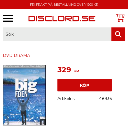
FRI FRAKT PÅ BESTÄLLNING ÖVER 1200 KR
Meny
FAKTURA, SWISH, KORTBETALNING
DVD DRAMA
329
KR
KÖP
Artikelnr
48936