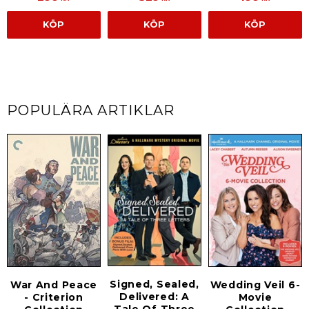
KÖP
KÖP
KÖP
POPULÄRA ARTIKLAR
Signed, Sealed,
War And Peace
Wedding Veil 6-
Delivered: A
- Criterion
Movie