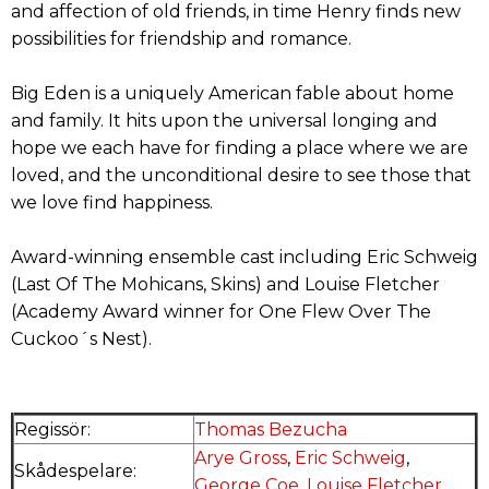
and affection of old friends, in time Henry finds new
possibilities for friendship and romance.
Big Eden is a uniquely American fable about home
and family. It hits upon the universal longing and
hope we each have for finding a place where we are
loved, and the unconditional desire to see those that
we love find happiness.
Award-winning ensemble cast including Eric Schweig
(Last Of The Mohicans, Skins) and Louise Fletcher
(Academy Award winner for One Flew Over The
Cuckoo´s Nest).
Regissör:
Thomas Bezucha
Arye Gross
,
Eric Schweig
,
Skådespelare:
George Coe
,
Louise Fletcher