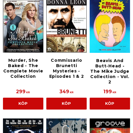
Murder, She
Commissario
Beavis And
Baked - The
Brunetti
Butt-Head -
Complete Movie
Mysteries -
The Mike Judge
Collection
Episodes 1 & 2
Collection - Vol.
2
299
349
199
KR
KR
KR
KÖP
KÖP
KÖP