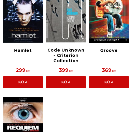
Code Unknown
Hamlet
Groove
- Criterion
Collection
299
399
369
KR
KR
KR
KÖP
KÖP
KÖP