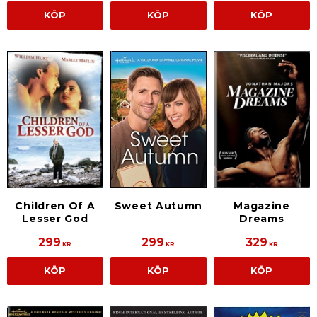
KÖP
KÖP
KÖP
Children Of A
Sweet Autumn
Magazine
Lesser God
Dreams
299
299
329
KR
KR
KR
KÖP
KÖP
KÖP