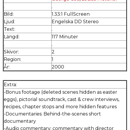
.
.
Bild:
1.33:1 FullScreen
Ljud:
Engelska DD Stereo
Text:
.
Längd:
117 Minuter
.
.
Skivor:
2
Region:
1
År:
2000
Extra:
-Bonus footage (deleted scenes hidden as easter
eggs), pictorial soundtrack, cast & crew interviews,
recipes, chapter stops and more hidden features
-Documentaries: Behind-the-scenes short
documentary
-Audio commentary: commentary with director