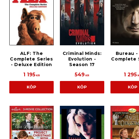
ALF: The
Criminal Minds:
Bureau -
Complete Series
Evolution -
Complete 
- Deluxe Edition
Season 17
1 195
549
1 295
KR
KR
KÖP
KÖP
KÖP