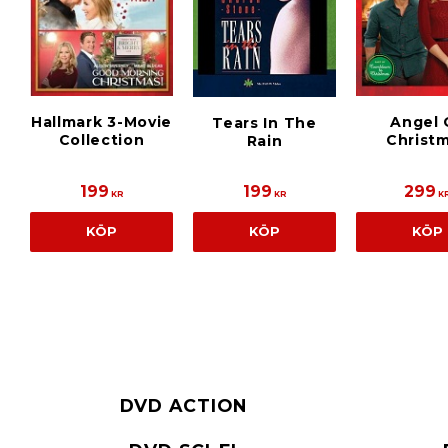
Hallmark 3-Movie
Angel 
Tears In The
Collection
Christ
Rain
199
199
299
KR
KR
K
KÖP
KÖP
KÖP
DVD ACTION