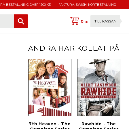
 PÅ BESTÄLLNING ÖVER 1200 KR
FAKTURA, SWISH, KORTBETALNING
0
TILL KASSAN
KR
ANDRA HAR KOLLAT PÅ
7th Heaven - The
Rawhide - The