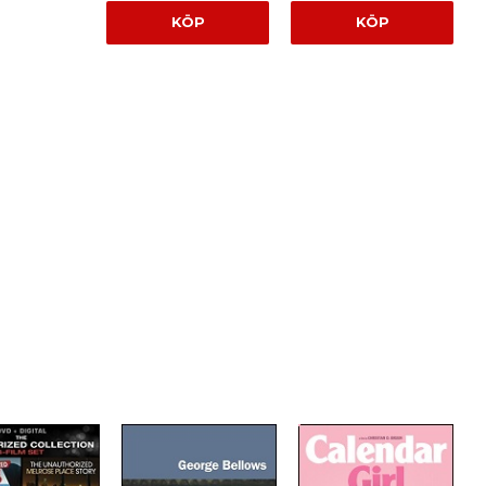
KÖP
KÖP