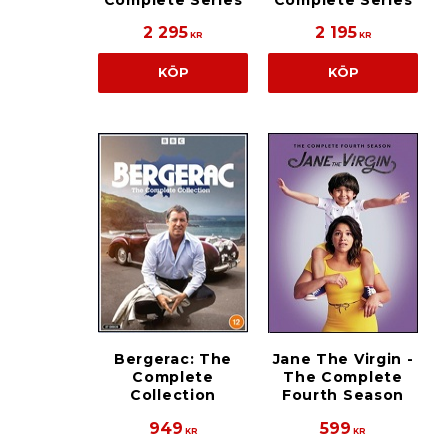
Complete Series
Complete Series
2 295
2 195
KR
KR
KÖP
KÖP
Bergerac: The
Jane The Virgin -
Complete
The Complete
Collection
Fourth Season
949
599
KR
KR