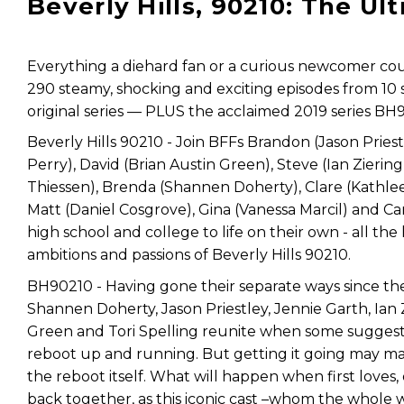
Beverly Hills, 90210: The Ul
Everything a diehard fan or a curious newcomer could
290 steamy, shocking and exciting episodes from 10
original series — PLUS the acclaimed 2019 series BH
Beverly Hills 90210 - Join BFFs Brandon (Jason Priest
Perry), David (Brian Austin Green), Steve (Ian Ziering
Thiessen), Brenda (Shannen Doherty), Clare (Kathle
Matt (Daniel Cosgrove), Gina (Vanessa Marcil) and Car
high school and college to life on their own - all t
ambitions and passions of Beverly Hills 90210.
BH90210 - Having gone their separate ways since the 
Shannen Doherty, Jason Priestley, Jennie Garth, Ian Zi
Green and Tori Spelling reunite when some suggest it
reboot up and running. But getting it going may ma
the reboot itself. What will happen when first loves
back together, as this iconic cast –whom the whol