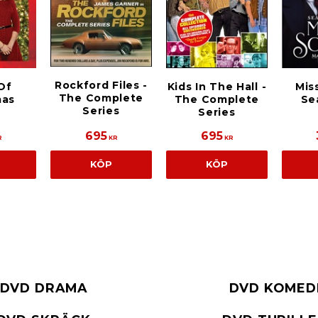
Rockford Files -
Of
Kids In The Hall -
Mis
The Complete
mas
The Complete
Se
Series
Series
695
695
R
KR
KR
KÖP
KÖP
DVD DRAMA
DVD KOMED