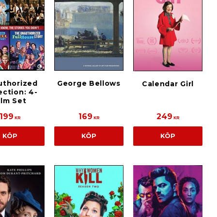
uthorized
George Bellows
Calendar Girl
ection: 4-
ilm Set
199
169
249
KR
KR
KR
KÖP
KÖP
KÖP