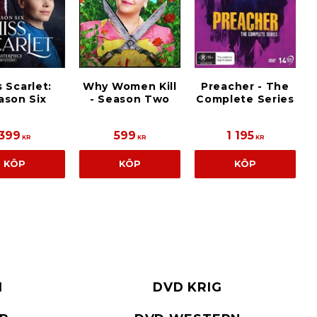
s Scarlet:
Why Women Kill
Preacher - The
ason Six
- Season Two
Complete Series
399
599
1 195
KR
KR
KR
KÖP
KÖP
KÖP
I
DVD KRIG