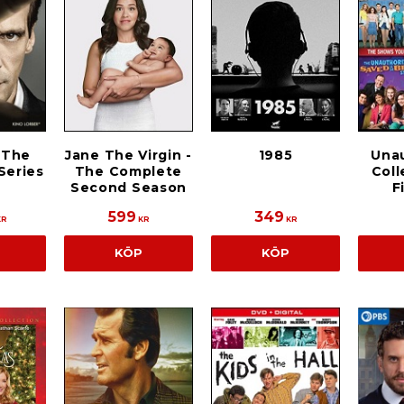
 The
Jane The Virgin -
1985
Una
Series
The Complete
Coll
Second Season
F
599
349
KR
KR
KR
KÖP
KÖP