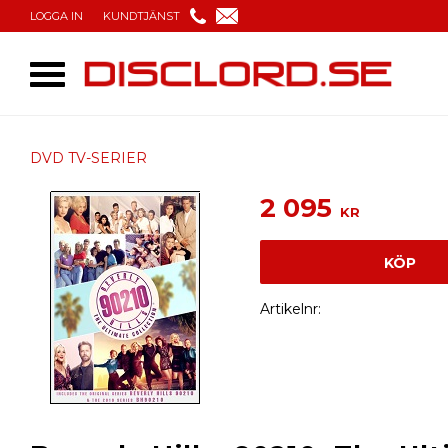
LOGGA IN
KUNDTJÄNST
DVD TV-SERIER
2 095
KR
KÖP
Artikelnr