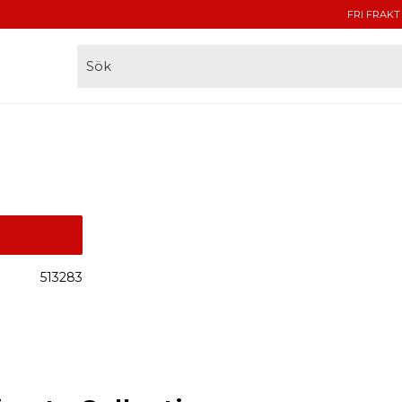
FRI FRAKT
513283