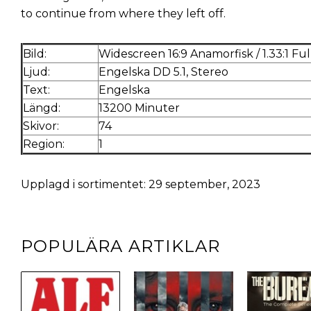
to continue from where they left off.
Bild:
Widescreen 16:9 Anamorfisk / 1.33:1 Fu
Ljud:
Engelska DD 5.1, Stereo
Text:
Engelska
Längd:
13200 Minuter
Skivor:
74
Region:
1
Upplagd i sortimentet: 29 september, 2023
POPULÄRA ARTIKLAR