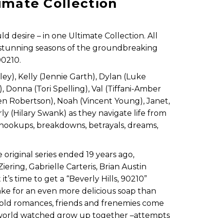
timate Collection
 desire – in one Ultimate Collection. All
 stunning seasons of the groundbreaking
90210.
ley), Kelly (Jennie Garth), Dylan (Luke
), Donna (Tori Spelling), Val (Tiffani-Amber
en Robertson), Noah (Vincent Young), Janet,
ly (Hilary Swank) as they navigate life from
he hookups, breakdowns, betrayals, dreams,
original series ended 19 years ago,
ering, Gabrielle Carteris, Brian Austin
’s time to get a “Beverly Hills, 90210”
ke for an even more delicious soap than
, old romances, friends and frenemies come
e world watched grow up together –attempts