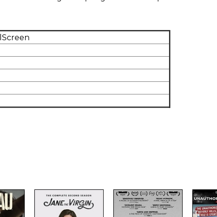
llScreen