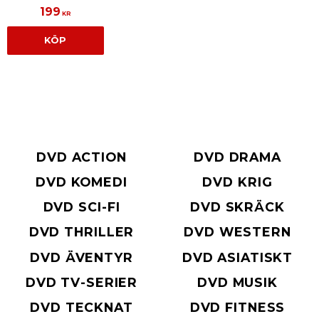
199
KR
KÖP
DVD ACTION
DVD DRAMA
DVD KOMEDI
DVD KRIG
DVD SCI-FI
DVD SKRÄCK
DVD THRILLER
DVD WESTERN
DVD ÄVENTYR
DVD ASIATISKT
DVD TV-SERIER
DVD MUSIK
DVD TECKNAT
DVD FITNESS