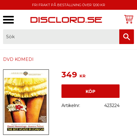
FRI FRAKT PÅ BESTÄLLNING ÖVER 1200 KR
Meny
FAKTURA, SWISH, KORTBETALNING
DVD KOMEDI
349
KR
KÖP
Artikelnr
423224