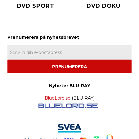
DVD SPORT
DVD DOKU
PRENUMERERA
Nyheter BLU-RAY
BlueLord.se
(BLU-RAY)