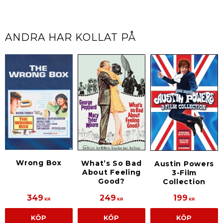
ANDRA HAR KOLLAT PÅ
Wrong Box
What’s So Bad
Austin Powers
About Feeling
3-Film
Good?
Collection
349
249
199
KR
KR
KR
KÖP
KÖP
KÖP