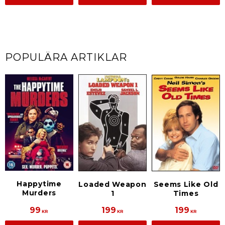
POPULÄRA ARTIKLAR
Happytime
Loaded Weapon
Seems Like Old
Murders
1
Times
99
199
199
KR
KR
KR