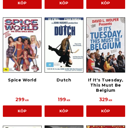
KÖP
KÖP
KÖP
Spice World
Dutch
If It's Tuesday,
This Must Be
Belgium
299
199
329
KR
KR
KR
KÖP
KÖP
KÖP