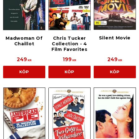
Silent Movie
Madwoman Of
Chris Tucker
Chaillot
Collection - 4
Film Favorites
249
199
249
KR
KR
KR
KÖP
KÖP
KÖP