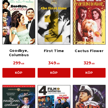
Goodbye,
First Time
Cactus Flower
Columbus
299
349
329
KR
KR
KR
KÖP
KÖP
KÖP