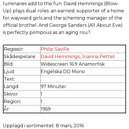
luminaries add to the fun. David Hemmings (Blow-
Up) plays dual roles: an earnest supporter of a home
for wayward girls and the scheming manager of the
official brothel. And George Sanders (All About Eve)
is perfectly pompous as an aging rou?.
Regissör:
Philip Saville
Skådespelare:
David Hemmings
,
Joanna Pettet
Bild:
Widescreen 16:9 Anamorfisk
Ljud:
Engelska DD Mono
Text:
.
Längd:
97 Minuter
Skivor:
1
Region:
1
År:
1969
Upplagd i sortimentet: 8 mars, 2016