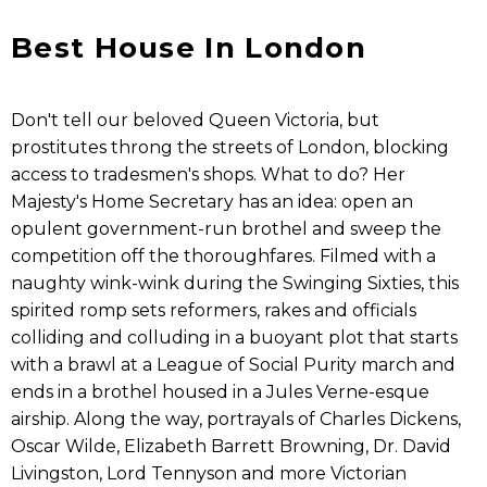
Best House In London
Don't tell our beloved Queen Victoria, but
prostitutes throng the streets of London, blocking
access to tradesmen's shops. What to do? Her
Majesty's Home Secretary has an idea: open an
opulent government-run brothel and sweep the
competition off the thoroughfares. Filmed with a
naughty wink-wink during the Swinging Sixties, this
spirited romp sets reformers, rakes and officials
colliding and colluding in a buoyant plot that starts
with a brawl at a League of Social Purity march and
ends in a brothel housed in a Jules Verne-esque
airship. Along the way, portrayals of Charles Dickens,
Oscar Wilde, Elizabeth Barrett Browning, Dr. David
Livingston, Lord Tennyson and more Victorian