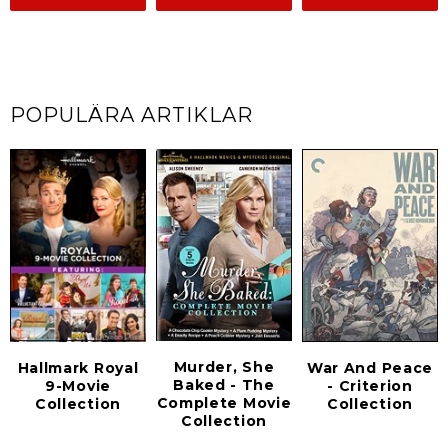
POPULÄRA ARTIKLAR
Murder, She
Hallmark Royal
War And Peace
Baked - The
9-Movie
- Criterion
Complete Movie
Collection
Collection
Collection