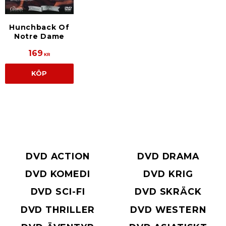
Hunchback Of
Notre Dame
169
KR
KÖP
DVD ACTION
DVD DRAMA
DVD KOMEDI
DVD KRIG
DVD SCI-FI
DVD SKRÄCK
DVD THRILLER
DVD WESTERN