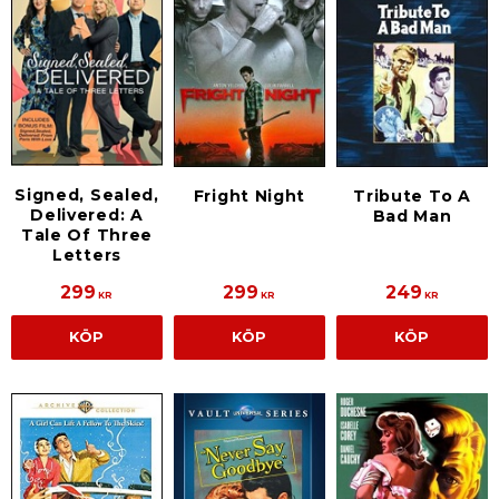
Signed, Sealed,
Fright Night
Tribute To A
Delivered: A
Bad Man
Tale Of Three
Letters
299
299
249
KR
KR
KR
KÖP
KÖP
KÖP