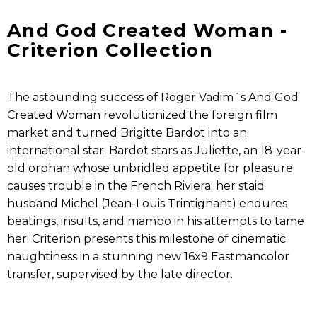
And God Created Woman -
Criterion Collection
The astounding success of Roger Vadim´s And God
Created Woman revolutionized the foreign film
market and turned Brigitte Bardot into an
international star. Bardot stars as Juliette, an 18-year-
old orphan whose unbridled appetite for pleasure
causes trouble in the French Riviera; her staid
husband Michel (Jean-Louis Trintignant) endures
beatings, insults, and mambo in his attempts to tame
her. Criterion presents this milestone of cinematic
naughtiness in a stunning new 16x9 Eastmancolor
transfer, supervised by the late director.