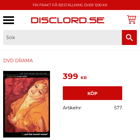
FRI FRAKT PÅ BESTÄLLNING ÖVER 1200 KR
Meny
FAKTURA, SWISH, KORTBETALNING
DVD DRAMA
399
KR
KÖP
Artikelnr
577