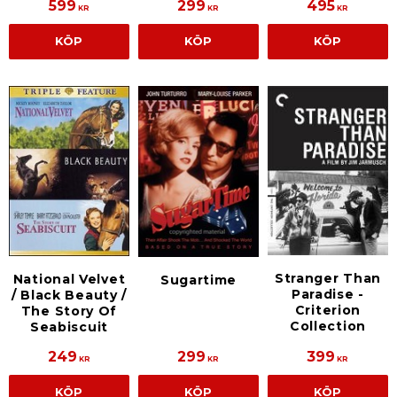
599
299
495
KR
KR
KR
KÖP
KÖP
KÖP
Stranger Than
National Velvet
Sugartime
Paradise -
/ Black Beauty /
Criterion
The Story Of
Collection
Seabiscuit
249
299
399
KR
KR
KR
KÖP
KÖP
KÖP