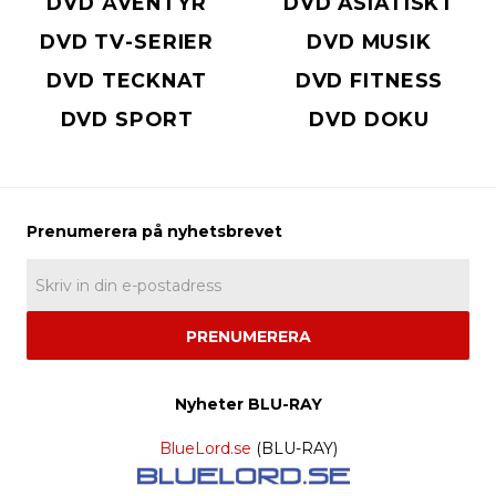
DVD ÄVENTYR
DVD ASIATISKT
DVD TV-SERIER
DVD MUSIK
DVD TECKNAT
DVD FITNESS
DVD SPORT
DVD DOKU
PRENUMERERA
Nyheter BLU-RAY
BlueLord.se
(BLU-RAY)