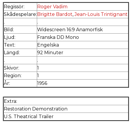
Regissör:
Roger Vadim
Skådespelare:
Brigitte Bardot
,
Jean-Louis Trintignant
.
.
Bild:
Widescreen 16:9 Anamorfisk
Ljud:
Franska DD Mono
Text:
Engelska
Längd:
92 Minuter
.
.
Skivor:
1
Region:
1
År:
1956
Extra:
Restoration Demonstration
U.S. Theatrical Trailer