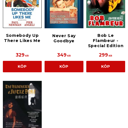
Somebody Up
Bob Le
Never Say
There Likes Me
Flambeur -
Goodbye
Special Edition
329
349
299
KR
KR
KR
KÖP
KÖP
KÖP