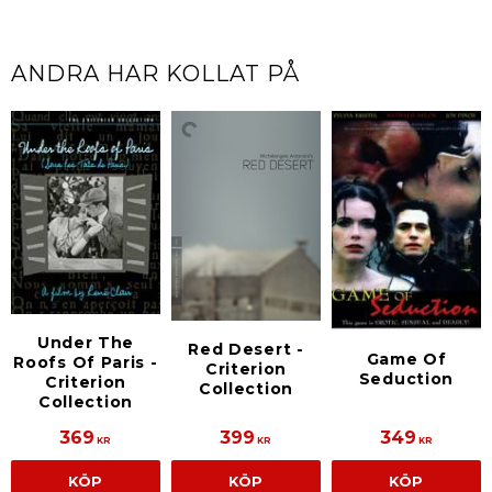
ANDRA HAR KOLLAT PÅ
Under The
Red Desert -
Game Of
Roofs Of Paris -
Criterion
Seduction
Criterion
Collection
Collection
369
399
349
KR
KR
KR
KÖP
KÖP
KÖP