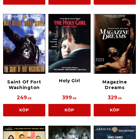
Holy Girl
Saint Of Fort
Magazine
Washington
Dreams
249
399
329
KR
KR
KR
KÖP
KÖP
KÖP