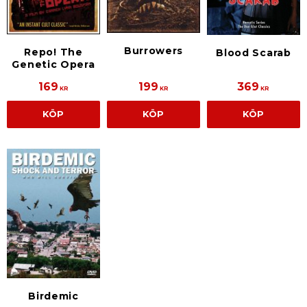
Burrowers
Repo! The
Blood Scarab
Genetic Opera
169
199
369
KR
KR
KR
KÖP
KÖP
KÖP
Birdemic