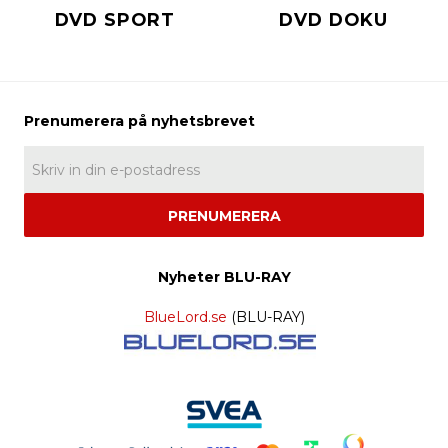
DVD SPORT
DVD DOKU
PRENUMERERA
Nyheter BLU-RAY
BlueLord.se
(BLU-RAY)