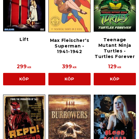
Lift
Teenage
Max Fleischer's
Mutant Ninja
Superman -
Turtles -
1941-1942
Turtles Forever
299
399
129
KR
KR
KR
KÖP
KÖP
KÖP