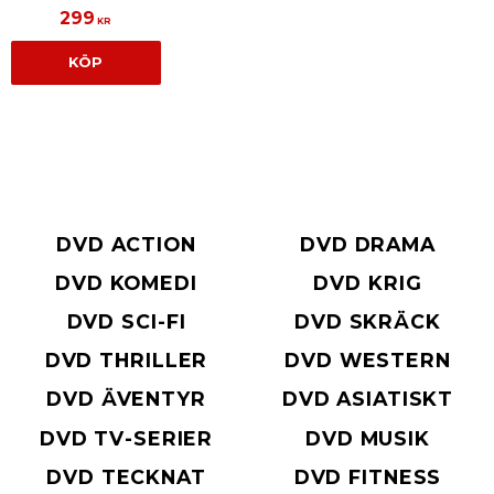
299
KR
KÖP
DVD ACTION
DVD DRAMA
DVD KOMEDI
DVD KRIG
DVD SCI-FI
DVD SKRÄCK
DVD THRILLER
DVD WESTERN
DVD ÄVENTYR
DVD ASIATISKT
DVD TV-SERIER
DVD MUSIK
DVD TECKNAT
DVD FITNESS