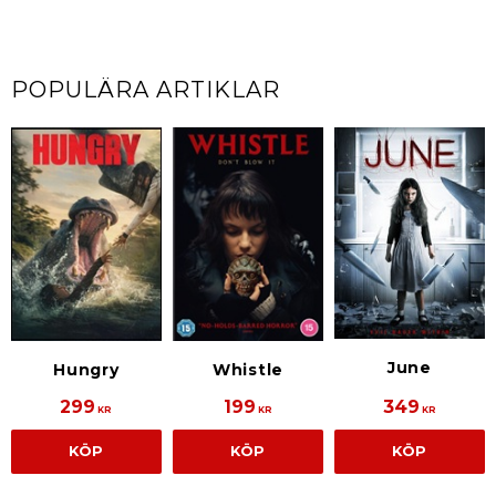
POPULÄRA ARTIKLAR
June
Hungry
Whistle
299
199
349
KR
KR
KR
KÖP
KÖP
KÖP