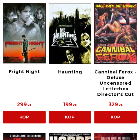
Fright Night
Haunting
Cannibal Ferox -
Deluxe
Uncensored
Letterbox
Director's Cut
299
199
329
KR
KR
KR
KÖP
KÖP
KÖP