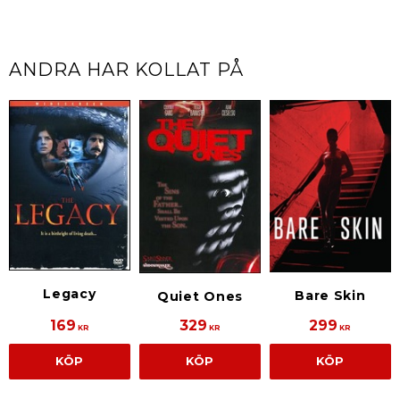
ANDRA HAR KOLLAT PÅ
Legacy
Bare Skin
Quiet Ones
169
329
299
KR
KR
KR
KÖP
KÖP
KÖP