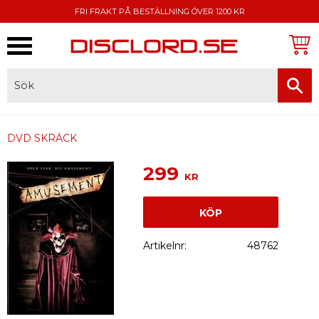
FRI FRAKT PÅ BESTÄLLNING ÖVER 1200 KR
Meny
FAKTURA, SWISH, KORTBETALNING
DVD SKRÄCK
299
KR
KÖP
Artikelnr
48762