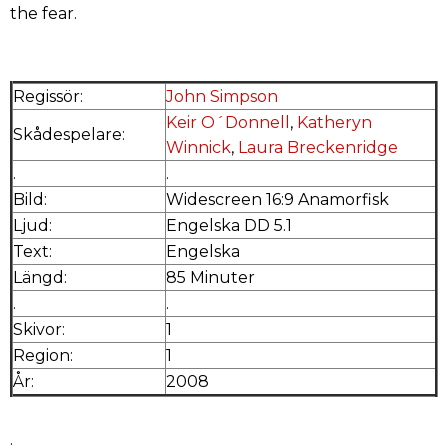
the fear.
Regissör:
John Simpson
Keir O´Donnell
,
Katheryn
Skådespelare:
Winnick
,
Laura Breckenridge
.
.
Bild:
Widescreen 16:9 Anamorfisk
Ljud:
Engelska DD 5.1
Text:
Engelska
Längd:
85 Minuter
.
.
Skivor:
1
Region:
1
År:
2008
.