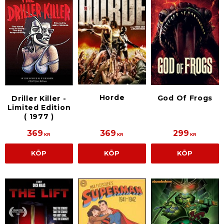
Horde
God Of Frogs
Driller Killer -
Limited Edition
( 1977 )
369
369
299
KR
KR
KR
KÖP
KÖP
KÖP