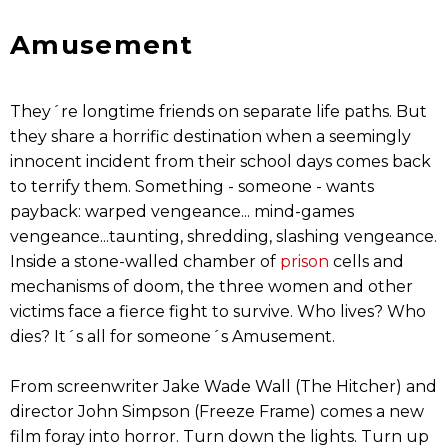
Amusement
They´re longtime friends on separate life paths. But
they share a horrific destination when a seemingly
innocent incident from their school days comes back
to terrify them. Something - someone - wants
payback: warped vengeance... mind-games
vengeance...taunting, shredding, slashing vengeance.
Inside a stone-walled chamber of
prison
cells and
mechanisms of doom, the three women and other
victims face a fierce fight to survive. Who lives? Who
dies? It´s all for someone´s Amusement.
From screenwriter Jake Wade Wall (The Hitcher) and
director John Simpson (Freeze Frame) comes a new
film foray into horror. Turn down the lights. Turn up