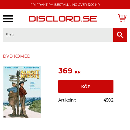
FRI FRAKT PÅ BESTÄLLNING ÖVER 1200 KR
Meny
FAKTURA, SWISH, KORTBETALNING
DVD KOMEDI
369
KR
KÖP
Artikelnr
4502