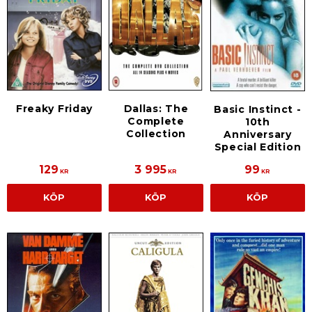
Freaky Friday
Dallas: The
Basic Instinct -
Complete
10th
Collection
Anniversary
Special Edition
129
3 995
99
KR
KR
KR
KÖP
KÖP
KÖP