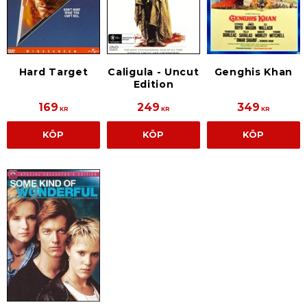
Hard Target
Caligula - Uncut
Genghis Khan
Edition
169
249
349
KR
KR
KR
KÖP
KÖP
KÖP