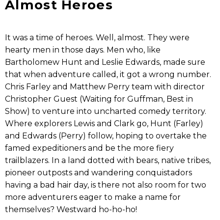
Almost Heroes
It was a time of heroes. Well, almost. They were
hearty men in those days. Men who, like
Bartholomew Hunt and Leslie Edwards, made sure
that when adventure called, it got a wrong number.
Chris Farley and Matthew Perry team with director
Christopher Guest (Waiting for Guffman, Best in
Show) to venture into uncharted comedy territory.
Where explorers Lewis and Clark go, Hunt (Farley)
and Edwards (Perry) follow, hoping to overtake the
famed expeditioners and be the more fiery
trailblazers. In a land dotted with bears, native tribes,
pioneer outposts and wandering conquistadors
having a bad hair day, is there not also room for two
more adventurers eager to make a name for
themselves? Westward ho-ho-ho!