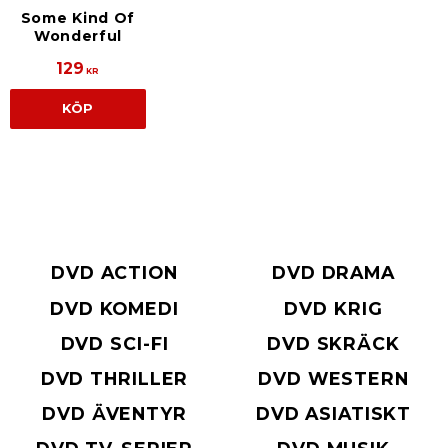
Some Kind Of
Wonderful
129
KR
KÖP
DVD ACTION
DVD DRAMA
DVD KOMEDI
DVD KRIG
DVD SCI-FI
DVD SKRÄCK
DVD THRILLER
DVD WESTERN
DVD ÄVENTYR
DVD ASIATISKT