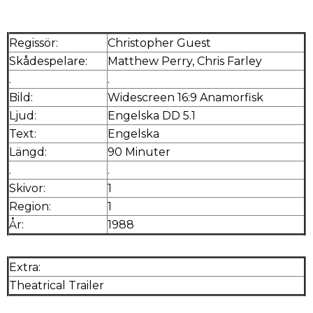
Regissör:
Christopher Guest
Skådespelare:
Matthew Perry, Chris Farley
.
.
Bild:
Widescreen 16:9 Anamorfisk
Ljud:
Engelska DD 5.1
Text:
Engelska
Längd:
90 Minuter
.
.
Skivor:
1
Region:
1
År:
1988
Extra:
Theatrical Trailer