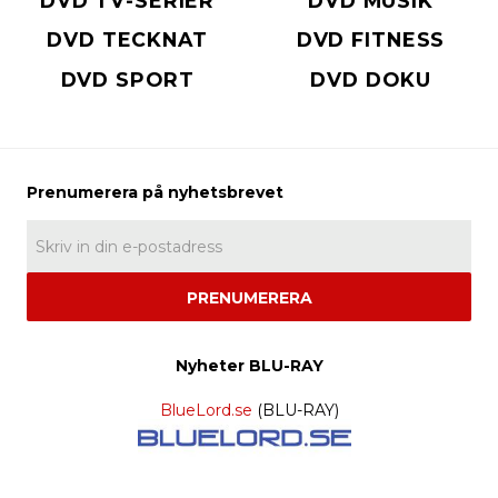
DVD TV-SERIER
DVD MUSIK
DVD TECKNAT
DVD FITNESS
DVD SPORT
DVD DOKU
PRENUMERERA
Nyheter BLU-RAY
BlueLord.se
(BLU-RAY)