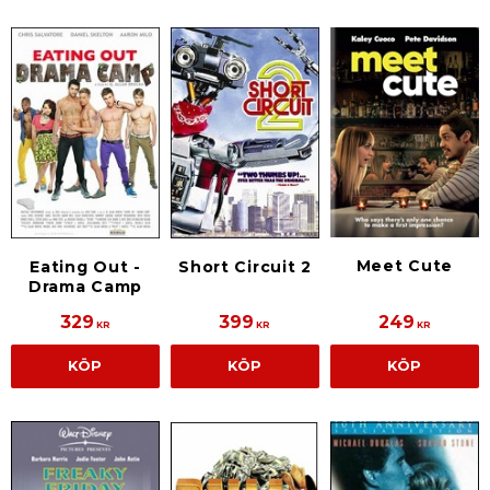
Meet Cute
Eating Out -
Short Circuit 2
Drama Camp
329
399
249
KR
KR
KR
KÖP
KÖP
KÖP