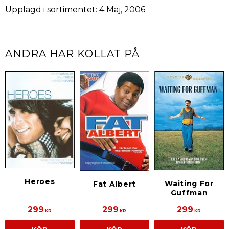
Upplagd i sortimentet: 4 Maj, 2006
ANDRA HAR KOLLAT PÅ
Heroes
Waiting For
Fat Albert
Guffman
299
299
299
KR
KR
KR