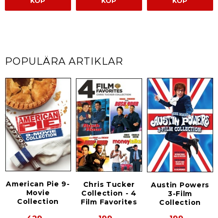
KÖP
KÖP
KÖP
POPULÄRA ARTIKLAR
American Pie 9-
Chris Tucker
Austin Powers
Movie
Collection - 4
3-Film
Collection
Film Favorites
Collection