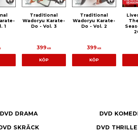
Traditional
Live
onal
Traditional
Wadoryu Karate-
The
arate-
Wadoryu Karate-
Do - Vol. 2
Seas
. 1
Do - Vol. 3
2
399
399
R
KR
KR
KÖP
KÖP
DVD DRAMA
DVD KOMED
DVD SKRÄCK
DVD THRILL