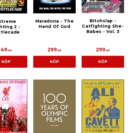
Bitchslap -
Maradona - The
xtreme
Catfighting She-
Hand Of God
hting 2 -
Babes - Vol. 3
ttlecade
49
299
299
KR
KR
KR
KÖP
KÖP
KÖP