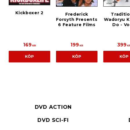
Kickboxer 2
Frederick
Traditi
Forsyth Presents
Wadoryu K
6 Feature Films
Do - Vol
169
199
399
KR
KR
K
KÖP
KÖP
KÖP
DVD ACTION
DVD SCI-FI