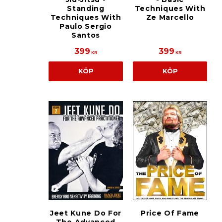
Standing
Techniques With
Techniques With
Ze Marcello
Paulo Sergio
Santos
399
399
KR
KR
KÖP
KÖP
Jeet Kune Do For
Price Of Fame