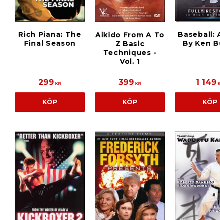
Rich Piana: The
Baseball: 
Aikido From A To
Final Season
By Ken B
Z Basic
Techniques -
Vol. 1
299
399
1 149
KR
KR
KÖP
KÖP
KÖP