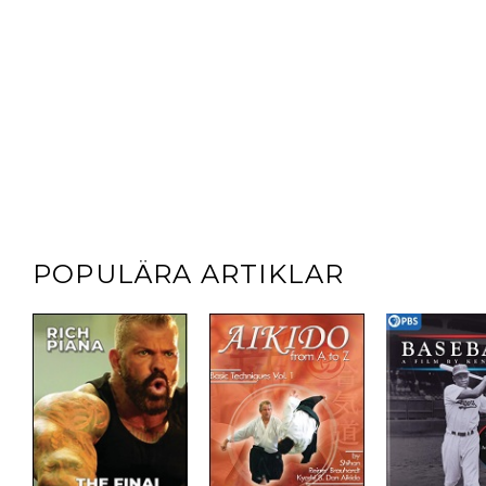
POPULÄRA ARTIKLAR