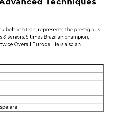
 - Advanced Techniques
lack belt 4th Dan, represents the prestigious
 & seniors, 5 times Brazilian champion,
twice Overall Europe. He is also an
dspelare