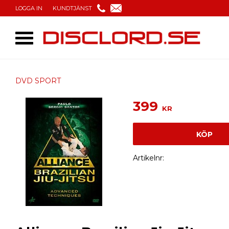
LOGGA IN
KUNDTJÄNST
DVD SPORT
399
KR
KÖP
Artikelnr