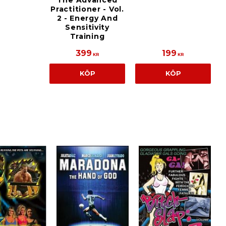
The Advanced
Practitioner - Vol.
2 - Energy And
Sensitivity
Training
399
199
KR
KR
KÖP
KÖP