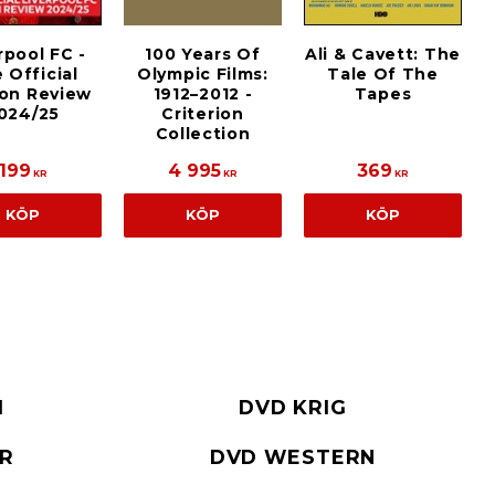
rpool FC -
100 Years Of
Ali & Cavett: The
 Official
Olympic Films:
Tale Of The
on Review
1912–2012 -
Tapes
024/25
Criterion
Collection
199
4 995
369
KR
KR
KR
KÖP
KÖP
KÖP
I
DVD KRIG
ER
DVD WESTERN