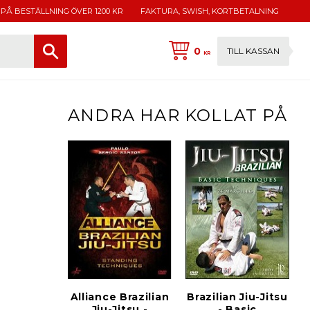
 PÅ BESTÄLLNING ÖVER 1200 KR
FAKTURA, SWISH, KORTBETALNING
0
TILL KASSAN
KR
ANDRA HAR KOLLAT PÅ
Alliance Brazilian
Brazilian Jiu-Jitsu
Jiu-Jitsu -
- Basic