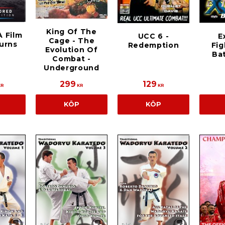
King Of The
A Film
E
UCC 6 -
Cage - The
urns
Fig
Redemption
Evolution Of
Ba
Combat -
Underground
299
129
KR
KR
KR
KÖP
KÖP