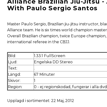
Alliance Brazilian Jiu-Jitsu
With Paulo Sergio Santos
Master Paulo Sergio, Brazilian jiu-jitsu instructor, b
Alliance team. He is six times world champion masters
Overall Brazilian champion, twice Europe champion, 
international referee in the CBJJ.
Bild:
1.33:1 FullScreen
Ljud:
Engelska DD Stereo
Text:
.
Längd:
67 Minuter
Skivor:
1
Region:
0 - ej regionskodad, fungerar i alla dv
Upplagd i sortimentet: 22 Maj, 2012