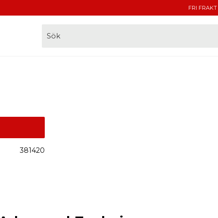
FRI FRAKT
381420