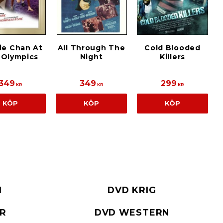
ie Chan At
All Through The
Cold Blooded
 Olympics
Night
Killers
349
349
299
KR
KR
KR
KÖP
KÖP
KÖP
I
DVD KRIG
ER
DVD WESTERN