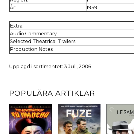
År:
1939
Extra:
Audio Commentary
Selected Theatrical Trailers
Production Notes
Upplagd i sortimentet: 3 Juli, 2006
POPULÄRA ARTIKLAR