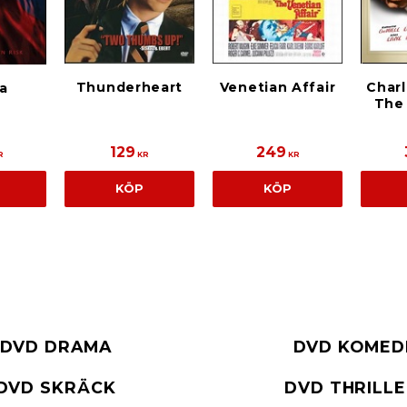
Thunderheart
Venetian Affair
Charl
a
The
129
249
R
KR
KR
KÖP
KÖP
DVD DRAMA
DVD KOMED
DVD SKRÄCK
DVD THRILL