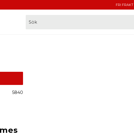
FRI FRAKT
5840
lmes