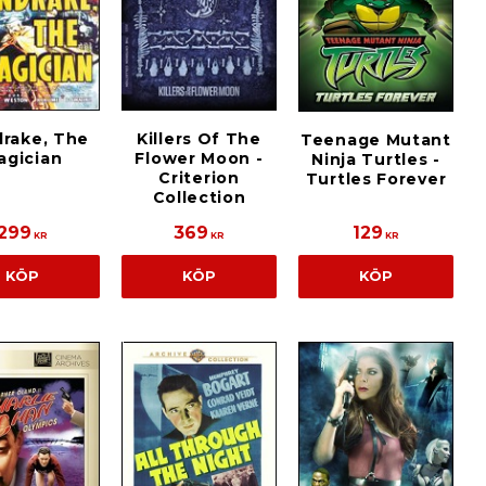
rake, The
Killers Of The
Teenage Mutant
agician
Flower Moon -
Ninja Turtles -
Criterion
Turtles Forever
Collection
299
369
129
KR
KR
KR
KÖP
KÖP
KÖP