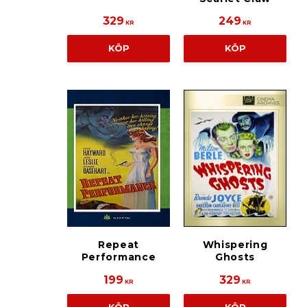
329
249
KR
KR
KÖP
KÖP
Repeat
Whispering
Performance
Ghosts
199
329
KR
KR