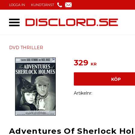
LOGGA IN
KUNDTJÄNST
DVD THRILLER
329
KR
KÖP
Artikelnr
Adventures Of Sherlock Ho