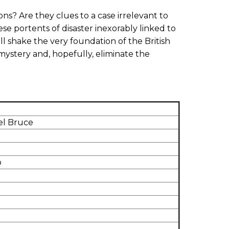
ns? Are they clues to a case irrelevant to
ese portents of disaster inexorably linked to
ll shake the very foundation of the British
 mystery and, hopefully, eliminate the
el Bruce
o