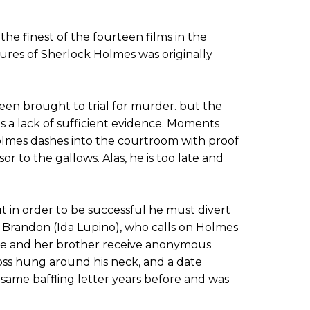
he finest of the fourteen films in the
ures of Sherlock Holmes was originally
een brought to trial for murder. but the
ds a lack of sufficient evidence. Moments
olmes dashes into the courtroom with proof
or to the gallows. Alas, he is too late and
ut in order to be successful he must divert
n Brandon (Ida Lupino), who calls on Holmes
she and her brother receive anonymous
ross hung around his neck, and a date
 same baffling letter years before and was