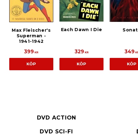
Each Dawn I Die
Sonat
Max Fleischer's
Superman -
1941-1942
399
329
349
KR
KR
K
KÖP
KÖP
KÖP
DVD ACTION
DVD SCI-FI