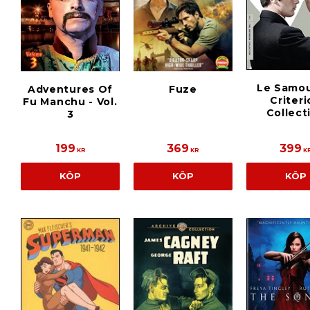
Le Samou
Adventures Of
Fuze
Criter
Fu Manchu - Vol.
Collect
3
199
369
399
KR
KR
K
KÖP
KÖP
KÖP