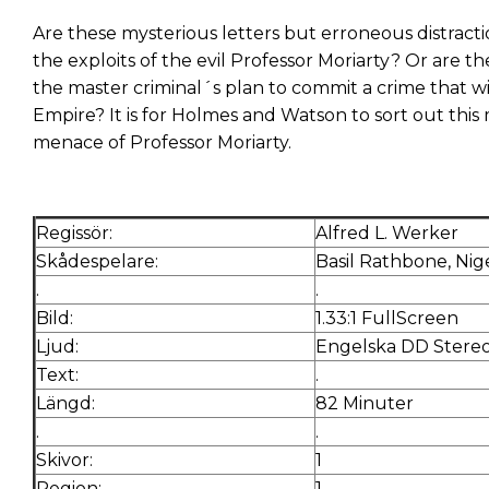
Are these mysterious letters but erroneous distractio
the exploits of the evil Professor Moriarty? Or are th
the master criminal´s plan to commit a crime that wi
Empire? It is for Holmes and Watson to sort out this
menace of Professor Moriarty.
Regissör:
Alfred L. Werker
Skådespelare:
Basil Rathbone, Nig
.
.
Bild:
1.33:1 FullScreen
Ljud:
Engelska DD Stere
Text:
.
Längd:
82 Minuter
.
.
Skivor:
1
Region:
1