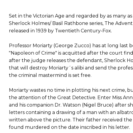
Set in the Victorian Age and regarded by as many as t
Sherlock Holmes/ Basil Rathbone series, The Advent
released in 1939 by Twentieth Century-Fox.
Professor Moriarty (George Zucco) has at long last b
"Napoleon of Crime" is acquitted after the court fin
after the judge releases the defendant, Sherlock H
that will destroy Moriarty´s alibi and send the profess
the criminal mastermind is set free.
Moriarty wastes no time in plotting his next crime, b
the attention of the Great Detective. Enter Miss An
and his companion Dr. Watson (Nigel Bruce) after 
letters containing a drawing of a man with an albat
written above the picture. Their father received the
found murdered on the date inscribed in his letter.