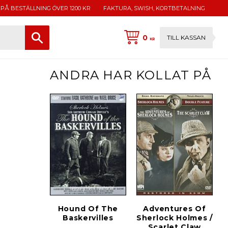
 PÅ BESTÄLLNING ÖVER 1200 KR
FAKTURA, SWISH, KORTBETALNING
0
TILL KASSAN
KR
ANDRA HAR KOLLAT PÅ
Hound Of The
Adventures Of
Baskervilles
Sherlock Holmes /
Scarlet Claw