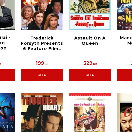
rai -
Mand
Frederick
Assault On A
ion
M
Forsyth Presents
Queen
ion
6 Feature Films
199
329
R
KR
KR
KÖP
KÖP