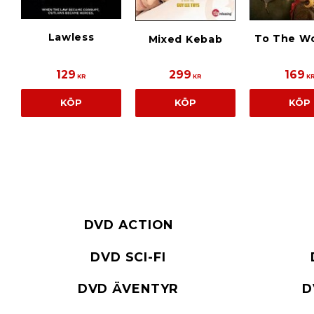
Lawless
To The W
Mixed Kebab
129
299
169
KR
KR
K
KÖP
KÖP
KÖP
DVD ACTION
DVD SCI-FI
DVD ÄVENTYR
D