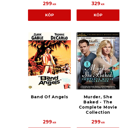
299
329
KR
KR
KÖP
KÖP
Band Of Angels
Murder, She
Baked - The
Complete Movie
Collection
299
299
KR
KR