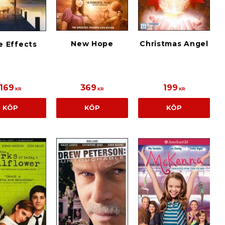
New Hope
Christmas Angel
e Effects
169
369
199
KR
KR
KR
KÖP
KÖP
KÖP