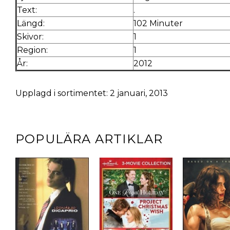
Text:
.
Längd:
102 Minuter
Skivor:
1
Region:
1
År:
2012
Upplagd i sortimentet: 2 januari, 2013
POPULÄRA ARTIKLAR