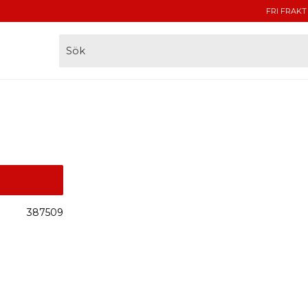
FRI FRAKT
387509