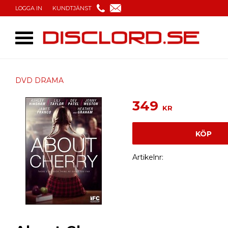
LOGGA IN
KUNDTJÄNST
DVD DRAMA
349
KR
KÖP
Artikelnr