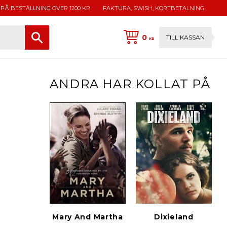
 PÅ BESTÄLLNING ÖVER 1200 KR
FAKTURA, SWISH, KORTBETALNING
0
TILL KASSAN
KR
ANDRA HAR KOLLAT PÅ
Mary And Martha
Dixieland