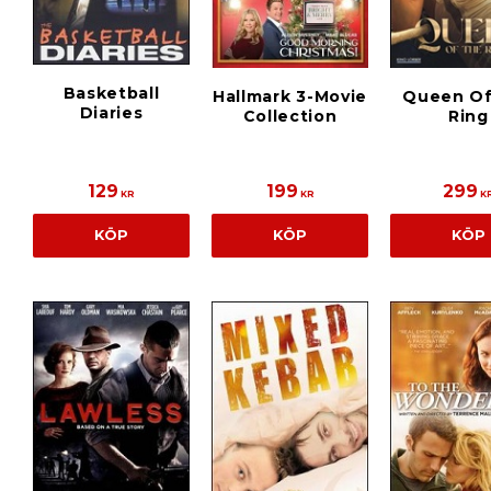
Basketball
Hallmark 3-Movie
Queen Of
Diaries
Collection
Ring
129
199
299
KR
KR
K
KÖP
KÖP
KÖP