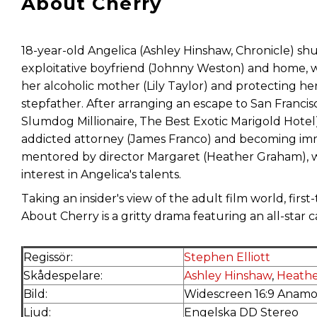
About Cherry
18-year-old Angelica (Ashley Hinshaw, Chronicle) sh
exploitative boyfriend (Johnny Weston) and home, wh
her alcoholic mother (Lily Taylor) and protecting h
stepfather. After arranging an escape to San Francis
Slumdog Millionaire, The Best Exotic Marigold Hotel)
addicted attorney (James Franco) and becoming immer
mentored by director Margaret (Heather Graham), w
interest in Angelica's talents.
Taking an insider's view of the adult film world, first
About Cherry is a gritty drama featuring an all-star 
Regissör:
Stephen Elliott
Skådespelare:
Ashley Hinshaw
,
Heath
Bild:
Widescreen 16:9 Anamo
Ljud:
Engelska DD Stereo