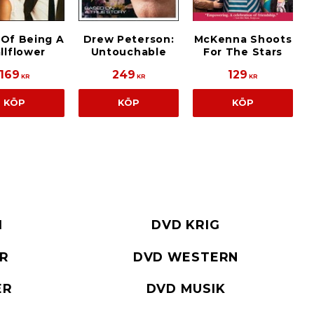
 Of Being A
Drew Peterson:
McKenna Shoots
llflower
Untouchable
For The Stars
169
249
129
KR
KR
KR
KÖP
KÖP
KÖP
I
DVD KRIG
ER
DVD WESTERN
ER
DVD MUSIK