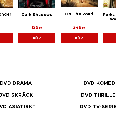
On The Road
onder
Dark Shadows
Perks
Wa
129
349
R
KR
KR
KÖP
KÖP
DVD DRAMA
DVD KOMED
DVD SKRÄCK
DVD THRILL
VD ASIATISKT
DVD TV-SERI