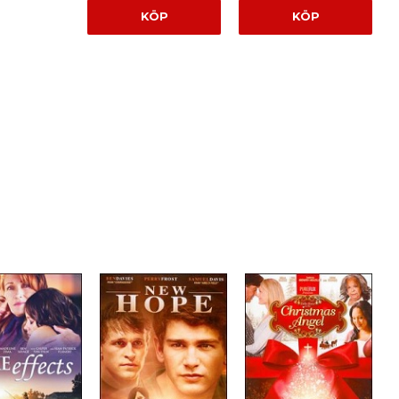
KÖP
KÖP