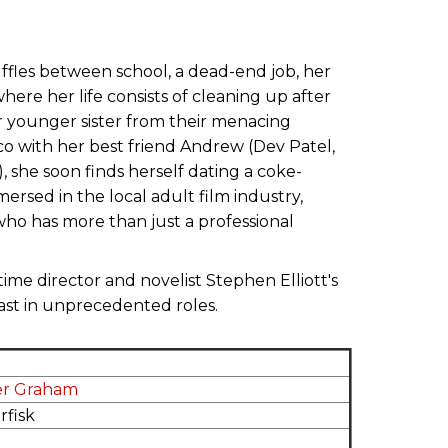
uffles between school, a dead-end job, her
ere her life consists of cleaning up after
er younger sister from their menacing
co with her best friend Andrew (Dev Patel,
, she soon finds herself dating a coke-
sed in the local adult film industry,
ho has more than just a professional
-time director and novelist Stephen Elliott's
cast in unprecedented roles.
er Graham
rfisk