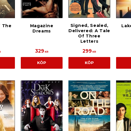
Signed, Sealed,
 The
Magazine
Lak
Delivered: A Tale
Dreams
Of Three
Letters
329
299
R
KR
KR
KÖP
KÖP