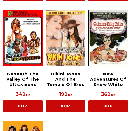
Beneath The
Bikini Jones
New
Valley Of The
And The
Adventures Of
Ultravixens
Temple Of Eros
Snow White
349
199
369
KR
KR
KR
KÖP
KÖP
KÖP