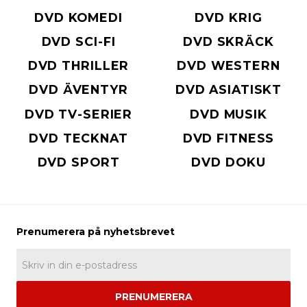
DVD KOMEDI
DVD KRIG
DVD SCI-FI
DVD SKRÄCK
DVD THRILLER
DVD WESTERN
DVD ÄVENTYR
DVD ASIATISKT
DVD TV-SERIER
DVD MUSIK
DVD TECKNAT
DVD FITNESS
DVD SPORT
DVD DOKU
PRENUMERERA