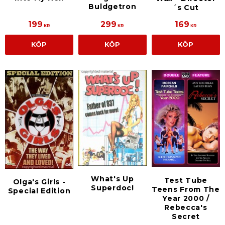
Buldgetron
´s Cut
199
299
169
KR
KR
KR
KÖP
KÖP
KÖP
What's Up
Test Tube
Olga's Girls -
Superdoc!
Teens From The
Special Edition
Year 2000 /
Rebecca's
Secret