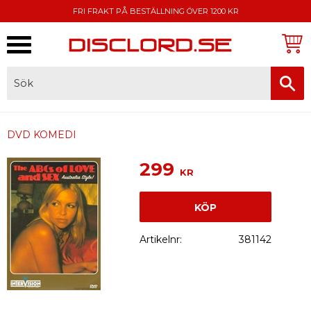
FRI FRAKT PÅ BESTÄLLNING ÖVER 1200 KR
Meny
FAKTURA, SWISH, KORTBETALNING
DVD KOMEDI
299
KR
KÖP
Artikelnr
381142