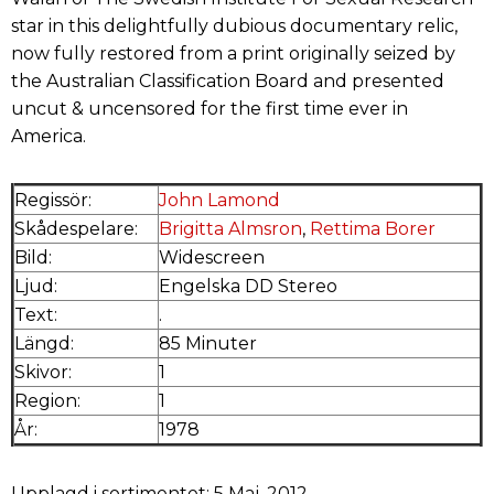
star in this delightfully dubious documentary relic,
now fully restored from a print originally seized by
the Australian Classification Board and presented
uncut & uncensored for the first time ever in
America.
Regissör:
John Lamond
Skådespelare:
Brigitta Almsron
,
Rettima Borer
Bild:
Widescreen
Ljud:
Engelska DD Stereo
Text:
.
Längd:
85 Minuter
Skivor:
1
Region:
1
År:
1978
Upplagd i sortimentet: 5 Maj, 2012