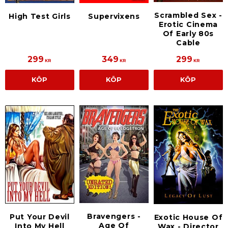
Scrambled Sex -
High Test Girls
Supervixens
Erotic Cinema
Of Early 80s
Cable
299
349
299
KR
KR
KR
KÖP
KÖP
KÖP
Bravengers -
Put Your Devil
Exotic House Of
Age Of
Into My Hell
Wax - Director