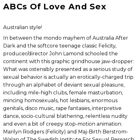
ABCs Of Love And Sex
Australian style!
In between the mondo mayhem of Australia After
Dark and the softcore teenage classic Felicity,
producer/director John Lamond schooled the
continent with this graphic grindhouse jaw-dropper:
What was ostensibly presented as a serious study of
sexual behavior is actually an erotically-charged trip
through an alphabet of deviant sexual pleasure,
including mile-high clubs, female masturbation,
mincing homosexuals, hot lesbians, enormous
genitals, disco music, rape fantasies, interpretive
dance, socio-cultural blathering, relentless nudity
and even a bit of creepy stop-motion animation.
Marilyn Rodgers (Felicity) and Maj-Birth Berstrom-
Walan of The Swedish Institute For Sexual Research