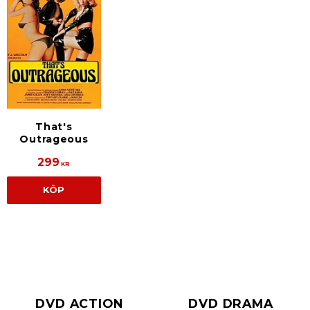
That's
Outrageous
299
KR
KÖP
DVD ACTION
DVD DRAMA