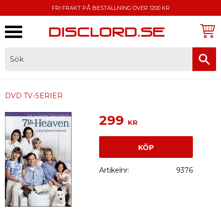
FRI FRAKT PÅ BESTÄLLNING ÖVER 1200 KR
Meny
FAKTURA, SWISH, KORTBETALNING
DVD TV-SERIER
299
KR
KÖP
Artikelnr
9376