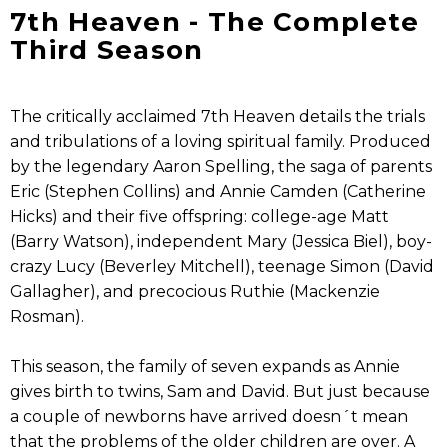
7th Heaven - The Complete
Third Season
The critically acclaimed 7th Heaven details the trials
and tribulations of a loving spiritual family. Produced
by the legendary Aaron Spelling, the saga of parents
Eric (Stephen Collins) and Annie Camden (Catherine
Hicks) and their five offspring: college-age Matt
(Barry Watson), independent Mary (Jessica Biel), boy-
crazy Lucy (Beverley Mitchell), teenage Simon (David
Gallagher), and precocious Ruthie (Mackenzie
Rosman).
This season, the family of seven expands as Annie
gives birth to twins, Sam and David. But just because
a couple of newborns have arrived doesn´t mean
that the problems of the older children are over. A