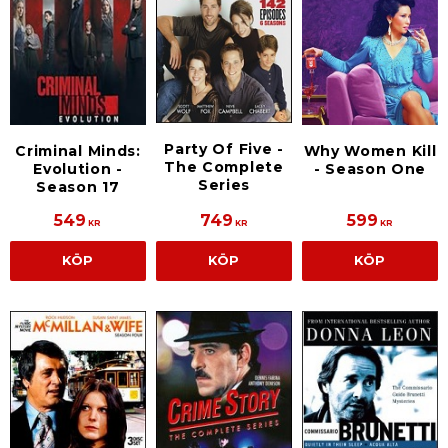
Party Of Five -
Criminal Minds:
Why Women Kill
The Complete
Evolution -
- Season One
Series
Season 17
549
749
599
KR
KR
KR
KÖP
KÖP
KÖP