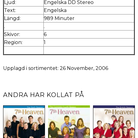
Ljud:
Engelska DD Stereo
Text:
Engelska
Längd:
989 Minuter
.
.
Skivor:
6
Region:
1
Upplagd i sortimentet: 26 November, 2006
ANDRA HAR KOLLAT PÅ