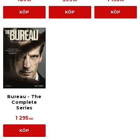
KR
KR
KR
KÖP
KÖP
KÖP
Bureau - The
Complete
Series
1 295
KR
KÖP