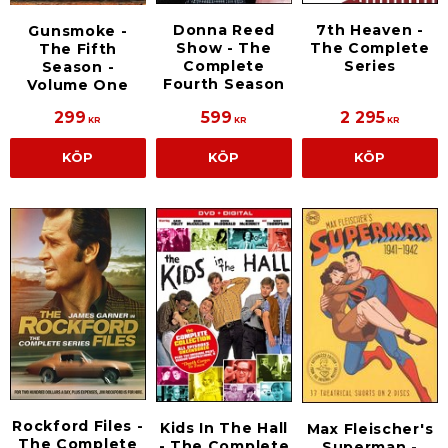
Donna Reed
7th Heaven -
Gunsmoke -
Show - The
The Complete
The Fifth
Complete
Series
Season -
Fourth Season
Volume One
299
599
2 295
KR
KR
KR
KÖP
KÖP
KÖP
Rockford Files -
Kids In The Hall
Max Fleischer's
The Complete
- The Complete
Superman -