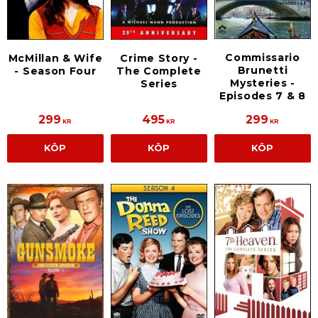
Commissario
McMillan & Wife
Crime Story -
Brunetti
- Season Four
The Complete
Mysteries -
Series
Episodes 7 & 8
299
495
299
KR
KR
KR
KÖP
KÖP
KÖP