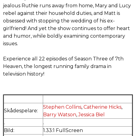
jealous Ruthie runs away from home, Mary and Lucy
rebel against their household duties, and Matt is
obsessed with stopping the wedding of his ex-
girlfriend! And yet the show continues to offer heart
and humor, while boldly examining contemporary
issues.
Experience all 22 episodes of Season Three of 7th
Heaven, the longest running family drama in
television history!
Stephen Collins
,
Catherine Hicks
,
Skådespelare:
Barry Watson
,
Jessica Biel
.
.
Bild:
1.33:1 FullScreen