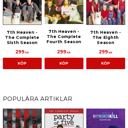
7th Heaven -
7th Heaven -
7th Heaven -
The Complete
The Complete
The Eighth
Fourth Season
Sixth Season
Season
299
299
299
KR
KR
KR
KÖP
KÖP
KÖP
POPULÄRA ARTIKLAR