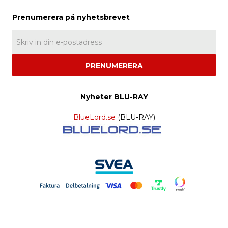
PRENUMERERA
Nyheter BLU-RAY
BlueLord.se
(BLU-RAY)