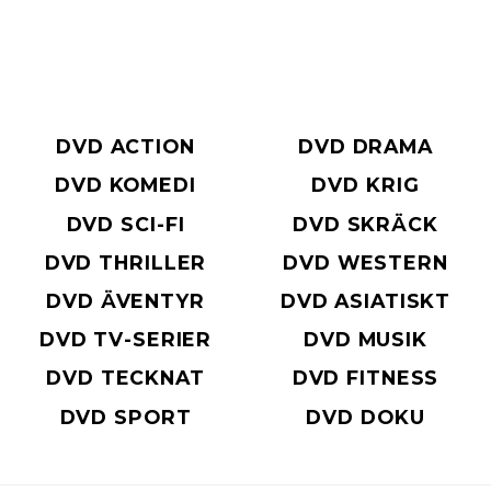
DVD ACTION
DVD DRAMA
DVD KOMEDI
DVD KRIG
DVD SCI-FI
DVD SKRÄCK
DVD THRILLER
DVD WESTERN
DVD ÄVENTYR
DVD ASIATISKT
DVD TV-SERIER
DVD MUSIK
DVD TECKNAT
DVD FITNESS
DVD SPORT
DVD DOKU