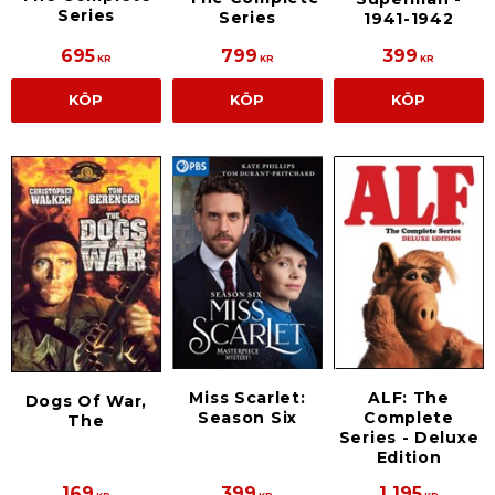
Series
Series
1941-1942
695
799
399
KR
KR
KR
KÖP
KÖP
KÖP
Miss Scarlet:
ALF: The
Dogs Of War,
Season Six
Complete
The
Series - Deluxe
Edition
169
399
1 195