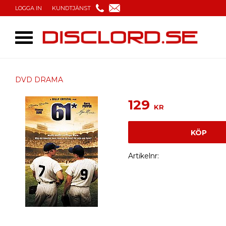
LOGGA IN
KUNDTJÄNST
DVD DRAMA
129
KR
KÖP
Artikelnr