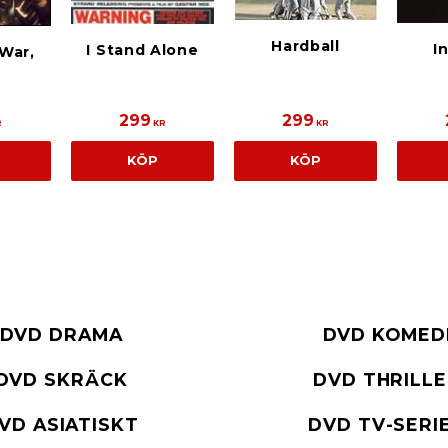
Hardball
I
I Stand Alone
War,
299
299
R
KR
KR
KÖP
KÖP
DVD DRAMA
DVD KOMED
DVD SKRÄCK
DVD THRILL
VD ASIATISKT
DVD TV-SERI