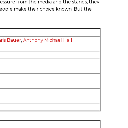
ssure from the media and the stands, they
eople make their choice known. But the
ris Bauer
,
Anthony Michael Hall