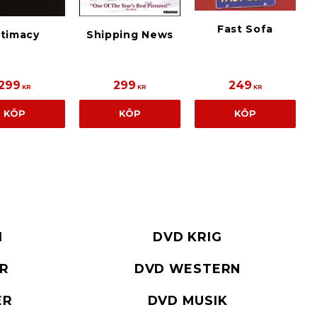
Fast Sofa
ntimacy
Shipping News
299
299
249
KR
KR
KR
KÖP
KÖP
KÖP
I
DVD KRIG
ER
DVD WESTERN
ER
DVD MUSIK