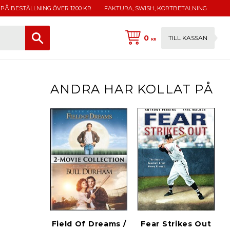
 PÅ BESTÄLLNING ÖVER 1200 KR
FAKTURA, SWISH, KORTBETALNING
0
TILL KASSAN
KR
ANDRA HAR KOLLAT PÅ
Field Of Dreams /
Fear Strikes Out