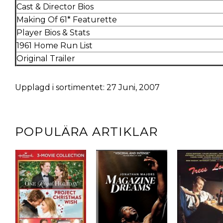
Cast & Director Bios
Making Of 61* Featurette
Player Bios & Stats
1961 Home Run List
Original Trailer
Upplagd i sortimentet: 27 Juni, 2007
POPULÄRA ARTIKLAR