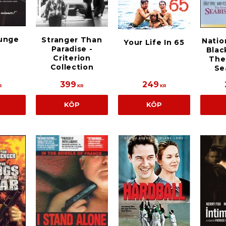
unge
Stranger Than
Natio
Your Life In 65
Paradise -
Blac
Criterion
The
Collection
Se
399
249
R
KR
KR
KÖP
KÖP