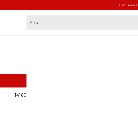
FRI FRAKT
14160