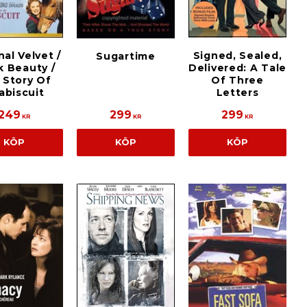
nal Velvet /
Signed, Sealed,
Sugartime
k Beauty /
Delivered: A Tale
 Story Of
Of Three
abiscuit
Letters
249
299
299
KR
KR
KR
KÖP
KÖP
KÖP