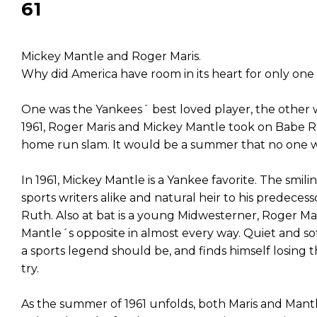
61
Mickey Mantle and Roger Maris.
Why did America have room in its heart for only one
One was the Yankees´ best loved player, the other 
1961, Roger Maris and Mickey Mantle took on Babe R
home run slam. It would be a summer that no one 
In 1961, Mickey Mantle is a Yankee favorite. The smili
sports writers alike and natural heir to his predece
Ruth. Also at bat is a young Midwesterner, Roger Maris
Mantle´s opposite in almost every way. Quiet and s
a sports legend should be, and finds himself losing 
try.
As the summer of 1961 unfolds, both Maris and Man