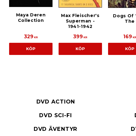
Maya Deren
Max Fleischer's
Dogs Of 
Collection
Superman -
The
1941-1942
329
399
169
KR
KR
K
KÖP
KÖP
KÖP
DVD ACTION
DVD SCI-FI
DVD ÄVENTYR
D