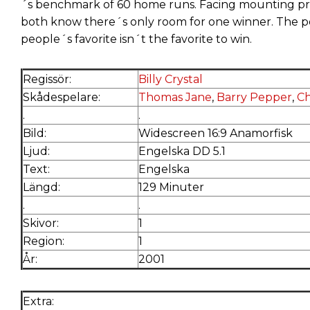
´s benchmark of 60 home runs. Facing mounting pre
both know there´s only room for one winner. The p
people´s favorite isn´t the favorite to win.
Regissör:
Billy Crystal
Skådespelare:
Thomas Jane
,
Barry Pepper
,
Ch
.
.
Bild:
Widescreen 16:9 Anamorfisk
Ljud:
Engelska DD 5.1
Text:
Engelska
Längd:
129 Minuter
.
.
Skivor:
1
Region:
1
År:
2001
Extra: