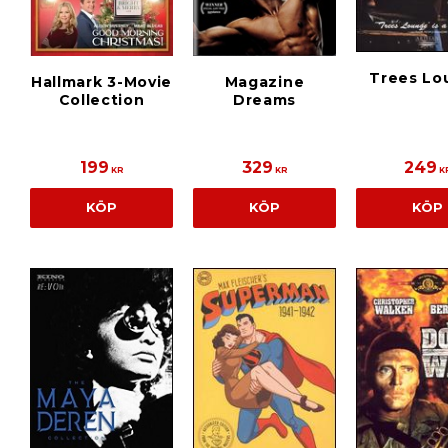
Trees Lo
Hallmark 3-Movie
Magazine
Collection
Dreams
199
329
249
KR
KR
K
KÖP
KÖP
KÖP