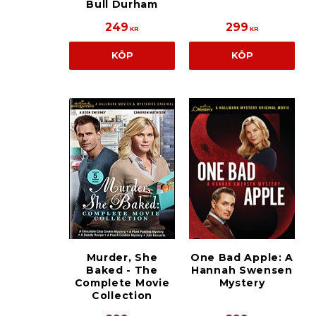
Bull Durham
249
299
KR
KR
KÖP
KÖP
Murder, She
One Bad Apple: A
Baked - The
Hannah Swensen
Complete Movie
Mystery
Collection