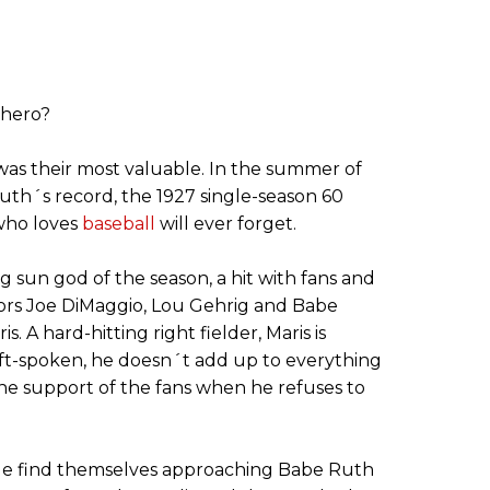
 hero?
was their most valuable. In the summer of
uth´s record, the 1927 single-season 60
who loves
baseball
will ever forget.
ng sun god of the season, a hit with fans and
ssors Joe DiMaggio, Lou Gehrig and Babe
. A hard-hitting right fielder, Maris is
oft-spoken, he doesn´t add up to everything
the support of the fans when he refuses to
tle find themselves approaching Babe Ruth